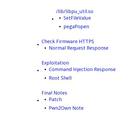
/lib/libpu_util.so
SetFileValue
pegaPopen
Check Firmware HTTPS
Normal Request Response
Exploitation
Command Injection Response
Root Shell
Final Notes
Patch
Pwn2Own Note