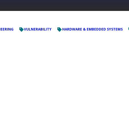
NEERING
VULNERABILITY
HARDWARE & EMBEDDED SYSTEMS