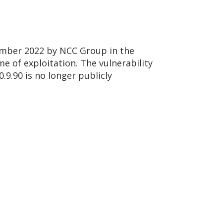
vember 2022 by NCC Group in the
me of exploitation. The vulnerability
.9.90 is no longer publicly