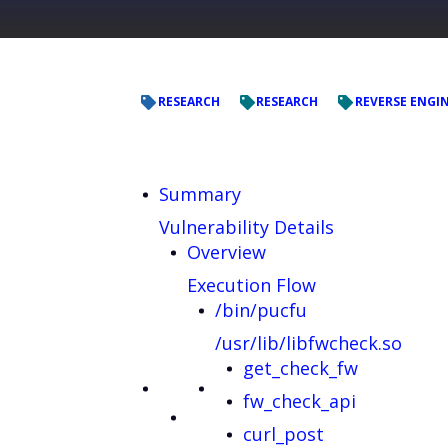
RESEARCH
RESEARCH
REVERSE ENGI
Summary
Vulnerability Details
Overview
Execution Flow
/bin/pucfu
/usr/lib/libfwcheck.so
get_check_fw
fw_check_api
curl_post