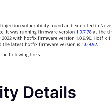
injection vulnerability found and exploited in No
e. It was running firmware version
1.0.7.78
at the ti
22 with hotfix firmware version 1.0.9.90. Hotfix 1.0
 the latest hotfix firmware version is
1.0.9.92
.
the following links:
ity Details