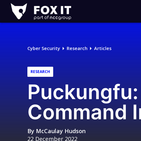
Fox-
IT
Logo
Cyber Security
Research
Articles
RESEARCH
Puckungfu
Command In
By
McCaulay Hudson
22 December 2022