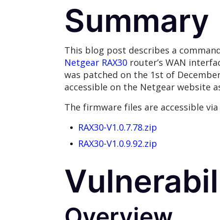
Summary
This blog post describes a command 
Netgear RAX30
router’s WAN interfac
was patched on the 1st of December 20
accessible on the Netgear website as
The firmware files are accessible via 
RAX30-V1.0.7.78.zip
RAX30-V1.0.9.92.zip
Vulnerabil
Overview