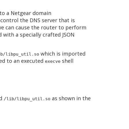
 to a Netgear domain
control the DNS server that is
we can cause the router to perform
 with a specially crafted JSON
which is imported
ib/libpu_util.so
nded to an executed
shell
execve
d
as shown in the
/lib/libpu_util.so