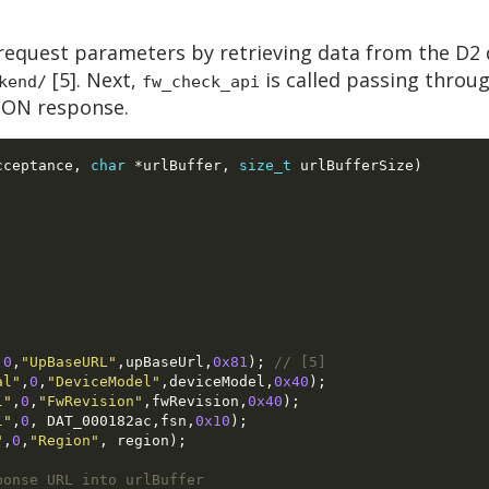
request parameters by retrieving data from the D2 
[5]. Next,
is called passing throu
kend/
fw_check_api
JSON response.
cceptance
,
char
*
urlBuffer
,
size_t
 urlBufferSize
)
,
0
,
"UpBaseURL"
,
upBaseUrl
,
0x81
);
// [5]
al"
,
0
,
"DeviceModel"
,
deviceModel
,
0x40
);
l"
,
0
,
"FwRevision"
,
fwRevision
,
0x40
);
l"
,
0
, 
DAT_000182ac
,
fsn
,
0x10
);
"
,
0
,
"Region"
, 
region
);
ponse URL into urlBuffer