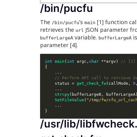
/bin/pucfu
The
’s
[1] function cal
/bin/pucfu
main
retrieves the
JSON parameter f
url
variable.
i
bufferLargeA
bufferLargeA
parameter [4].
int
main
(
int
 argc
,
char
**
argv
)
// [1]
{
...
// Perform API call to retrieve d
    status 
=
get_check_fw
(
callMode
,
0
...
strcpy
(
bufferLargeB
,
 bufferLargeA
SetFileValue
(
"/tmp/fw/cfu_url_cac
...
}
/usr/lib/libfwcheck