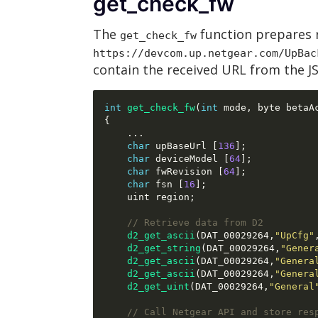
get_check_fw
The
function prepares 
get_check_fw
https://devcom.up.netgear.com/UpBac
contain the received URL from the 
int
get_check_fw
(
int
 mode
,
 byte betaA
{
...
char
 upBaseUrl 
[
136
];
char
 deviceModel 
[
64
];
char
 fwRevision 
[
64
];
char
 fsn 
[
16
];
    uint region
;
// Retrieve data from D2
d2_get_ascii
(
DAT_00029264
,
"UpCfg"
d2_get_string
(
DAT_00029264
,
"Gener
d2_get_ascii
(
DAT_00029264
,
"Genera
d2_get_ascii
(
DAT_00029264
,
"Genera
d2_get_uint
(
DAT_00029264
,
"General
// Call Netgear API and store res