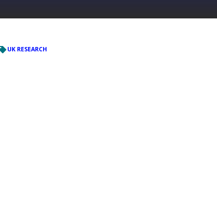
UK RESEARCH