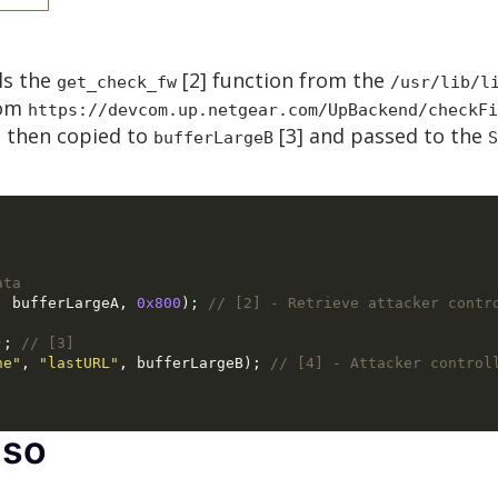
ls the
[2] function from the
get_check_fw
/usr/lib/l
rom
https://devcom.up.netgear.com/UpBackend/checkFi
s then copied to
[3] and passed to the
bufferLargeB
S
ata
,
 bufferLargeA
,
0x800
);
// [2] - Retrieve attacker contr
);
// [3]
he"
,
"lastURL"
,
 bufferLargeB
);
// [4] - Attacker control
.so