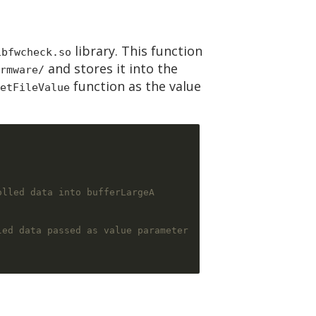
library. This function
ibfwcheck.so
and stores it into the
rmware/
function as the value
etFileValue
olled data into bufferLargeA
led data passed as value parameter