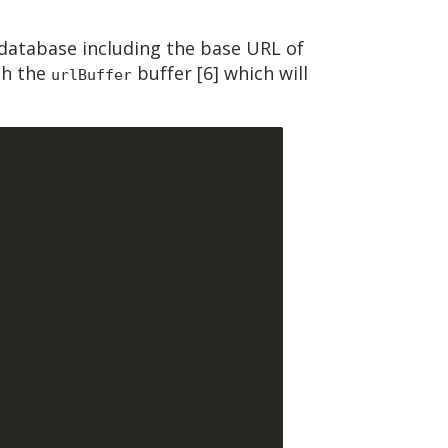
database including the base URL of
gh the
buffer [6] which will
urlBuffer