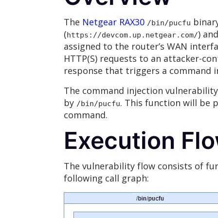
The
Netgear RAX30
binary
/bin/pucfu
(
) an
https://devcom.up.netgear.com/
assigned to the router’s WAN interf
HTTP(S) requests to an attacker-cont
response that triggers a command i
The command injection vulnerability
by
. This function will be
/bin/pucfu
command.
Execution Fl
The vulnerability flow consists of fu
following call graph: