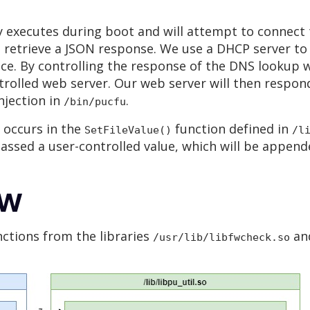
 executes during boot and will attempt to connect
d retrieve a JSON response. We use a DHCP server to 
ace. By controlling the response of the DNS lookup 
rolled web server. Our web server will then respond
njection in
.
/bin/pucfu
 occurs in the
function defined in
SetFileValue()
/l
 passed a user-controlled value, which will be appe
ow
nctions from the libraries
an
/usr/lib/libfwcheck.so