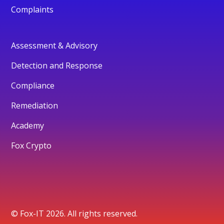
Complaints
Assessment & Advisory
Detection and Response
Compliance
Remediation
Academy
Fox Crypto
© Fox-IT 2026. All rights reserved.