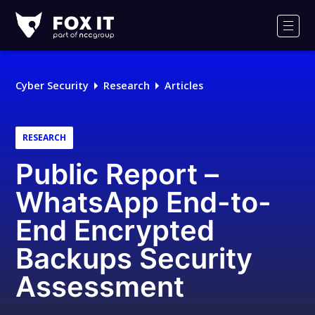
Fox-
IT
Men
Logo
Cyber Security
Research
Articles
RESEARCH
Public Report –
WhatsApp End-to-
End Encrypted
Backups Security
Assessment