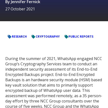
By
Jennifer Fernick
27 October 2021
RESEARCH
CRYPTOGRAPHY
PUBLIC REPORTS
During the summer of 2021, WhatsApp engaged NCC
Group’s Cryptography Services team to conduct an
independent security assessment of its End-to-End
Encrypted Backups project. End-to-End Encrypted
Backups is an hardware security module (HSM) based
key vault solution that aims to primarily support
encrypted backup of WhatsApp user data. This
assessment was performed remotely, as a 35 person-
day effort by three NCC Group consultants over the
course of five weeks. NCC Group and the WhatsApp