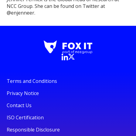
NCC Group. She can be found on Twitter at
@enjenneer.
Terms and Conditions
Privacy Notice
Contact Us
ISO Certification
Responsible Disclosure