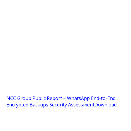
NCC Group Public Report – WhatsApp End-to-End
Encrypted Backups Security Assessment
Download