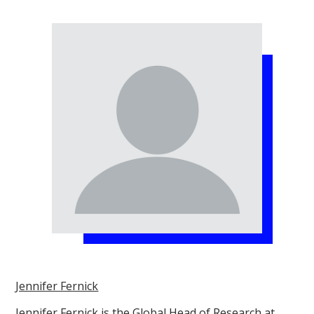
Jennifer Fernick
Jennifer Fernick is the Global Head of Research at