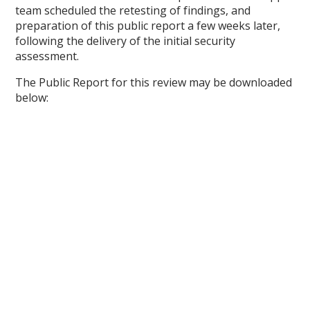
team scheduled the retesting of findings, and
preparation of this public report a few weeks later,
following the delivery of the initial security
assessment.
The Public Report for this review may be downloaded
below: