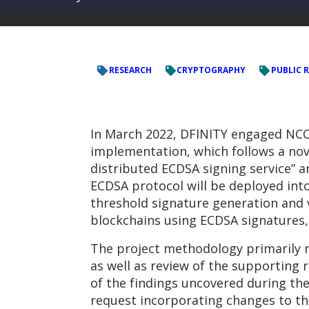
RESEARCH
CRYPTOGRAPHY
PUBLIC 
In March 2022, DFINITY engaged NCC
implementation, which follows a nove
distributed ECDSA signing service” an
ECDSA protocol will be deployed into
threshold signature generation and v
blockchains using ECDSA signatures,
The project methodology primarily r
as well as review of the supporting 
of the findings uncovered during the
request incorporating changes to th