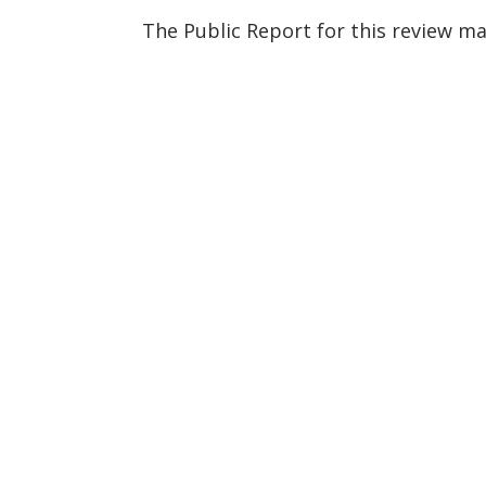
The Public Report for this review m