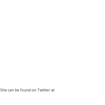
 She can be found on Twitter at