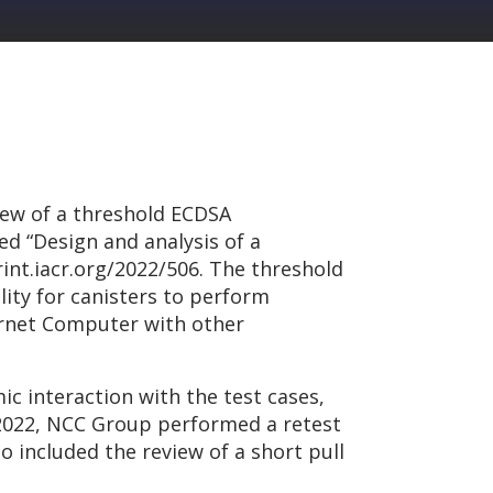
iew of a threshold ECDSA
d “Design and analysis of a
rint.iacr.org/2022/506. The threshold
ility for canisters to perform
ternet Computer with other
 interaction with the test cases,
y 2022, NCC Group performed a retest
 included the review of a short pull