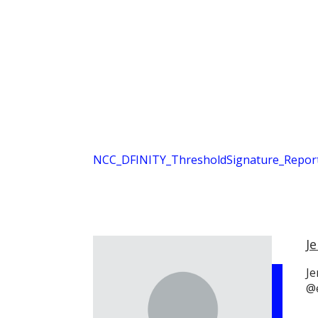
NCC_DFINITY_ThresholdSignature_Report
Je
Je
@