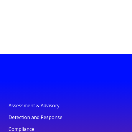
Assessment & Advisory
Detection and Response
Compliance