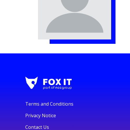
Terms and Conditions
Privacy Notice
Contact Us