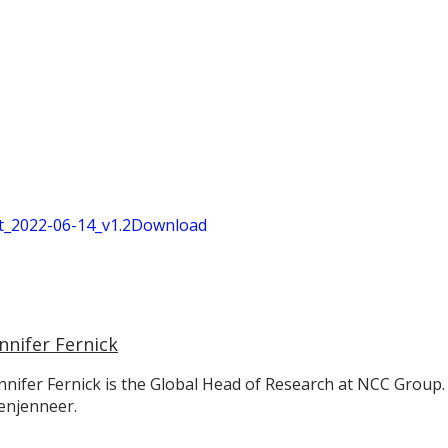
_2022-06-14_v1.2
Download
nnifer Fernick
nnifer Fernick is the Global Head of Research at NCC Group.
enjenneer.