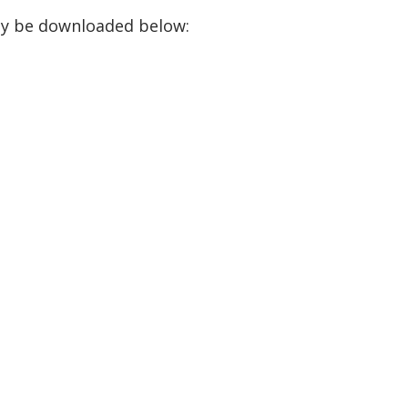
ay be downloaded below: