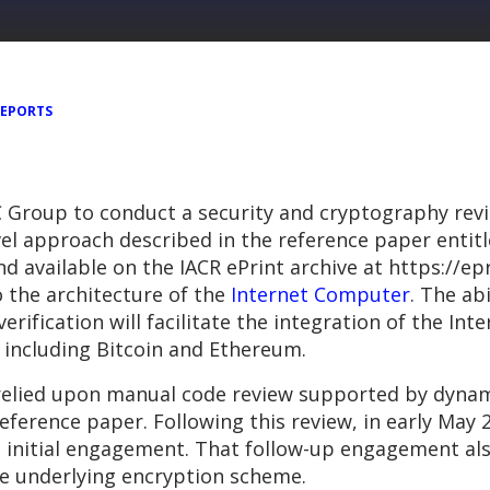
REPORTS
 Group to conduct a security and cryptography rev
l approach described in the reference paper entitle
d available on the IACR ePrint archive at https://ep
 the architecture of the
Internet Computer
. The ab
erification will facilitate the integration of the In
 including Bitcoin and Ethereum.
elied upon manual code review supported by dynamic
reference paper. Following this review, in early Ma
 initial engagement. That follow-up engagement also
e underlying encryption scheme.