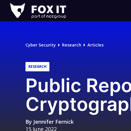
Fox-
IT
Logo
Cyber Security
Research
Articles
RESEARCH
Public Rep
Cryptograp
By
Jennifer Fernick
15 June 2022