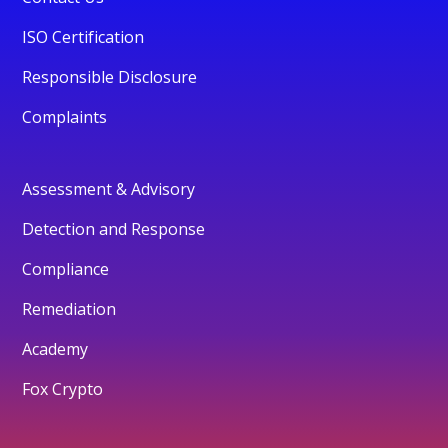
ISO Certification
Responsible Disclosure
Complaints
Assessment & Advisory
Detection and Response
Compliance
Remediation
Academy
Fox Crypto