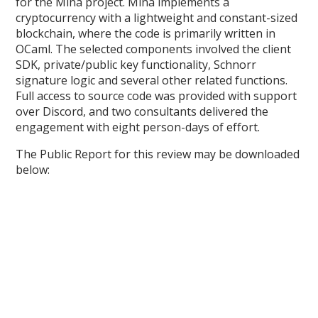
for the Mina project. Mina implements a
cryptocurrency with a lightweight and constant-sized
blockchain, where the code is primarily written in
OCaml. The selected components involved the client
SDK, private/public key functionality, Schnorr
signature logic and several other related functions.
Full access to source code was provided with support
over Discord, and two consultants delivered the
engagement with eight person-days of effort.
The Public Report for this review may be downloaded
below: