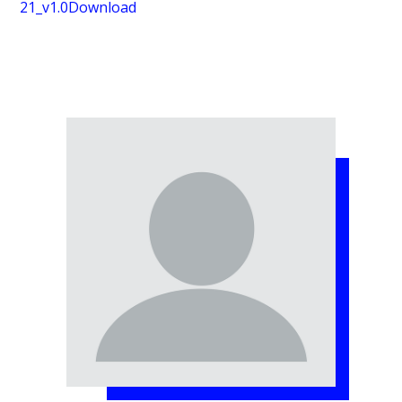
21_v1.0
Download