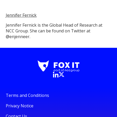
Jennifer Fernick
Jennifer Fernick is the Global Head of Research at
NCC Group. She can be found on Twitter at
@enjenneer.
Terms and Conditions
Privacy Notice
Contact Us