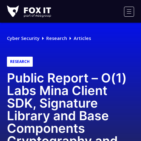
Fox-
IT
Men
Logo
Cyber Security
Research
Articles
RESEARCH
Public Report – O(1)
Labs Mina Client
SDK, Signature
Library and Base
Components
Cryptography and