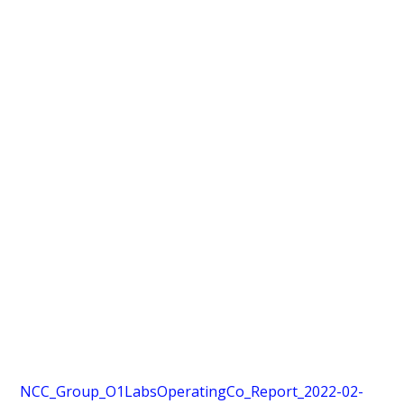
NCC_Group_O1LabsOperatingCo_Report_2022-02-