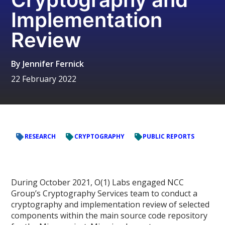
Implementation
Review
By
Jennifer Fernick
22 February 2022
RESEARCH
CRYPTOGRAPHY
PUBLIC REPORTS
During October 2021, O(1) Labs engaged NCC
Group’s Cryptography Services team to conduct a
cryptography and implementation review of selected
components within the main source code repository