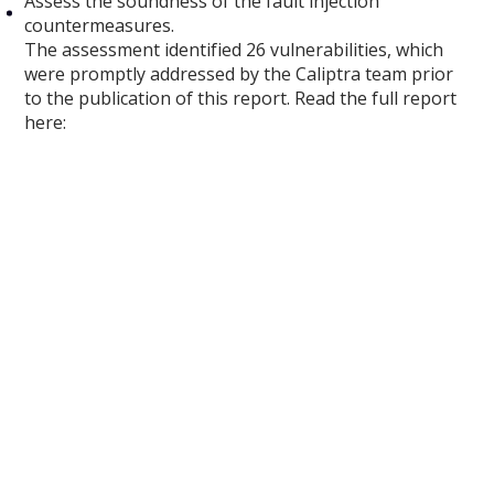
Assess the soundness of the fault injection
countermeasures.
The assessment identified 26 vulnerabilities, which
were promptly addressed by the Caliptra team prior
to the publication of this report. Read the full report
here: