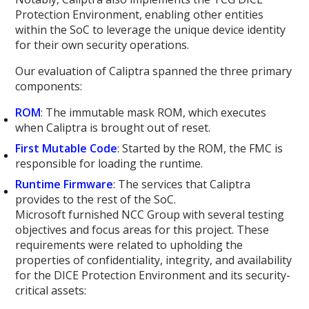
Protection Environment, enabling other entities
within the SoC to leverage the unique device identity
for their own security operations.
Our evaluation of Caliptra spanned the three primary
components:
ROM
: The immutable mask ROM, which executes
when Caliptra is brought out of reset.
First Mutable Code
: Started by the ROM, the FMC is
responsible for loading the runtime.
Runtime Firmware
: The services that Caliptra
provides to the rest of the SoC.
Microsoft furnished NCC Group with several testing
objectives and focus areas for this project. These
requirements were related to upholding the
properties of confidentiality, integrity, and availability
for the DICE Protection Environment and its security-
critical assets: