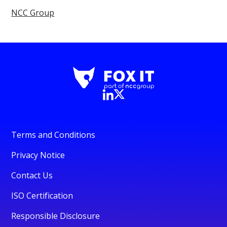
NCC Group
Terms and Conditions
Privacy Notice
Contact Us
ISO Certification
Responsible Disclosure