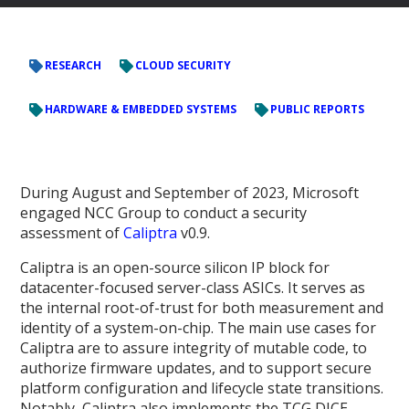
RESEARCH
CLOUD SECURITY
HARDWARE & EMBEDDED SYSTEMS
PUBLIC REPORTS
During August and September of 2023, Microsoft
engaged NCC Group to conduct a security
assessment of
Caliptra
v0.9.
Caliptra is an open-source silicon IP block for
datacenter-focused server-class ASICs. It serves as
the internal root-of-trust for both measurement and
identity of a system-on-chip. The main use cases for
Caliptra are to assure integrity of mutable code, to
authorize firmware updates, and to support secure
platform configuration and lifecycle state transitions.
Notably, Caliptra also implements the TCG DICE