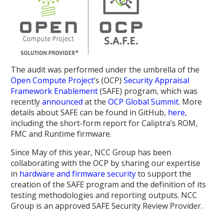
The audit was performed under the umbrella of the
Open Compute Project
’s (OCP)
Security Appraisal
Framework Enablement
(SAFE) program, which was
recently
announced
at the
OCP Global Summit
. More
details about SAFE can be found in GitHub,
here
,
including the short-form report for Caliptra’s ROM,
FMC and Runtime firmware.
Since May of this year, NCC Group has been
collaborating with the OCP by sharing our expertise
in
hardware and firmware security
to support the
creation of the SAFE program and the definition of its
testing methodologies and reporting outputs. NCC
Group is an approved SAFE Security Review Provider.