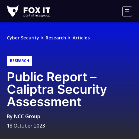
Fox-
IT
Men
Logo
Cyber Security
Research
Articles
RESEARCH
Public Report –
Caliptra Security
Assessment
By
NCC Group
18 October 2023