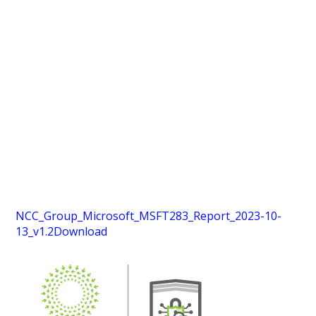
NCC_Group_Microsoft_MSFT283_Report_2023-10-
13_v1.2
Download