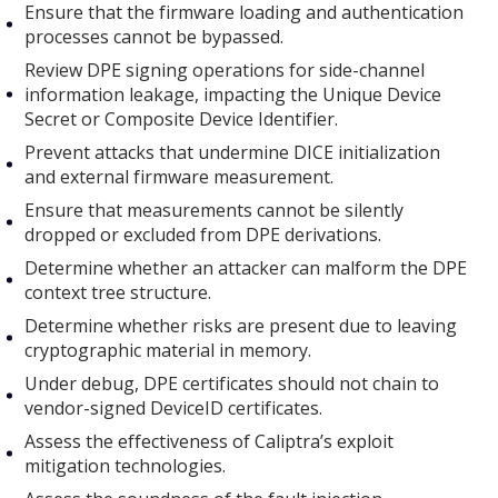
Ensure that the firmware loading and authentication
processes cannot be bypassed.
Review DPE signing operations for side-channel
information leakage, impacting the Unique Device
Secret or Composite Device Identifier.
Prevent attacks that undermine DICE initialization
and external firmware measurement.
Ensure that measurements cannot be silently
dropped or excluded from DPE derivations.
Determine whether an attacker can malform the DPE
context tree structure.
Determine whether risks are present due to leaving
cryptographic material in memory.
Under debug, DPE certificates should not chain to
vendor-signed DeviceID certificates.
Assess the effectiveness of Caliptra’s exploit
mitigation technologies.