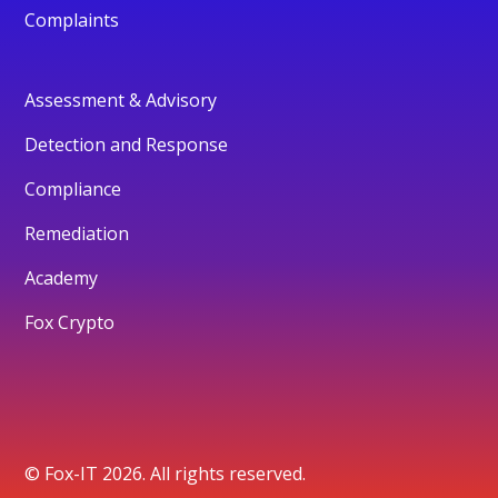
Complaints
Assessment & Advisory
Detection and Response
Compliance
Remediation
Academy
Fox Crypto
© Fox-IT 2026. All rights reserved.