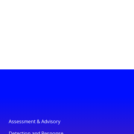
Assessment & Advisory
Detection and Response