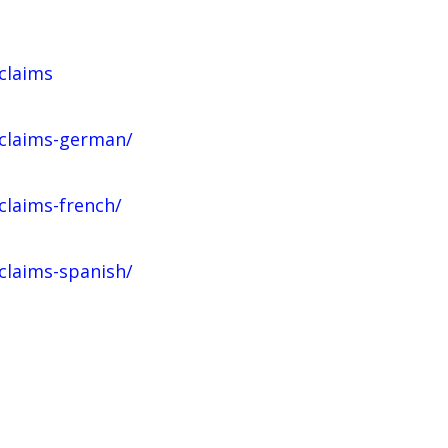
claims
-claims-german/
claims-french/
claims-spanish/