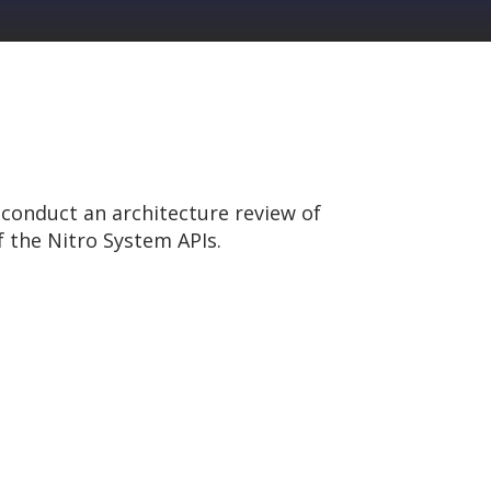
conduct an architecture review of
 the Nitro System APIs.