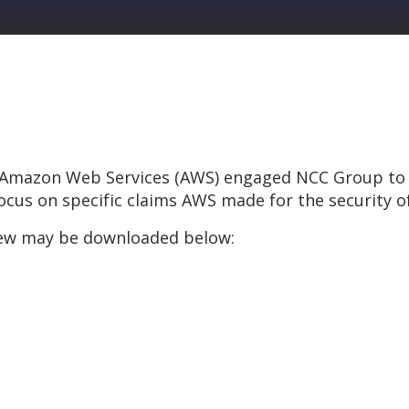
2, Amazon Web Services (AWS) engaged NCC Group to 
cus on specific claims AWS made for the security of
eview may be downloaded below: