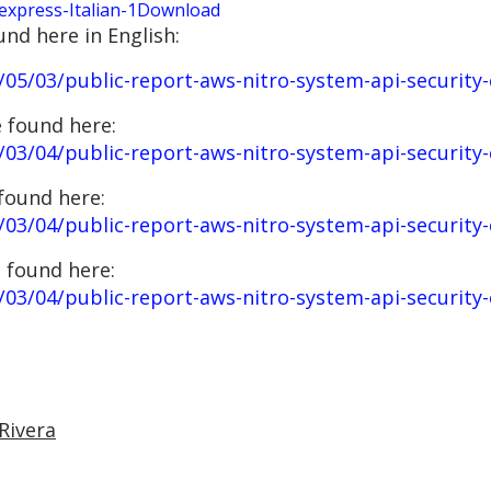
press-Italian-1
Download
und here in English:
05/03/public-report-aws-nitro-system-api-security-
 found here:
/03/04/public-report-aws-nitro-system-api-security
found here:
03/04/public-report-aws-nitro-system-api-security-
 found here:
03/04/public-report-aws-nitro-system-api-security-
Rivera