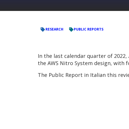
RESEARCH
PUBLIC REPORTS
In the last calendar quarter of 202
the AWS Nitro System design, with fo
The Public Report in Italian this r