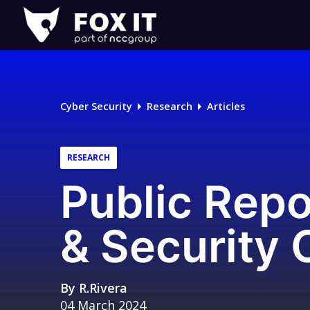
Fox-
IT
Logo
Cyber Security
Research
Articles
RESEARCH
Public Repo
& Security C
By
R.Rivera
04 March 2024