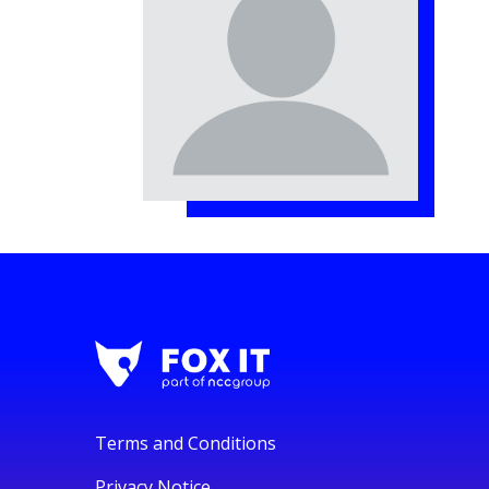
Terms and Conditions
Privacy Notice