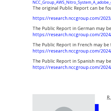
NCC_Group_AWS_Nitro_System_A_adobe_ex
The original Public Report can be fo
https://research.nccgroup.com/2023/
The Public Report in German may be
https://research.nccgroup.com/2024
The Public Report in French may be 
https://research.nccgroup.com/2024/
The Public Report in Spanish may be
https://research.nccgroup.com/2024/
R.