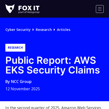
Fox-
IT
Men
Logo
Cyber Security
Research
Articles
RESEARCH
Public Report: AWS
EKS Security Claims
By
NCC Group
12 November 2025
In the second quarter of 2025, Amazon Web Services