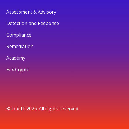
Assessment & Advisory
Detection and Response
Compliance
Remediation
Academy
Fox Crypto
© Fox-IT 2026. All rights reserved.