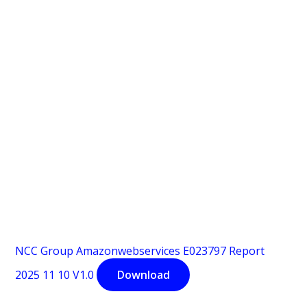
NCC Group Amazonwebservices E023797 Report
2025 11 10 V1.0
Download