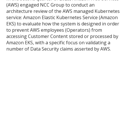
(AWS) engaged NCC Group to conduct an
architecture review of the AWS managed Kubernetes
service: Amazon Elastic Kubernetes Service (Amazon
EKS) to evaluate how the system is designed in order
to prevent AWS employees (Operators) from
accessing Customer Content stored or processed by
Amazon EKS, with a specific focus on validating a
number of Data Security claims asserted by AWS.