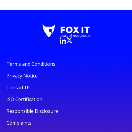
Terms and Conditions
Privacy Notice
Contact Us
ISO Certification
Responsible Disclosure
Complaints