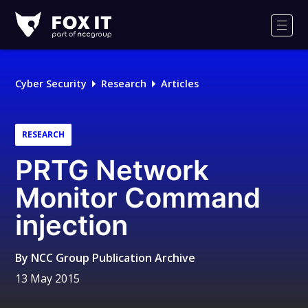
Fox-
IT
Men
Logo
Cyber Security
Research
Articles
RESEARCH
PRTG Network
Monitor Command
injection
By
NCC Group Publication Archive
13 May 2015