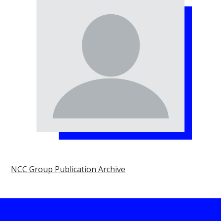
NCC Group Publication Archive