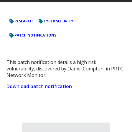
RESEARCH
CYBER SECURITY
PATCH NOTIFICATIONS
This patch notification details a high risk
vulnerability, discovered by Daniel Compton, in PRTG
Network Monitor.
Download patch notification