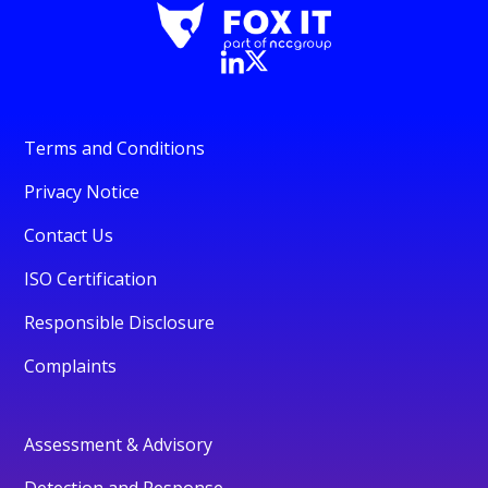
Terms and Conditions
Privacy Notice
Contact Us
ISO Certification
Responsible Disclosure
Complaints
Assessment & Advisory
Detection and Response