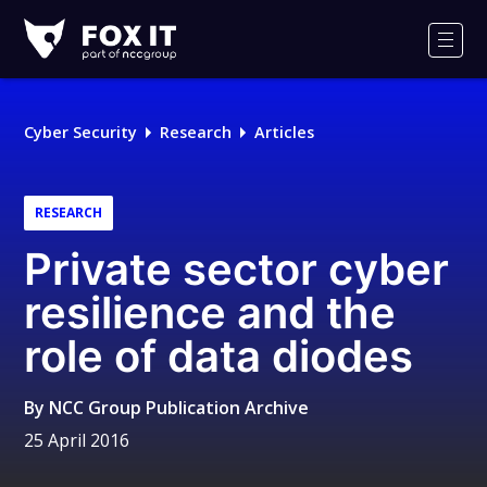
Fox-
IT
Men
Logo
Cyber Security
Research
Articles
RESEARCH
Private sector cyber
resilience and the
role of data diodes
By
NCC Group Publication Archive
25 April 2016