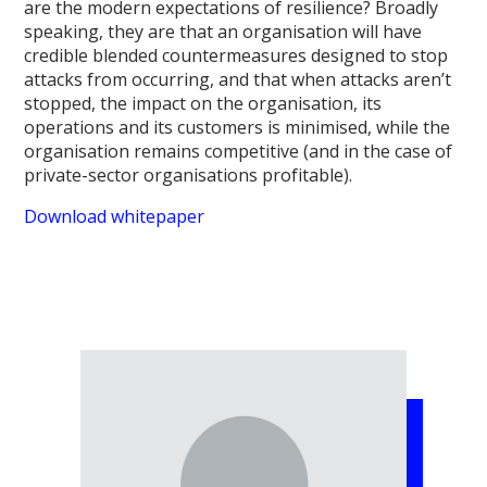
are the modern expectations of resilience? Broadly
speaking, they are that an organisation will have
credible blended countermeasures designed to stop
attacks from occurring, and that when attacks aren’t
stopped, the impact on the organisation, its
operations and its customers is minimised, while the
organisation remains competitive (and in the case of
private-sector organisations profitable).
Download whitepaper