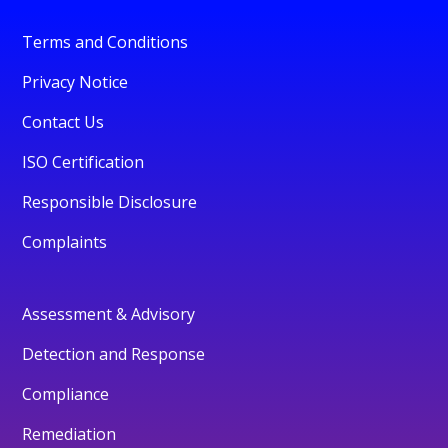
Terms and Conditions
Privacy Notice
Contact Us
ISO Certification
Responsible Disclosure
Complaints
Assessment & Advisory
Detection and Response
Compliance
Remediation