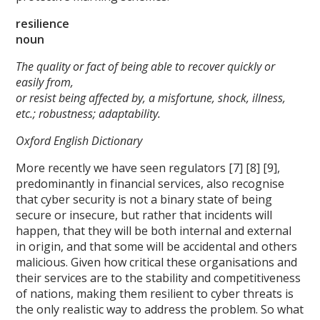
resilience
noun
The quality or fact of being able to recover quickly or
easily from,
or resist being affected by, a misfortune, shock, illness,
etc.; robustness; adaptability.
Oxford English Dictionary
More recently we have seen regulators [7] [8] [9],
predominantly in financial services, also recognise
that cyber security is not a binary state of being
secure or insecure, but rather that incidents will
happen, that they will be both internal and external
in origin, and that some will be accidental and others
malicious. Given how critical these organisations and
their services are to the stability and competitiveness
of nations, making them resilient to cyber threats is
the only realistic way to address the problem. So what