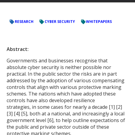
RESEARCH
CYBER SECURITY
WHITEPAPERS
Abstract:
Governments and businesses recognise that
absolute cyber security is neither possible nor
practical. In the public sector the risks are in part
addressed by the adoption of various compensating
controls that align with various protective marking
schemes. The nations which have adopted these
controls have also developed resilience
strategies, in some cases for nearly a decade [1] [2]
[3] [4] [5], both at a national, and increasingly a local
government level [6], to help outline expectations of
the public and private sector outside of these
protective marking schemes.