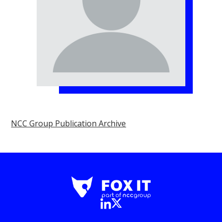
NCC Group Publication Archive