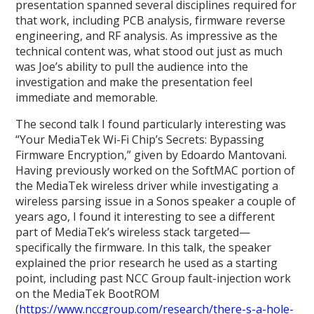
presentation spanned several disciplines required for
that work, including PCB analysis, firmware reverse
engineering, and RF analysis. As impressive as the
technical content was, what stood out just as much
was Joe’s ability to pull the audience into the
investigation and make the presentation feel
immediate and memorable.
The second talk I found particularly interesting was
“Your MediaTek Wi-Fi Chip’s Secrets: Bypassing
Firmware Encryption,” given by Edoardo Mantovani.
Having previously worked on the SoftMAC portion of
the MediaTek wireless driver while investigating a
wireless parsing issue in a Sonos speaker a couple of
years ago, I found it interesting to see a different
part of MediaTek’s wireless stack targeted—
specifically the firmware. In this talk, the speaker
explained the prior research he used as a starting
point, including past NCC Group fault-injection work
on the MediaTek BootROM
(
https://www.nccgroup.com/research/there-s-a-hole-