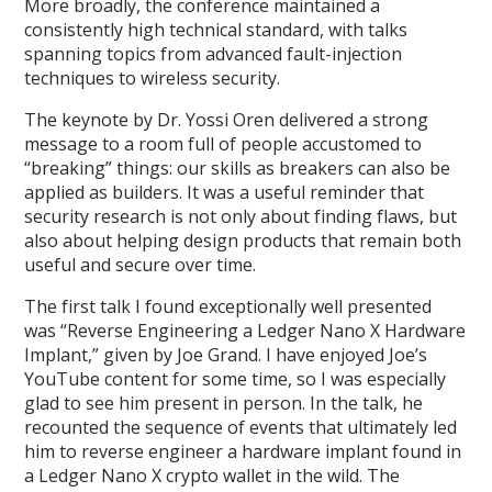
More broadly, the conference maintained a
consistently high technical standard, with talks
spanning topics from advanced fault-injection
techniques to wireless security.
The keynote by Dr. Yossi Oren delivered a strong
message to a room full of people accustomed to
“breaking” things: our skills as breakers can also be
applied as builders. It was a useful reminder that
security research is not only about finding flaws, but
also about helping design products that remain both
useful and secure over time.
The first talk I found exceptionally well presented
was “Reverse Engineering a Ledger Nano X Hardware
Implant,” given by Joe Grand. I have enjoyed Joe’s
YouTube content for some time, so I was especially
glad to see him present in person. In the talk, he
recounted the sequence of events that ultimately led
him to reverse engineer a hardware implant found in
a Ledger Nano X crypto wallet in the wild. The