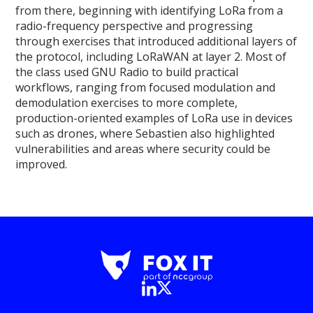
from there, beginning with identifying LoRa from a
radio-frequency perspective and progressing
through exercises that introduced additional layers of
the protocol, including LoRaWAN at layer 2. Most of
the class used GNU Radio to build practical
workflows, ranging from focused modulation and
demodulation exercises to more complete,
production-oriented examples of LoRa use in devices
such as drones, where Sebastien also highlighted
vulnerabilities and areas where security could be
improved.