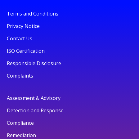
Terms and Conditions
Privacy Notice
Contact Us
ISO Certification
Responsible Disclosure
Complaints
Assessment & Advisory
Detection and Response
Compliance
Remediation