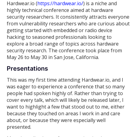
Hardwear.io (
https://hardwear.io/
) is a niche and
highly technical conference aimed at hardware
security researchers. It consistently attracts everyone
from vulnerability researchers who are curious about
getting started with embedded or radio device
hacking to seasoned professionals looking to
explore a broad range of topics across hardware
security research. The conference took place from
May 26 to May 30 in San Jose, California.
Presentations
This was my first time attending Hardwear.io, and I
was eager to experience a conference that so many
people had spoken highly of. Rather than trying to
cover every talk, which will likely be released later, I
want to highlight a few that stood out to me, either
because they touched on areas I work in and care
about, or because they were especially well
presented.