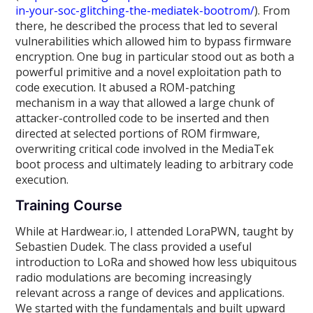
in-your-soc-glitching-the-mediatek-bootrom/
). From
there, he described the process that led to several
vulnerabilities which allowed him to bypass firmware
encryption. One bug in particular stood out as both a
powerful primitive and a novel exploitation path to
code execution. It abused a ROM-patching
mechanism in a way that allowed a large chunk of
attacker-controlled code to be inserted and then
directed at selected portions of ROM firmware,
overwriting critical code involved in the MediaTek
boot process and ultimately leading to arbitrary code
execution.
Training Course
While at Hardwear.io, I attended LoraPWN, taught by
Sebastien Dudek. The class provided a useful
introduction to LoRa and showed how less ubiquitous
radio modulations are becoming increasingly
relevant across a range of devices and applications.
We started with the fundamentals and built upward