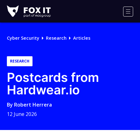
Fox-
IT
Men
Logo
Cyber Security
Research
Articles
RESEARCH
Postcards from
Hardwear.io
By
Robert Herrera
12 June 2026