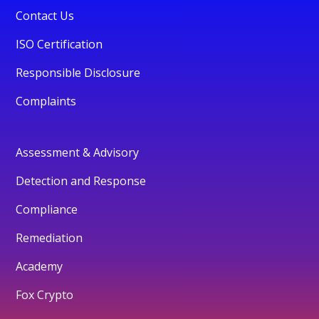
Contact Us
ISO Certification
Responsible Disclosure
Complaints
Assessment & Advisory
Detection and Response
Compliance
Remediation
Academy
Fox Crypto