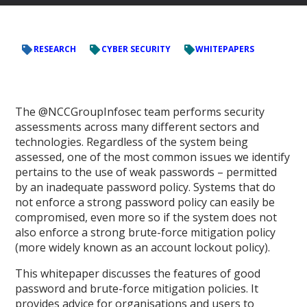
RESEARCH
CYBER SECURITY
WHITEPAPERS
The @NCCGroupInfosec team performs security
assessments across many different sectors and
technologies. Regardless of the system being
assessed, one of the most common issues we identify
pertains to the use of weak passwords – permitted
by an inadequate password policy. Systems that do
not enforce a strong password policy can easily be
compromised, even more so if the system does not
also enforce a strong brute-force mitigation policy
(more widely known as an account lockout policy).
This whitepaper discusses the features of good
password and brute-force mitigation policies. It
provides advice for organisations and users to