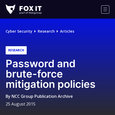
Fox-
IT
Men
Logo
Cyber Security
Research
Articles
RESEARCH
Password and
brute-force
mitigation policies
By
NCC Group Publication Archive
25 August 2015