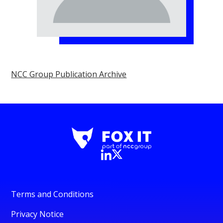
NCC Group Publication Archive
Terms and Conditions
Privacy Notice