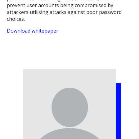
prevent user accounts being compromised by
attackers utilising attacks against poor password
choices.
Download whitepaper