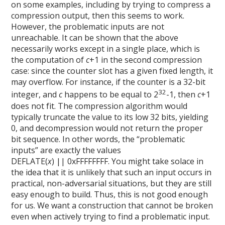
on some examples, including by trying to compress a
compression output, then this seems to work.
However, the problematic inputs are not
unreachable. It can be shown that the above
necessarily works except in a single place, which is
the computation of
c
+1 in the second compression
case: since the counter slot has a given fixed length, it
may overflow. For instance, if the counter is a 32-bit
32
integer, and
c
happens to be equal to 2
-1, then
c
+1
does not fit. The compression algorithm would
typically truncate the value to its low 32 bits, yielding
0, and decompression would not return the proper
bit sequence. In other words, the “problematic
inputs” are exactly the values
DEFLATE(
x
) || 0xFFFFFFFF. You might take solace in
the idea that it is unlikely that such an input occurs in
practical, non-adversarial situations, but they are still
easy enough to build. Thus, this is not good enough
for us. We want a construction that cannot be broken
even when actively trying to find a problematic input.