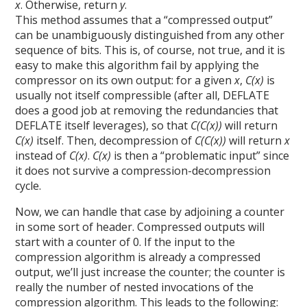
x
. Otherwise, return
y
.
This method assumes that a “compressed output”
can be unambiguously distinguished from any other
sequence of bits. This is, of course, not true, and it is
easy to make this algorithm fail by applying the
compressor on its own output: for a given
x
,
C(x)
is
usually not itself compressible (after all, DEFLATE
does a good job at removing the redundancies that
DEFLATE itself leverages), so that
C(C(x))
will return
C(x)
itself. Then, decompression of
C(C(x))
will return
x
instead of
C(x)
.
C(x)
is then a “problematic input” since
it does not survive a compression-decompression
cycle.
Now, we can handle that case by adjoining a counter
in some sort of header. Compressed outputs will
start with a counter of 0. If the input to the
compression algorithm is already a compressed
output, we’ll just increase the counter; the counter is
really the number of nested invocations of the
compression algorithm. This leads to the following: