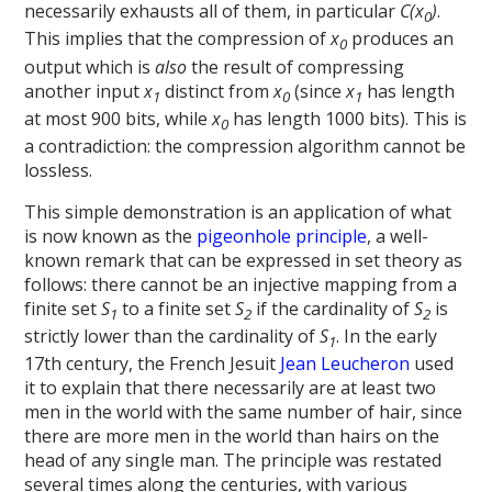
necessarily exhausts all of them, in particular
C(x
)
.
0
This implies that the compression of
x
produces an
0
output which is
also
the result of compressing
another input
x
distinct from
x
(since
x
has length
1
0
1
at most 900 bits, while
x
has length 1000 bits). This is
0
a contradiction: the compression algorithm cannot be
lossless.
This simple demonstration is an application of what
is now known as the
pigeonhole principle
, a well-
known remark that can be expressed in set theory as
follows: there cannot be an injective mapping from a
finite set
S
to a finite set
S
if the cardinality of
S
is
1
2
2
strictly lower than the cardinality of
S
. In the early
1
17th century, the French Jesuit
Jean Leucheron
used
it to explain that there necessarily are at least two
men in the world with the same number of hair, since
there are more men in the world than hairs on the
head of any single man. The principle was restated
several times along the centuries, with various