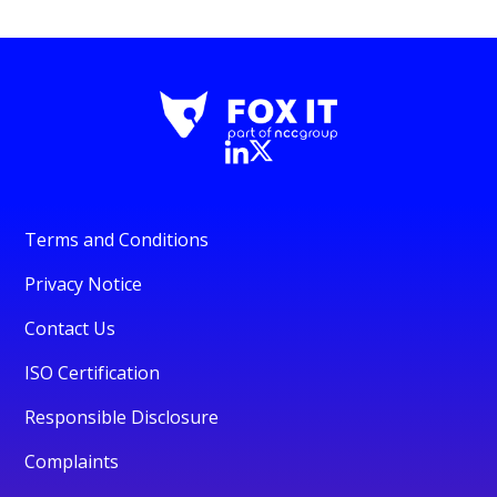
Terms and Conditions
Privacy Notice
Contact Us
ISO Certification
Responsible Disclosure
Complaints