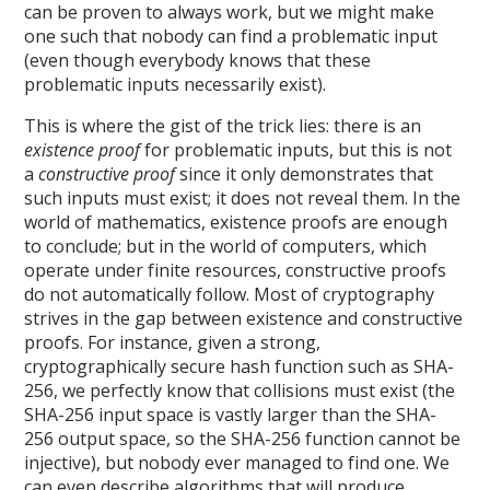
can be proven to always work, but we might make
one such that nobody can find a problematic input
(even though everybody knows that these
problematic inputs necessarily exist).
This is where the gist of the trick lies: there is an
existence proof
for problematic inputs, but this is not
a
constructive proof
since it only demonstrates that
such inputs must exist; it does not reveal them. In the
world of mathematics, existence proofs are enough
to conclude; but in the world of computers, which
operate under finite resources, constructive proofs
do not automatically follow. Most of cryptography
strives in the gap between existence and constructive
proofs. For instance, given a strong,
cryptographically secure hash function such as SHA-
256, we perfectly know that collisions must exist (the
SHA-256 input space is vastly larger than the SHA-
256 output space, so the SHA-256 function cannot be
injective), but nobody ever managed to find one. We
can even describe algorithms that will produce