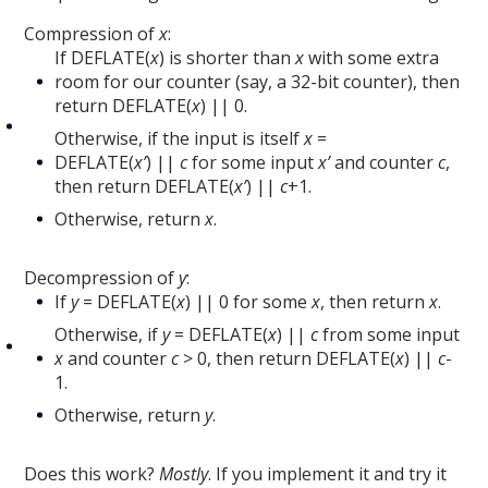
Compression of
x
:
If DEFLATE(
x
) is shorter than
x
with some extra
room for our counter (say, a 32-bit counter), then
return DEFLATE(
x
) || 0.
Otherwise, if the input is itself
x
=
DEFLATE(
x’
) ||
c
for some input
x’
and counter
c
,
then return DEFLATE(
x’
) ||
c
+1.
Otherwise, return
x
.
Decompression of
y
:
If
y
= DEFLATE(
x
) || 0 for some
x
, then return
x
.
Otherwise, if
y
= DEFLATE(
x
) ||
c
from some input
x
and counter
c
> 0, then return DEFLATE(
x
) ||
c
-
1.
Otherwise, return
y
.
Does this work?
Mostly
. If you implement it and try it