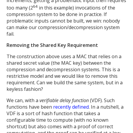
increments; getting a problematic input then requires
64
too many (2
in this example) invocations of the
compression system to be done in practice. If
problematic inputs cannot be built, we win: nobody
can make our compression/decompression system
fail.
Removing the Shared Key Requirement
The construction above uses a MAC that relies on a
shared secret value (the MAC key) between the
compression and decompression systems. This is a
restrictive model and we would like to remove this
requirement. Can we build the same system, but in a
keyless fashion?
We can, with a
verifiable delay function
(VDF). Such
functions have been
recently defined
. In a nutshell, a
VDF is a sort of hash function that takes a
configurable time to compute (with no known
shortcut) but also comes with a proof of correct