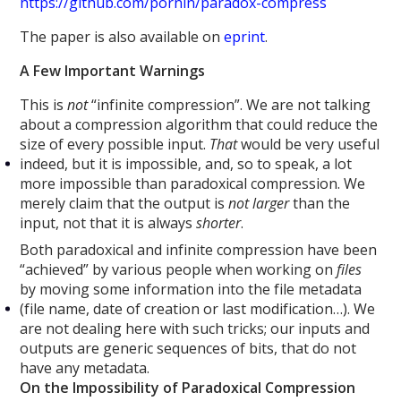
https://github.com/pornin/paradox-compress
The paper is also available on
eprint
.
A Few Important Warnings
This is
not
“infinite compression”. We are not talking
about a compression algorithm that could reduce the
size of every possible input.
That
would be very useful
indeed, but it is impossible, and, so to speak, a lot
more impossible than paradoxical compression. We
merely claim that the output is
not larger
than the
input, not that it is always
shorter
.
Both paradoxical and infinite compression have been
“achieved” by various people when working on
files
by moving some information into the file metadata
(file name, date of creation or last modification…). We
are not dealing here with such tricks; our inputs and
outputs are generic sequences of bits, that do not
have any metadata.
On the Impossibility of Paradoxical Compression