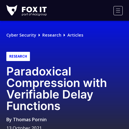
Fox-
IT
Men
Logo
Cyber Security
Research
Articles
RESEARCH
Paradoxical
Compression with
Verifiable Delay
Functions
By
Thomas Pornin
13 October 2021