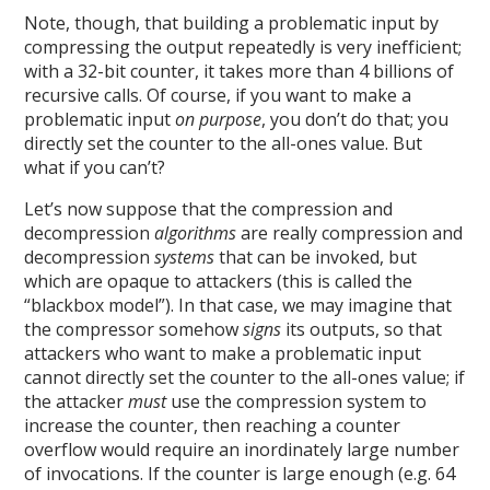
Note, though, that building a problematic input by
compressing the output repeatedly is very inefficient;
with a 32-bit counter, it takes more than 4 billions of
recursive calls. Of course, if you want to make a
problematic input
on purpose
, you don’t do that; you
directly set the counter to the all-ones value. But
what if you can’t?
Let’s now suppose that the compression and
decompression
algorithms
are really compression and
decompression
systems
that can be invoked, but
which are opaque to attackers (this is called the
“blackbox model”). In that case, we may imagine that
the compressor somehow
signs
its outputs, so that
attackers who want to make a problematic input
cannot directly set the counter to the all-ones value; if
the attacker
must
use the compression system to
increase the counter, then reaching a counter
overflow would require an inordinately large number
of invocations. If the counter is large enough (e.g. 64