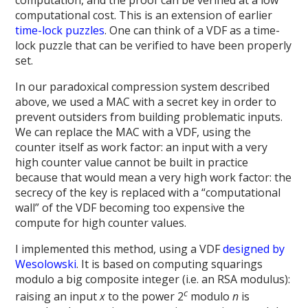
computation, and the proof can be verified at a low
computational cost. This is an extension of earlier
time-lock puzzles
. One can think of a VDF as a time-
lock puzzle that can be verified to have been properly
set.
In our paradoxical compression system described
above, we used a MAC with a secret key in order to
prevent outsiders from building problematic inputs.
We can replace the MAC with a VDF, using the
counter itself as work factor: an input with a very
high counter value cannot be built in practice
because that would mean a very high work factor: the
secrecy of the key is replaced with a “computational
wall” of the VDF becoming too expensive the
compute for high counter values.
I implemented this method, using a VDF
designed by
Wesolowski
. It is based on computing squarings
modulo a big composite integer (i.e. an RSA modulus):
c
raising an input
x
to the power 2
modulo
n
is