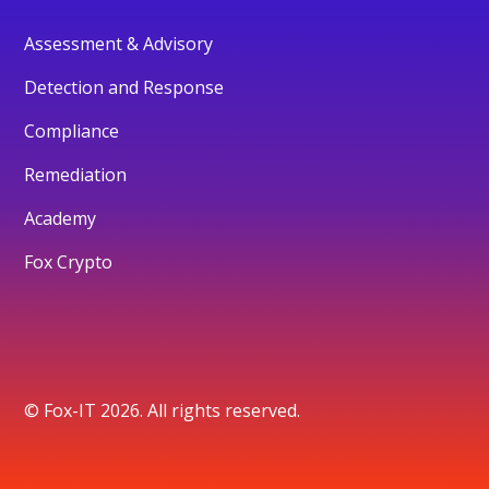
Assessment & Advisory
Detection and Response
Compliance
Remediation
Academy
Fox Crypto
© Fox-IT 2026. All rights reserved.