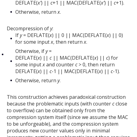
DEFLATE(
x’
) ||
c
+1 || MAC(DEFLATE(
x’
) ||
c
+1).
Otherwise, return
x
.
Decompression of
y
:
If
y
= DEFLATE(
x
) || 0 || MAC(DEFLATE(
x
) || 0)
for some input
x
, then return
x
.
Otherwise, if
y
=
DEFLATE(
x
) ||
c
|| MAC(DEFLATE(
x
) ||
c
) for
some input
x
and counter
c
> 0, then return
DEFLATE(
x
) ||
c
-1 || MAC(DEFLATE(
x
) ||
c
-1).
Otherwise, return
y
.
This construction achieves paradoxical construction
because the problematic inputs (with counter
c
close
to overflow) can be obtained only from the
compression system itself (since we assume the MAC
to be unforgeable), and the compression system
produces new counter values only in minimal