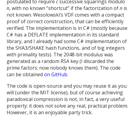
postulated to require
c
successive squarings modulo
n
, with no known “shortcut” if the factorization of
n
is
not known. Wesolowski’s VDF comes with a compact
proof of correct construction, that can be efficiently
verified. The implementation is in C# (mostly because
C# has a DEFLATE implementation in its standard
library, and I already had some C# implementation of
the SHA3/SHAKE hash functions, and of big integers
with primality tests). The 2048-bit modulus was
generated as a random RSA key (I discarded the
prime factors; now nobody knows them). The code
can be obtained
on GitHub
.
The code is open-source and you may reuse it as you
will (under the MIT license), but of course achieving
paradoxical compression is not, in fact, a very useful
property: it does not solve any real, practical problem.
However, it is an enjoyable party trick.