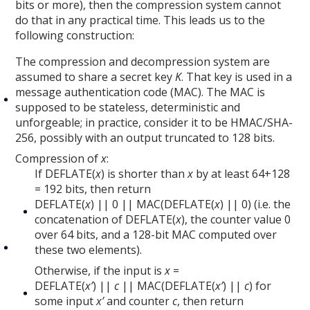
bits or more), then the compression system cannot
do that in any practical time. This leads us to the
following construction:
The compression and decompression system are
assumed to share a secret key
K
. That key is used in a
message authentication code (MAC). The MAC is
supposed to be stateless, deterministic and
unforgeable; in practice, consider it to be HMAC/SHA-
256, possibly with an output truncated to 128 bits.
Compression of
x
:
If DEFLATE(
x
) is shorter than
x
by at least 64+128
= 192 bits, then return
DEFLATE(
x
) || 0 || MAC(DEFLATE(
x
) || 0) (i.e. the
concatenation of DEFLATE(
x
), the counter value 0
over 64 bits, and a 128-bit MAC computed over
these two elements).
Otherwise, if the input is
x
=
DEFLATE(
x’
) ||
c
|| MAC(DEFLATE(
x’
) ||
c
) for
some input
x’
and counter
c
, then return