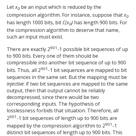
Let
x
be an input which is reduced by the
0
compression algorithm. For instance, suppose that
x
0
has length 1000 bits, bit
C(x
)
has length 900 bits. For
0
the compression algorithm to deserve that name,
such an input must exist.
901
There are exactly 2
-1 possible bit sequences of up
to 900 bits. Every one of them should be
compressible into another bit sequence of up to 900
901
bits. Thus, all 2
-1 bit sequences are mapped to bit
sequences in the same set. But the mapping must be
injective
: if two bit sequences are mapped to the same
output, then that output cannot be reliably
decompressed, since there would be two
corresponding inputs. The hypothesis of
losslessness forbids that situation. Therefore, all
901
2
-1 bit sequences of length up to 900 bits are
901
mapped by the compression algorithm to 2
-1
distinct bit sequences of length up to 900 bits. This