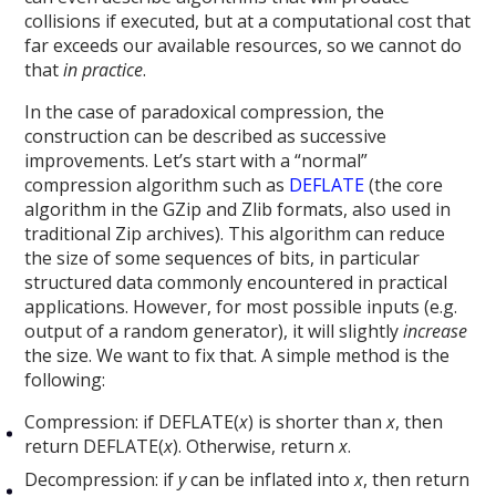
collisions if executed, but at a computational cost that
far exceeds our available resources, so we cannot do
that
in practice
.
In the case of paradoxical compression, the
construction can be described as successive
improvements. Let’s start with a “normal”
compression algorithm such as
DEFLATE
(the core
algorithm in the GZip and Zlib formats, also used in
traditional Zip archives). This algorithm can reduce
the size of some sequences of bits, in particular
structured data commonly encountered in practical
applications. However, for most possible inputs (e.g.
output of a random generator), it will slightly
increase
the size. We want to fix that. A simple method is the
following:
Compression: if DEFLATE(
x
) is shorter than
x
, then
return DEFLATE(
x
). Otherwise, return
x
.
Decompression: if
y
can be inflated into
x
, then return