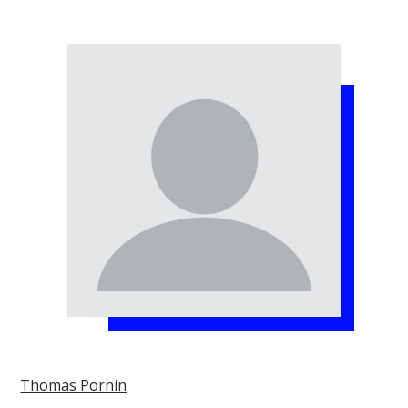
Thomas Pornin