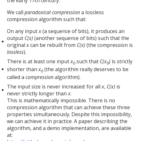
the early 17th century.
We call
paradoxical compression
a lossless
compression algorithm such that:
On any input
x
(a sequence of bits), it produces an
output
C(x)
(another sequence of bits) such that the
original
x
can be rebuilt from
C(x)
(the compression is
lossless
).
There is at least one input
x
such that
C(x
)
is strictly
0
0
shorter than
x
(the algorithm really deserves to be
0
called a
compression
algorithm).
The input size is never increased: for all
x
,
C(x)
is
never strictly longer than
x
.
This is mathematically impossible. There is no
compression algorithm that can achieve these three
properties simultaneously. Despite this impossibility,
we can achieve it in practice. A paper describing the
algorithm, and a demo implementation, are available
at: