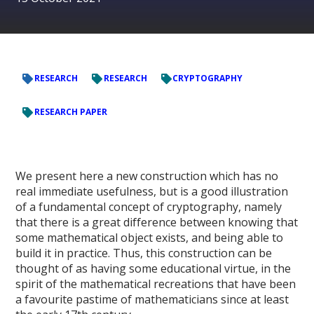
RESEARCH
RESEARCH
CRYPTOGRAPHY
RESEARCH PAPER
We present here a new construction which has no
real immediate usefulness, but is a good illustration
of a fundamental concept of cryptography, namely
that there is a great difference between knowing that
some mathematical object exists, and being able to
build it in practice. Thus, this construction can be
thought of as having some educational virtue, in the
spirit of the mathematical recreations that have been
a favourite pastime of mathematicians since at least