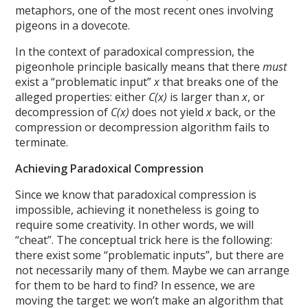
metaphors, one of the most recent ones involving
pigeons in a dovecote.
In the context of paradoxical compression, the
pigeonhole principle basically means that there
must
exist a “problematic input”
x
that breaks one of the
alleged properties: either
C(x)
is larger than
x
, or
decompression of
C(x)
does not yield
x
back, or the
compression or decompression algorithm fails to
terminate.
Achieving Paradoxical Compression
Since we know that paradoxical compression is
impossible, achieving it nonetheless is going to
require some creativity. In other words, we will
“cheat”. The conceptual trick here is the following:
there exist some “problematic inputs”, but there are
not necessarily many of them. Maybe we can arrange
for them to be hard to find? In essence, we are
moving the target: we won’t make an algorithm that