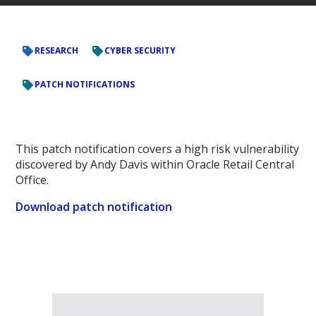
RESEARCH
CYBER SECURITY
PATCH NOTIFICATIONS
This patch notification covers a high risk vulnerability
discovered by Andy Davis within Oracle Retail Central
Office.
Download patch notification