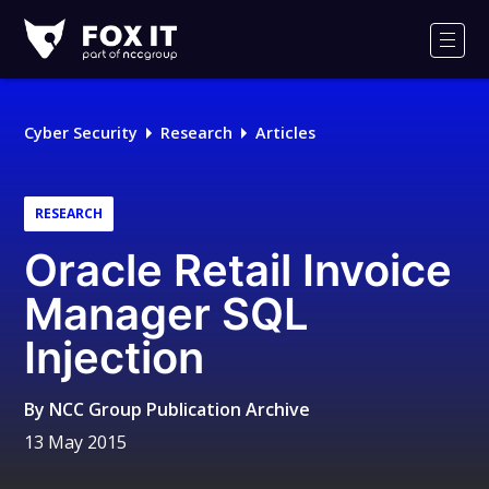
Fox-
IT
Men
Logo
Cyber Security
Research
Articles
RESEARCH
Oracle Retail Invoice
Manager SQL
Injection
By
NCC Group Publication Archive
13 May 2015