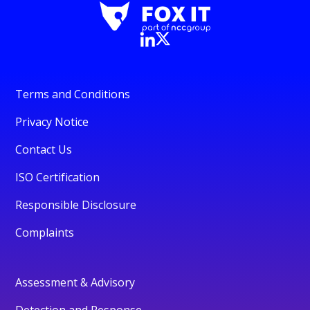
Terms and Conditions
Privacy Notice
Contact Us
ISO Certification
Responsible Disclosure
Complaints
Assessment & Advisory
Detection and Response