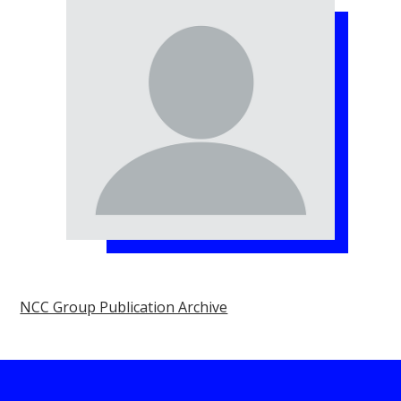
NCC Group Publication Archive