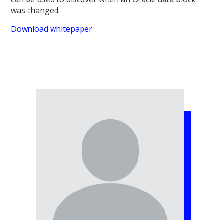
was changed.
Download whitepaper