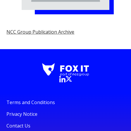
NCC Group Publication Archive
Terms and Conditions
Privacy Notice
Contact Us