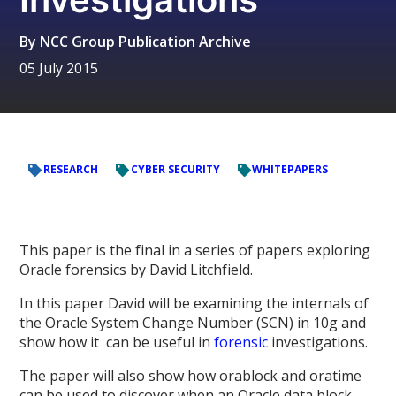
By
NCC Group Publication Archive
05 July 2015
RESEARCH
CYBER SECURITY
WHITEPAPERS
This paper is the final in a series of papers exploring
Oracle forensics by David Litchfield.
In this paper David will be examining the internals of
the Oracle System Change Number (SCN) in 10g and
show how it can be useful in
forensic
investigations.
The paper will also show how orablock and oratime
can be used to discover when an Oracle data block