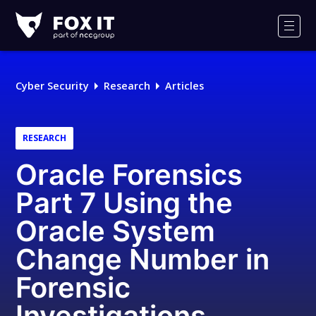
Fox-
IT
Men
Logo
Cyber Security
Research
Articles
RESEARCH
Oracle Forensics
Part 7 Using the
Oracle System
Change Number in
Forensic
Investigations