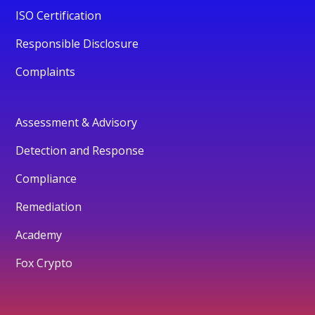
ISO Certification
Responsible Disclosure
Complaints
Assessment & Advisory
Detection and Response
Compliance
Remediation
Academy
Fox Crypto