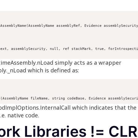
AssemblyName(AssemblyName assemblyRef, Evidence assemblySecurity
ext, assemblySecurity, null, ref stackMark, true, forIntrospecti
ntimeAssembly.nLoad simply acts as a wrapper
y._nLoad which is defined as:


d(AssemblyName fileName, string codeBase, Evidence assemblySecur
hodImplOptions.InternalCall which indicates that th
e. native code.
rk Libraries != CLR