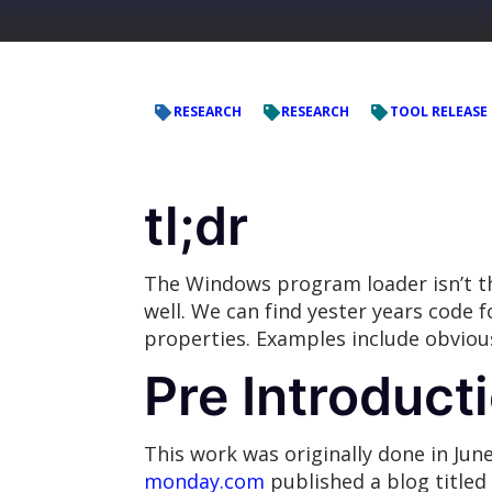
RESEARCH
RESEARCH
TOOL RELEASE
tl;dr
The Windows program loader isn’t th
well. We can find yester years code
properties. Examples include obvious
Pre Introduct
This work was originally done in Jun
monday.com
published a blog titled 