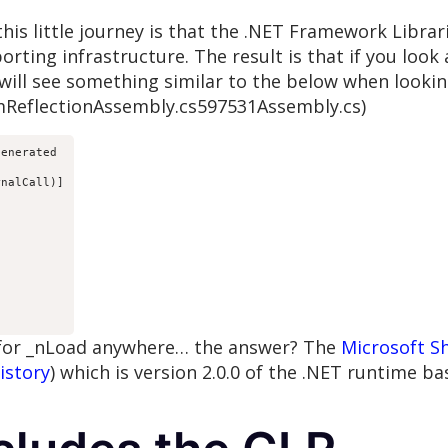
n this little journey is that the .NET Framework Libra
rting infrastructure. The result is that if you look
will see something similar to the below when looki
mReflectionAssembly.cs597531Assembly.cs)
enerated

nalCall)]



 for _nLoad anywhere… the answer? The
Microsoft S
istory
) which is version 2.0.0 of the .NET runtime ba