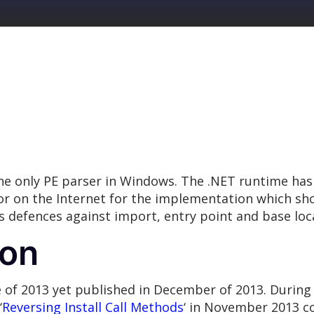
e only PE parser in Windows. The .NET runtime has 
 for on the Internet for the implementation which s
 defences against import, entry point and base loc
ion
e of 2013 yet published in December of 2013. Durin
‘
Reversing Install Call Methods
‘ in November 2013 c