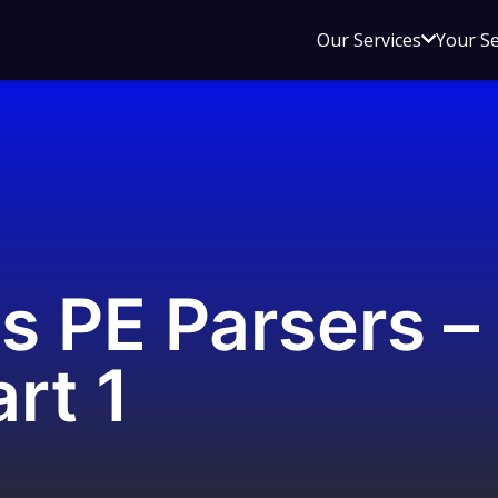
Open
Our Services
Your S
sub
menu
for
Our
Service
s PE Parsers –
rt 1