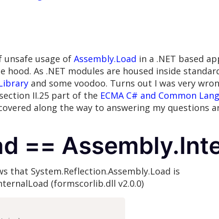
of unsafe usage of
Assembly.Load
in a .NET based app
hood. As .NET modules are housed inside standard P
Library
and some voodoo. Turns out I was very wrong;
section II.25 part of the
ECMA C# and Common Langua
scovered along the way to answering my questions 
d == Assembly.Int
s that System.Reflection.Assembly.Load is
ternalLoad (formscorlib.dll v2.0.0)