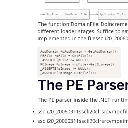
The function DomainFile::DoIncrement
different loader stages. Suffice to sa
implemented in the filesscli20_2006
AppDomain *pAppDomain = GetAppDomain();

PEFile *pFile = GetFile();

_ASSERTE(pFile != NULL);

PEImage *pImage = pFile->GetILimage();

_ASSERTE(pImage != NULL);

_ASSERTE(!pImage->IsFile());
The PE Parse
The PE parser inside the .NET runtim
sscli20_20060311sscli20clrsrcvmpefile
sscli20_20060311sscli20clrsrcvmpeim