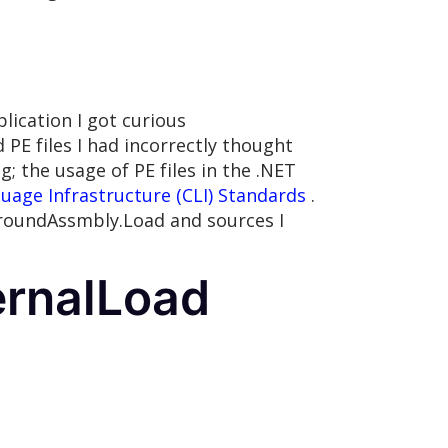
lication I got curious
E files I had incorrectly thought
 the usage of PE files in the .NET
ge Infrastructure (CLI) Standards
.
aroundAssmbly.Load and sources I
ernalLoad