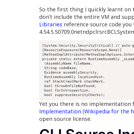
So the first thing I quickly learnt o
don’t include the entire VM and suppo
Libraries
reference source code you 
4.54.5.50709.0netndpclrsrcBCLSyste
[System.Security.SecurityCritical] // auto-g
[ResourceExposure(ResourceScope.None)]

[MethodImplAttribute(MethodImplOptions.Inter
private static extern RuntimeAssembly _nLoad
 (AssemblyName fileName,

 String codeBase,

 Evidence assemblySecurity,

 RuntimeAssembly locationHint,

 ref StackCrawlMark stackMark,

 bool throwOnFileNotFound,

 bool forIntrospection,

 bool suppressSecurityChecks);
Yet you there is no implementation
Implementation
(
Wikipedia for the h
open source license.