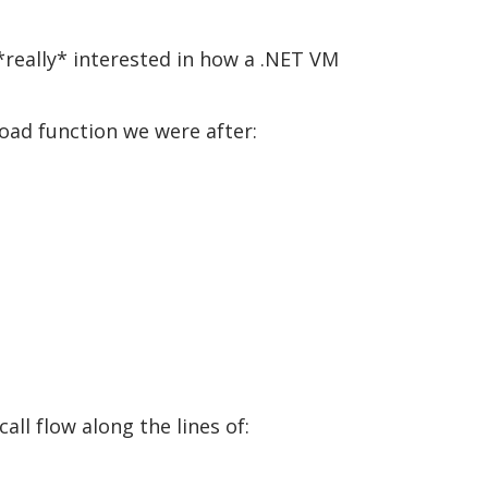
*really* interested in how a .NET VM
Load function we were after:
ll flow along the lines of: