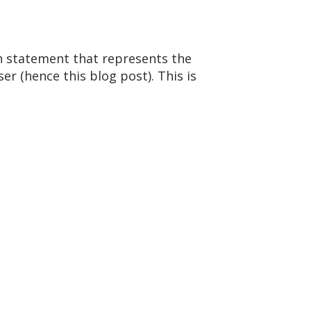
ch statement that represents the
ser (hence this blog post). This is