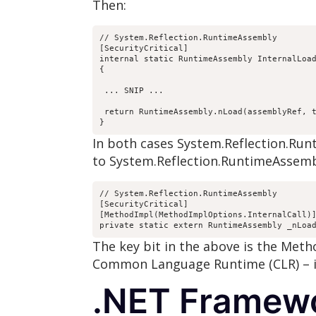
Then:
// System.Reflection.RuntimeAssembly

[SecurityCritical]

internal static RuntimeAssembly InternalLoad
{

 ... SNIP ...

 return RuntimeAssembly.nLoad(assemblyRef, t
}
In both cases System.Reflection.Ru
to System.Reflection.RuntimeAssembl
// System.Reflection.RuntimeAssembly

[SecurityCritical]

[MethodImpl(MethodImplOptions.InternalCall)]
private static extern RuntimeAssembly _nLoa
The key bit in the above is the Met
Common Language Runtime (CLR) – i.
.NET Framewo