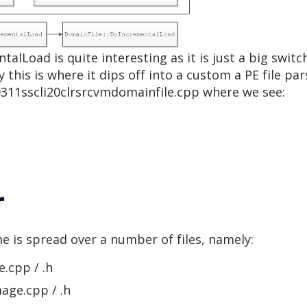
alLoad is quite interesting as it is just a big swit
y this is where it dips off into a custom a PE file par
0311sscli20clrsrcvmdomainfile.cpp where we see:
r
e is spread over a number of files, namely:
.cpp / .h
age.cpp / .h