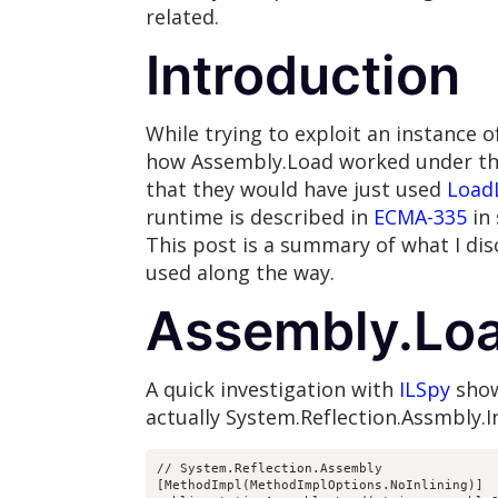
related.
Introduction
While trying to exploit an instance 
how Assembly.Load worked under the 
that they would have just used
Load
runtime is described in
ECMA-335
in 
This post is a summary of what I di
used along the way.
Assembly.Loa
A quick investigation with
ILSpy
show
actually System.Reflection.Assmbly.In
// System.Reflection.Assembly

[MethodImpl(MethodImplOptions.NoInlining)]
