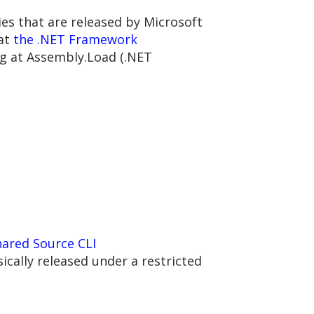
ries that are released by Microsoft
 at
the .NET Framework
ng at Assembly.Load (.NET
hared Source CLI
sically released under a restricted