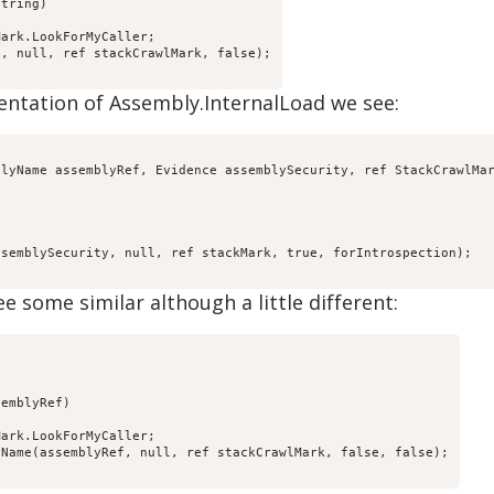
tring)

ark.LookForMyCaller;

, null, ref stackCrawlMark, false);

mentation of Assembly.InternalLoad we see:
lyName assemblyRef, Evidence assemblySecurity, ref StackCrawlMar
semblySecurity, null, ref stackMark, true, forIntrospection);

ee some similar although a little different:
emblyRef)

ark.LookForMyCaller;

Name(assemblyRef, null, ref stackCrawlMark, false, false);
