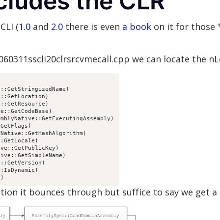
cludes the CLR
CLI (
1.0
and
2.0
there is even
a book
on it for those 
0060311sscli20clrsrcvmecall.cpp we can locate the n
::GetStringizedName)

::GetLocation)

::GetResource)

e::GetCodeBase)

mblyNative::GetExecutingAssembly)

GetFlags)

Native::GetHashAlgorithm)

:GetLocale)

ve::GetPublicKey)

ive::GetSimpleName)

::GetVersion)

:IsDynamic)

d)
ion it bounces through but suffice to say we get a ca