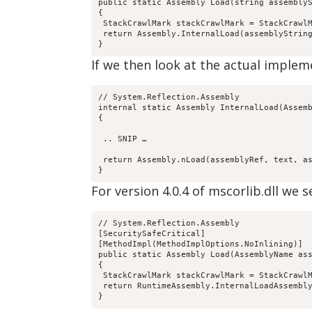
public static Assembly Load(string assemblyS
{

 StackCrawlMark stackCrawlMark = StackCrawlM
 return Assembly.InternalLoad(assemblyString
}
If we then look at the actual imple
// System.Reflection.Assembly

internal static Assembly InternalLoad(Assemb
{

 .. SNIP …

 return Assembly.nLoad(assemblyRef, text, as
}
For version 4.0.4 of mscorlib.dll we s
// System.Reflection.Assembly

[SecuritySafeCritical]

[MethodImpl(MethodImplOptions.NoInlining)]

public static Assembly Load(AssemblyName ass
{

 StackCrawlMark stackCrawlMark = StackCrawlM
 return RuntimeAssembly.InternalLoadAssembly
}