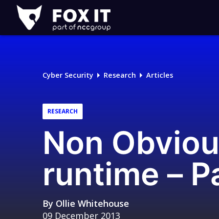
Fox-
IT
Logo
Cyber Security
Research
Articles
RESEARCH
Non Obviou
runtime – Pa
By
Ollie Whitehouse
09 December 2013