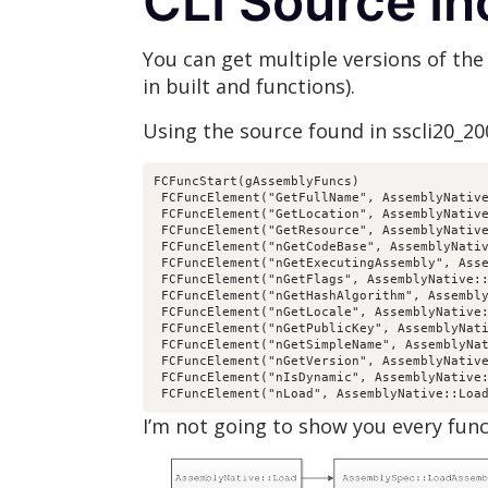
CLI Source In
You can get multiple versions of the 
in built and functions).
Using the source found in sscli20_2
FCFuncStart(gAssemblyFuncs)

 FCFuncElement("GetFullName", AssemblyNative
 FCFuncElement("GetLocation", AssemblyNative
 FCFuncElement("GetResource", AssemblyNative
 FCFuncElement("nGetCodeBase", AssemblyNativ
 FCFuncElement("nGetExecutingAssembly", Asse
 FCFuncElement("nGetFlags", AssemblyNative::
 FCFuncElement("nGetHashAlgorithm", Assembly
 FCFuncElement("nGetLocale", AssemblyNative:
 FCFuncElement("nGetPublicKey", AssemblyNati
 FCFuncElement("nGetSimpleName", AssemblyNat
 FCFuncElement("nGetVersion", AssemblyNative
 FCFuncElement("nIsDynamic", AssemblyNative:
 FCFuncElement("nLoad", AssemblyNative::Loa
I’m not going to show you every funct