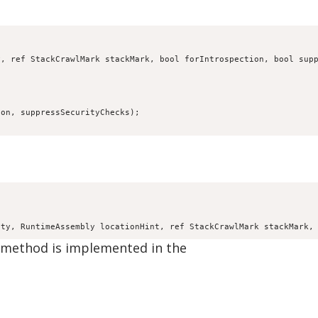
, ref StackCrawlMark stackMark, bool forIntrospection, bool supp
on, suppressSecurityChecks);

ity, RuntimeAssembly locationHint, ref StackCrawlMark stackMark,
e method is implemented in the