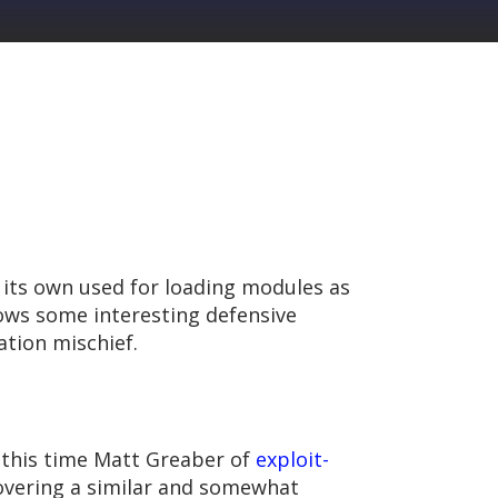
its own used for loading modules as
hows some interesting defensive
ation mischief.
g this time Matt Greaber of
exploit-
overing a similar and somewhat