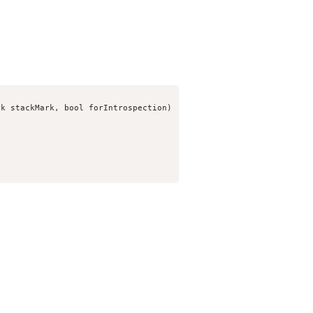
k stackMark, bool forIntrospection)
