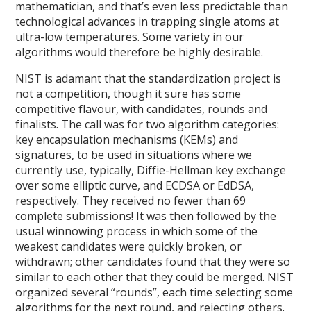
mathematician, and that’s even less predictable than
technological advances in trapping single atoms at
ultra-low temperatures. Some variety in our
algorithms would therefore be highly desirable.
NIST is adamant that the standardization project is
not a competition, though it sure has some
competitive flavour, with candidates, rounds and
finalists. The call was for two algorithm categories:
key encapsulation mechanisms (KEMs) and
signatures, to be used in situations where we
currently use, typically, Diffie-Hellman key exchange
over some elliptic curve, and ECDSA or EdDSA,
respectively. They received no fewer than 69
complete submissions! It was then followed by the
usual winnowing process in which some of the
weakest candidates were quickly broken, or
withdrawn; other candidates found that they were so
similar to each other that they could be merged. NIST
organized several “rounds”, each time selecting some
algorithms for the next round, and rejecting others.