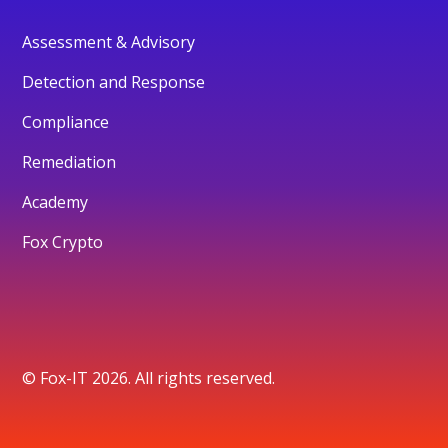
Assessment & Advisory
Detection and Response
Compliance
Remediation
Academy
Fox Crypto
© Fox-IT 2026. All rights reserved.