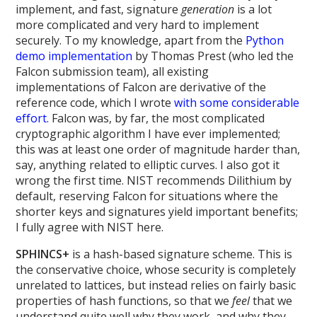
implement, and fast, signature
generation
is a lot
more complicated and very hard to implement
securely. To my knowledge, apart from the
Python
demo implementation
by Thomas Prest (who led the
Falcon submission team), all existing
implementations of Falcon are derivative of the
reference code, which I wrote
with some considerable
effort
. Falcon was, by far, the most complicated
cryptographic algorithm I have ever implemented;
this was at least one order of magnitude harder than,
say, anything related to elliptic curves. I also got it
wrong the first time. NIST recommends Dilithium by
default, reserving Falcon for situations where the
shorter keys and signatures yield important benefits;
I fully agree with NIST here.
SPHINCS+
is a hash-based signature scheme. This is
the conservative choice, whose security is completely
unrelated to lattices, but instead relies on fairly basic
properties of hash functions, so that we
feel
that we
understand quite well why they work, and why they