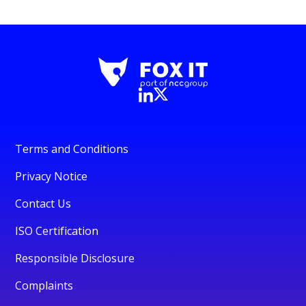
Terms and Conditions
Privacy Notice
Contact Us
ISO Certification
Responsible Disclosure
Complaints