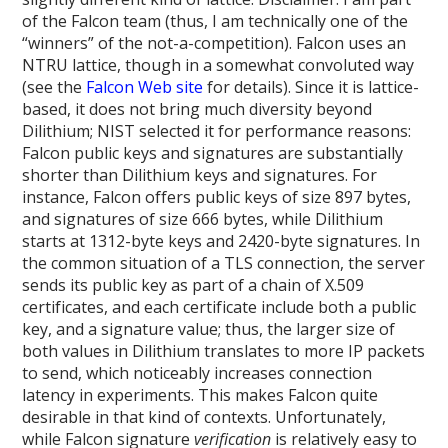
of the Falcon team (thus, I am technically one of the
“winners” of the not-a-competition). Falcon uses an
NTRU lattice, though in a somewhat convoluted way
(see the
Falcon Web site
for details). Since it is lattice-
based, it does not bring much diversity beyond
Dilithium; NIST selected it for performance reasons:
Falcon public keys and signatures are substantially
shorter than Dilithium keys and signatures. For
instance, Falcon offers public keys of size 897 bytes,
and signatures of size 666 bytes, while Dilithium
starts at 1312-byte keys and 2420-byte signatures. In
the common situation of a TLS connection, the server
sends its public key as part of a chain of X.509
certificates, and each certificate include both a public
key, and a signature value; thus, the larger size of
both values in Dilithium translates to more IP packets
to send, which noticeably increases connection
latency in experiments. This makes Falcon quite
desirable in that kind of contexts. Unfortunately,
while Falcon signature
verification
is relatively easy to