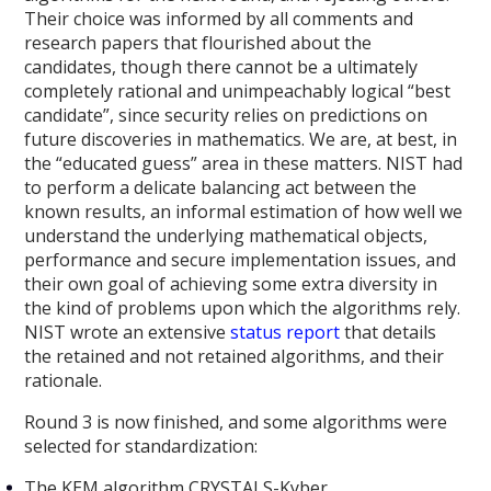
Their choice was informed by all comments and
research papers that flourished about the
candidates, though there cannot be a ultimately
completely rational and unimpeachably logical “best
candidate”, since security relies on predictions on
future discoveries in mathematics. We are, at best, in
the “educated guess” area in these matters. NIST had
to perform a delicate balancing act between the
known results, an informal estimation of how well we
understand the underlying mathematical objects,
performance and secure implementation issues, and
their own goal of achieving some extra diversity in
the kind of problems upon which the algorithms rely.
NIST wrote an extensive
status report
that details
the retained and not retained algorithms, and their
rationale.
Round 3 is now finished, and some algorithms were
selected for standardization:
The KEM algorithm CRYSTALS-Kyber