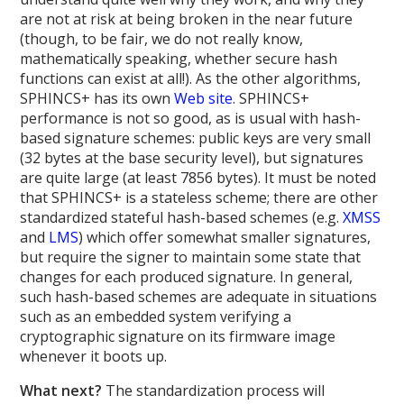
are not at risk at being broken in the near future
(though, to be fair, we do not really know,
mathematically speaking, whether secure hash
functions can exist at all!). As the other algorithms,
SPHINCS+ has its own
Web site
. SPHINCS+
performance is not so good, as is usual with hash-
based signature schemes: public keys are very small
(32 bytes at the base security level), but signatures
are quite large (at least 7856 bytes). It must be noted
that SPHINCS+ is a stateless scheme; there are other
standardized stateful hash-based schemes (e.g.
XMSS
and
LMS
) which offer somewhat smaller signatures,
but require the signer to maintain some state that
changes for each produced signature. In general,
such hash-based schemes are adequate in situations
such as an embedded system verifying a
cryptographic signature on its firmware image
whenever it boots up.
What next?
The standardization process will