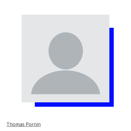
Thomas Pornin