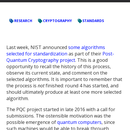
RESEARCH
CRYPTOGRAPHY
STANDARDS
Last week, NIST announced
some algorithms
selected for standardization
as part of their
Post-
Quantum Cryptography project
. This is a good
opportunity to recall the history of this process,
observe its current state, and comment on the
selected algorithms. It is important to remember that
the process is
not
finished: round 4 has started, and
should ultimately produce at least one more selected
algorithm.
The PQC project started in late 2016 with a call for
submissions. The ostensible motivation was the
possible emergence of
quantum computers
, since
such machines would be able to break through