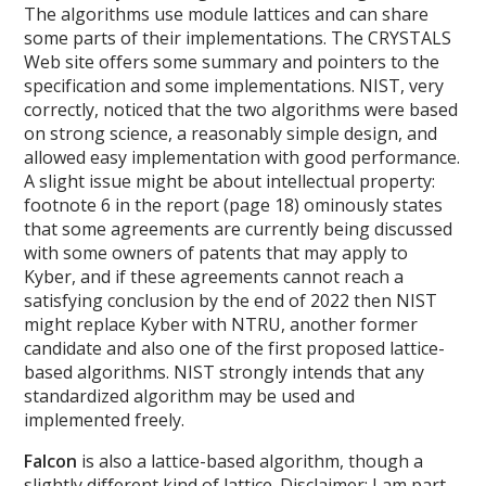
The algorithms use module lattices and can share
some parts of their implementations. The CRYSTALS
Web site offers some summary and pointers to the
specification and some implementations. NIST, very
correctly, noticed that the two algorithms were based
on strong science, a reasonably simple design, and
allowed easy implementation with good performance.
A slight issue might be about intellectual property:
footnote 6 in the report (page 18) ominously states
that some agreements are currently being discussed
with some owners of patents that may apply to
Kyber, and if these agreements cannot reach a
satisfying conclusion by the end of 2022 then NIST
might replace Kyber with NTRU, another former
candidate and also one of the first proposed lattice-
based algorithms. NIST strongly intends that any
standardized algorithm may be used and
implemented freely.
Falcon
is also a lattice-based algorithm, though a
slightly different kind of lattice. Disclaimer: I am part