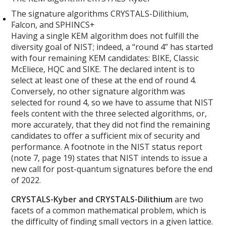
The signature algorithms CRYSTALS-Dilithium,
Falcon, and SPHINCS+
Having a single KEM algorithm does not fulfill the
diversity goal of NIST; indeed, a “round 4” has started
with four remaining KEM candidates: BIKE, Classic
McEliece, HQC and SIKE. The declared intent is to
select at least one of these at the end of round 4.
Conversely, no other signature algorithm was
selected for round 4, so we have to assume that NIST
feels content with the three selected algorithms, or,
more accurately, that they did not find the remaining
candidates to offer a sufficient mix of security and
performance. A footnote in the NIST status report
(note 7, page 19) states that NIST intends to issue a
new call for post-quantum signatures before the end
of 2022.
CRYSTALS-Kyber and CRYSTALS-Dilithium
are two
facets of a common mathematical problem, which is
the difficulty of finding small vectors in a given lattice.