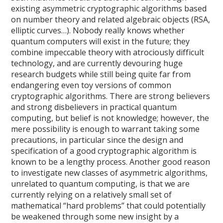
existing asymmetric cryptographic algorithms based
on number theory and related algebraic objects (RSA,
elliptic curves…). Nobody really knows whether
quantum computers will exist in the future; they
combine impeccable theory with atrociously difficult
technology, and are currently devouring huge
research budgets while still being quite far from
endangering even toy versions of common
cryptographic algorithms. There are strong believers
and strong disbelievers in practical quantum
computing, but belief is not knowledge; however, the
mere possibility is enough to warrant taking some
precautions, in particular since the design and
specification of a good cryptographic algorithm is
known to be a lengthy process. Another good reason
to investigate new classes of asymmetric algorithms,
unrelated to quantum computing, is that we are
currently relying on a relatively small set of
mathematical “hard problems” that could potentially
be weakened through some new insight by a