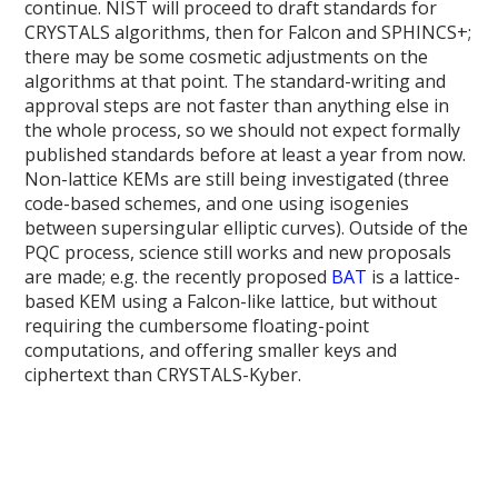
continue. NIST will proceed to draft standards for
CRYSTALS algorithms, then for Falcon and SPHINCS+;
there may be some cosmetic adjustments on the
algorithms at that point. The standard-writing and
approval steps are not faster than anything else in
the whole process, so we should not expect formally
published standards before at least a year from now.
Non-lattice KEMs are still being investigated (three
code-based schemes, and one using isogenies
between supersingular elliptic curves). Outside of the
PQC process, science still works and new proposals
are made; e.g. the recently proposed
BAT
is a lattice-
based KEM using a Falcon-like lattice, but without
requiring the cumbersome floating-point
computations, and offering smaller keys and
ciphertext than CRYSTALS-Kyber.