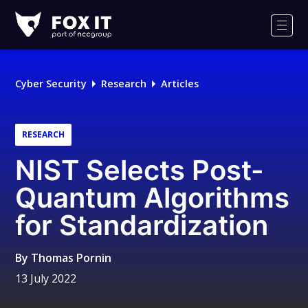
Fox-
IT
Men
Logo
Cyber Security
Research
Articles
RESEARCH
NIST Selects Post-
Quantum Algorithms
for Standardization
By
Thomas Pornin
13 July 2022