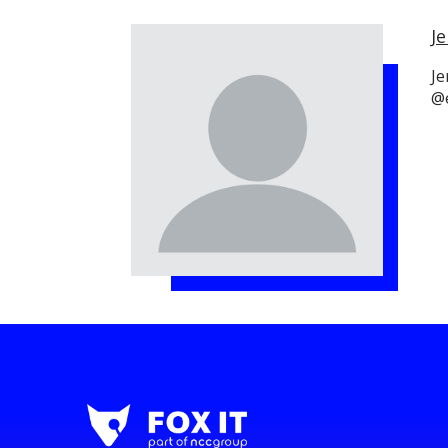
Je
Je
@