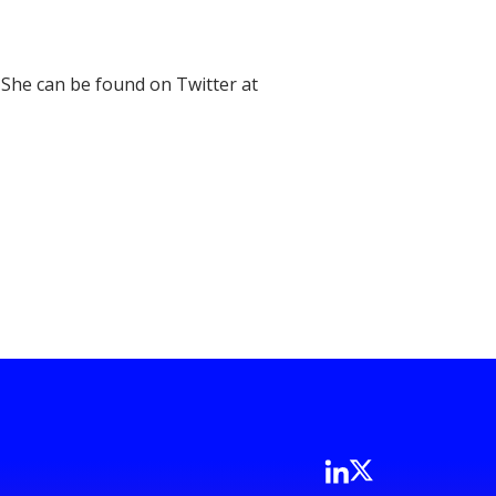
 She can be found on Twitter at