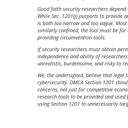
Good faith security researchers depend on
While Sec. 1201(j) purports to provide a
is both too narrow and too vague. Most c
similarly confined; the tool must be for
providing circumvention tools.
If security researchers must obtain perm
independence and ability of researchers t
unrealistic, burdensome, and risky to re
We, the undersigned, believe that legal 
cybersecurity. DMCA Section 1201 should
concerns, not just for competitive econ
research tools to be provided and used 
using Section 1201 to unnecessarily targ