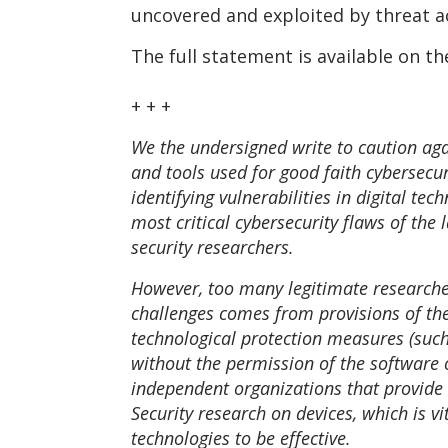
uncovered and exploited by threat ac
The full statement is available on th
+ + +
We the undersigned write to caution aga
and tools used for good faith cybersecuri
identifying vulnerabilities in digital t
most critical cybersecurity flaws of th
security researchers.
However, too many legitimate researchers
challenges comes from provisions of the 
technological protection measures (such
without the permission of the software o
independent organizations that provide 
Security research on devices, which is vi
technologies to be effective.