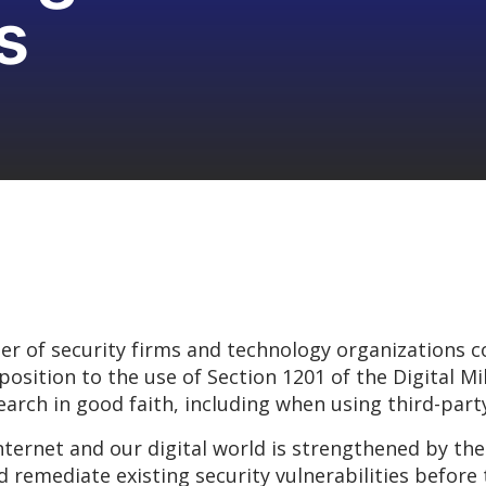
s
 of security firms and technology organizations c
position to the use of Section 1201 of the Digital M
arch in good faith, including when using third-party
internet and our digital world is strengthened by th
 remediate existing security vulnerabilities before 