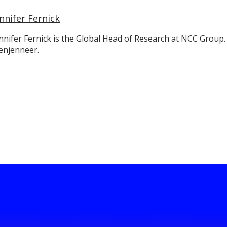
nnifer Fernick
nnifer Fernick is the Global Head of Research at NCC Group.
enjenneer.