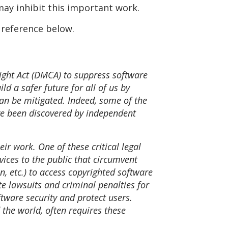
may inhibit this important work.
r reference below.
right Act (DMCA) to suppress software
d a safer future for all of us by
 can be mitigated. Indeed, some of the
ave been discovered by independent
ir work. One of these critical legal
vices to the public that circumvent
, etc.) to access copyrighted software
te lawsuits and criminal penalties for
tware security and protect users.
 the world, often requires these