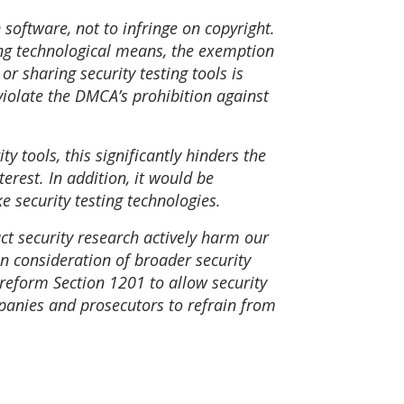
 software, not to infringe on copyright.
sing technological means, the exemption
r sharing security testing tools is
 violate the DMCA’s prohibition against
y tools, this significantly hinders the
erest. In addition, it would be
e security testing technologies.
uct security research actively harm our
n consideration of broader security
reform Section 1201 to allow security
mpanies and prosecutors to refrain from