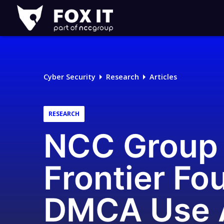
Fox-
IT
Logo
Cyber Security
Research
Articles
RESEARCH
NCC Group c
Frontier Fo
DMCA Use A