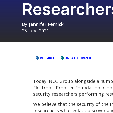
Researcher
By
Jennifer Fernick
23 June 2021
RESEARCH
UNCATEGORIZED
Today, NCC Group alongside a number
Electronic Frontier Foundation in op
security researchers performing rese
We believe that the security of the 
researchers who seek to discover and