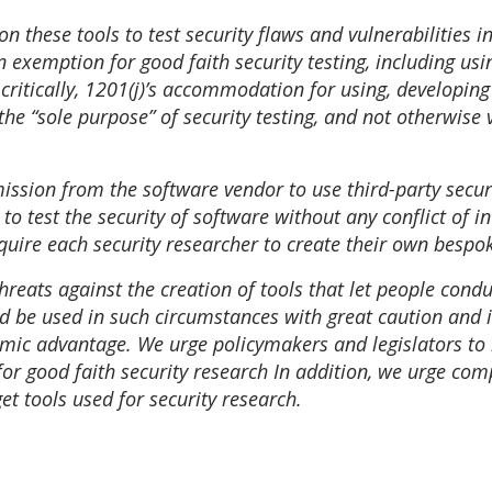
 these tools to test security flaws and vulnerabilities in
n exemption for good faith security testing, including u
ritically, 1201(j)’s accommodation for using, developing o
 the “sole purpose” of security testing, and not otherwise
ission from the software vendor to use third-party securit
o test the security of software without any conflict of int
quire each security researcher to create their own bespok
threats against the creation of tools that let people cond
 be used in such circumstances with great caution and i
omic advantage. We urge policymakers and legislators to 
for good faith security research In addition, we urge co
et tools used for security research.