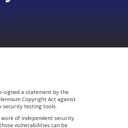
o-signed a statement by the
illennium Copyright Act against
 security testing tools.
e work of independent security
those vulnerabilities can be