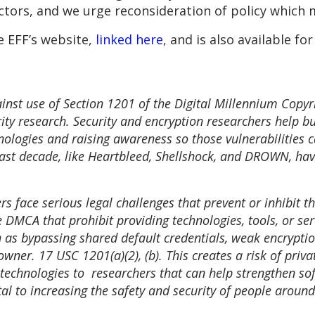
tors, and we urge reconsideration of policy which 
e EFF’s website,
linked here
, and is also available fo
inst use of Section 1201 of the Digital Millennium Copy
ty research. Security and encryption researchers help buil
echnologies and raising awareness so those vulnerabilities
e last decade, like Heartbleed, Shellshock, and DROWN, h
 face serious legal challenges that prevent or inhibit the
DMCA that prohibit providing technologies, tools, or ser
 as bypassing shared default credentials, weak encryption
wner. 17 USC 1201(a)(2), (b). This creates a risk of priva
technologies to researchers that can help strengthen sof
tal to increasing the safety and security of people around