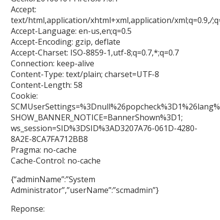
Accept:
text/html,application/xhtml+xml,application/xml;q=0.9,
/
;q
Accept-Language: en-us,en;q=0.5
Accept-Encoding: gzip, deflate
Accept-Charset: ISO-8859-1,utf-8;q=0.7,*;q=0.7
Connection: keep-alive
Content-Type: text/plain; charset=UTF-8
Content-Length: 58
Cookie:
SCMUserSettings=%3Dnull%26popcheck%3D1%26lang%
SHOW_BANNER_NOTICE=BannerShown%3D1;
ws_session=SID%3DSID%3AD3207A76-061D-4280-
8A2E-8CA7FA712BB8
Pragma: no-cache
Cache-Control: no-cache
{“adminName”:”System
Administrator”,”userName”:”scmadmin”}
Reponse: