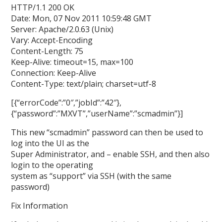
HTTP/1.1 200 OK
Date: Mon, 07 Nov 2011 10:59:48 GMT
Server: Apache/2.0.63 (Unix)
Vary: Accept-Encoding
Content-Length: 75
Keep-Alive: timeout=15, max=100
Connection: Keep-Alive
Content-Type: text/plain; charset=utf-8
[{“errorCode”:”0″,”jobId”:”42″},
{“password”:”MXVT”,”userName”:”scmadmin”}]
This new “scmadmin” password can then be used to
log into the UI as the
Super Administrator, and – enable SSH, and then also
login to the operating
system as “support” via SSH (with the same
password)
Fix Information