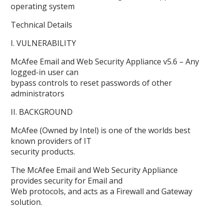
operating system
Technical Details
I. VULNERABILITY
McAfee Email and Web Security Appliance v5.6 – Any
logged-in user can
bypass controls to reset passwords of other
administrators
II. BACKGROUND
McAfee (Owned by Intel) is one of the worlds best
known providers of IT
security products.
The McAfee Email and Web Security Appliance
provides security for Email and
Web protocols, and acts as a Firewall and Gateway
solution.