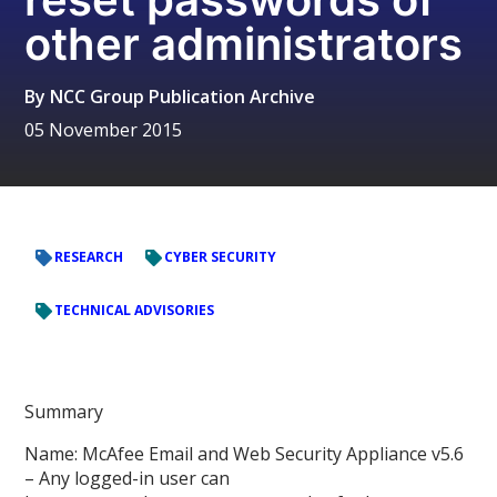
other administrators
By
NCC Group Publication Archive
05 November 2015
RESEARCH
CYBER SECURITY
TECHNICAL ADVISORIES
Summary
Name: McAfee Email and Web Security Appliance v5.6
– Any logged-in user can