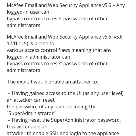
McAfee Email and Web Security Appliance v5.6 – Any
logged-in user can
bypass controls to reset passwords of other
administrators
McAfee Email and Web Security Appliance v5.6 (v5.6
1741.115) is prone to
various access control flaws meaning that any
logged-in administrator can
bypass controls to reset passwords of other
administrators
The exploit would enable an attacker to:
– Having gained access to the UI (as any user level)
an attacker can reset
the password of any user, including the
“SuperAdministrator”
– Having reset the SuperAdministrator password,
this will enable an
attacker to enable SSH and login to the appliance