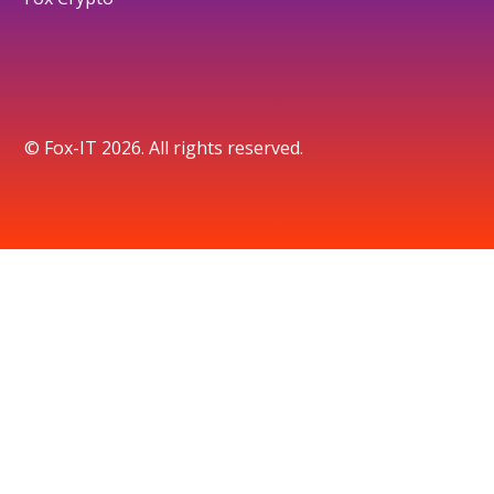
© Fox-IT 2026. All rights reserved.