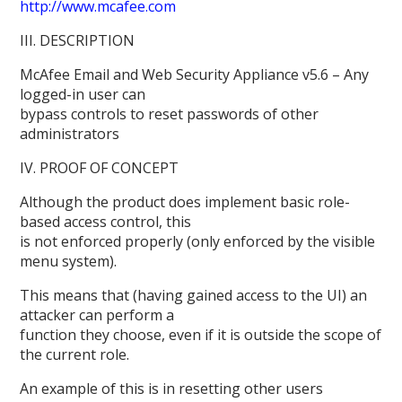
http://www.mcafee.com
III. DESCRIPTION
McAfee Email and Web Security Appliance v5.6 – Any
logged-in user can
bypass controls to reset passwords of other
administrators
IV. PROOF OF CONCEPT
Although the product does implement basic role-
based access control, this
is not enforced properly (only enforced by the visible
menu system).
This means that (having gained access to the UI) an
attacker can perform a
function they choose, even if it is outside the scope of
the current role.
An example of this is in resetting other users