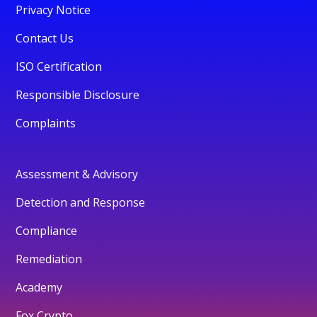
Privacy Notice
Contact Us
ISO Certification
Responsible Disclosure
Complaints
Assessment & Advisory
Detection and Response
Compliance
Remediation
Academy
Fox Crypto