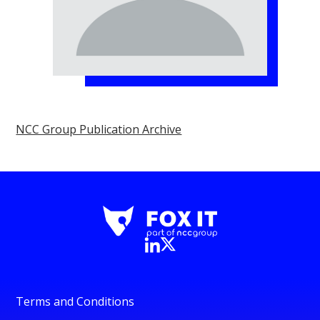
NCC Group Publication Archive
Terms and Conditions