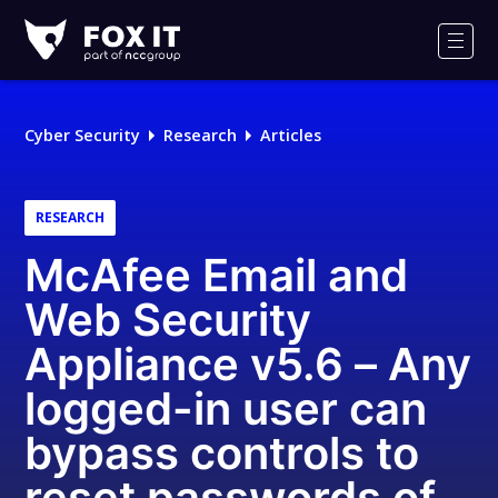
Fox-
IT
Men
Logo
Cyber Security
Research
Articles
RESEARCH
McAfee Email and
Web Security
Appliance v5.6 – Any
logged-in user can
bypass controls to
reset passwords of