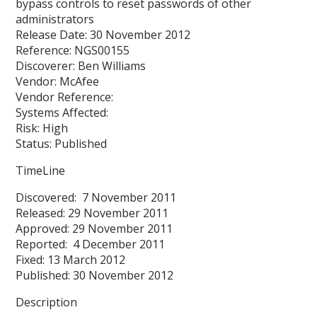
bypass controls to reset passwords of other
administrators
Release Date: 30 November 2012
Reference: NGS00155
Discoverer: Ben Williams
Vendor: McAfee
Vendor Reference:
Systems Affected:
Risk: High
Status: Published
TimeLine
Discovered: 7 November 2011
Released: 29 November 2011
Approved: 29 November 2011
Reported: 4 December 2011
Fixed: 13 March 2012
Published: 30 November 2012
Description