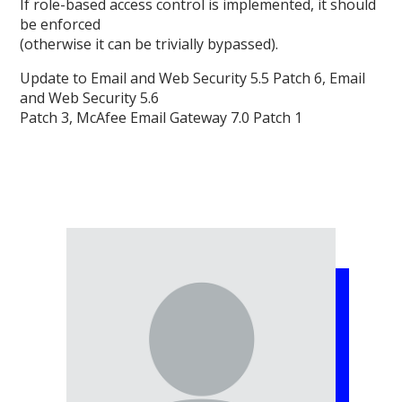
If role-based access control is implemented, it should
be enforced
(otherwise it can be trivially bypassed).
Update to Email and Web Security 5.5 Patch 6, Email
and Web Security 5.6
Patch 3, McAfee Email Gateway 7.0 Patch 1