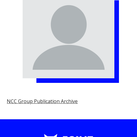
NCC Group Publication Archive