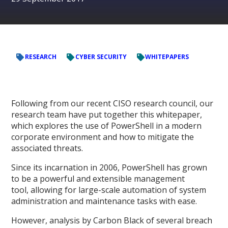
RESEARCH
CYBER SECURITY
WHITEPAPERS
Following from our recent CISO research council, our
research team have put together this whitepaper,
which explores the use of PowerShell in a modern
corporate environment and how to mitigate the
associated threats.
Since its incarnation in 2006, PowerShell has grown
to be a powerful and extensible management
tool, allowing for large-scale automation of system
administration and maintenance tasks with ease.
However, analysis by Carbon Black of several breach