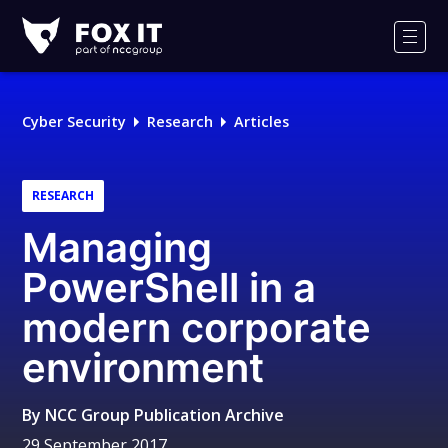
Fox-
IT
Men
Logo
Cyber Security
Research
Articles
RESEARCH
Managing
PowerShell in a
modern corporate
environment
By
NCC Group Publication Archive
29 September 2017