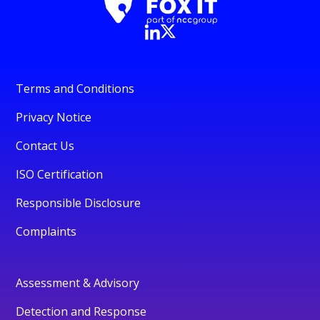
Terms and Conditions
Privacy Notice
Contact Us
ISO Certification
Responsible Disclosure
Complaints
Assessment & Advisory
Detection and Response