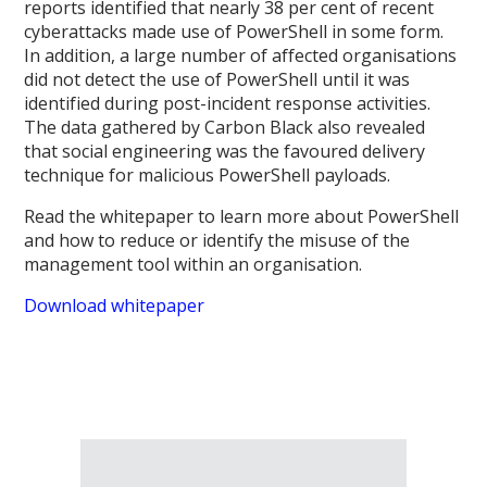
reports identified that nearly 38 per cent of recent
cyberattacks made use of PowerShell in some form.
In addition, a large number of affected organisations
did not detect the use of PowerShell until it was
identified during post-incident response activities.
The data gathered by Carbon Black also revealed
that social engineering was the favoured delivery
technique for malicious PowerShell payloads.
Read the whitepaper to learn more about PowerShell
and how to reduce or identify the misuse of the
management tool within an organisation.
Download whitepaper