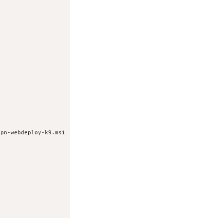
vpn-webdeploy-k9.msi