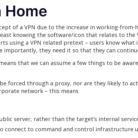
m Home
ncept of a VPN due to the increase in working-fro
least knowing the software/icon that relates to the
orts using a VPN related pretext – users know what 
 importantly, they need it so that they can contin
means that we can assume a few things to be aware 
be forced through a proxy, nor are they likely to ac
rporate network – this means
blic server, rather than the target’s internal servi
o connect to command and control infrastructure un