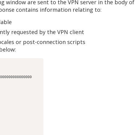
ing window are sent to the VPN server in the body 
sponse contains information relating to:
lable
ntly requested by the VPN client
ocales or post-connection scripts
below:
DDDDDDDDDDDDDDDD