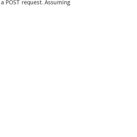
of a POST request. Assuming