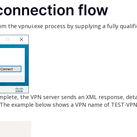
onnection flow
om the vpnui.exe process by supplying a fully quali
complete, the VPN server sends an XML response, det
The example below shows a VPN name of TEST-VPN a