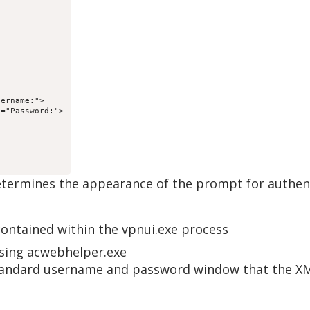
ername:">

="Password:">

etermines the appearance of the prompt for authent
ntained within the vpnui.exe process
sing acwebhelper.exe
e standard username and password window that the X