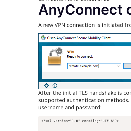
AnyConnect c
A new VPN connection is initiated fr
After the initial TLS handshake is 
supported authentication methods. 
username and password: