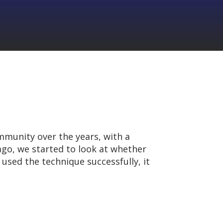
mmunity over the years, with a
 ago, we started to look at whether
sed the technique successfully, it