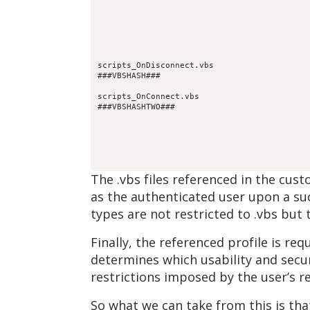
scripts_OnDisconnect.vbs
###VBSHASH###
scripts_OnConnect.vbs
###VBSHASHTWO###
The .vbs files referenced in the cus
as the authenticated user upon a suc
types are not restricted to .vbs but
Finally, the referenced profile is r
determines which usability and secur
restrictions imposed by the user’s r
So what we can take from this is tha