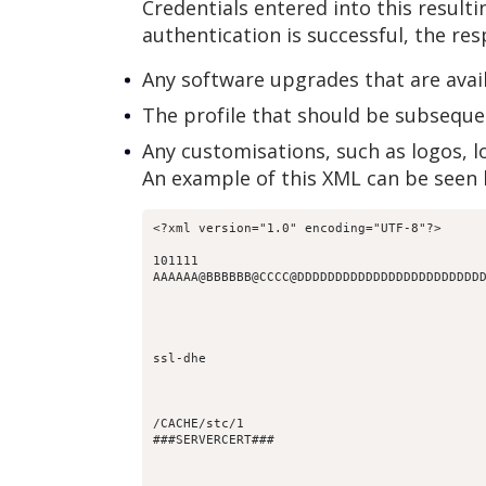
Credentials entered into this result
authentication is successful, the re
Any software upgrades that are avai
The profile that should be subseque
Any customisations, such as logos, l
An example of this XML can be seen 
101111
AAAAAA@BBBBBB@CCCC@DDDDDDDDDDDDDDDDDDDDDDDD
ssl-dhe
/CACHE/stc/1
###SERVERCERT###