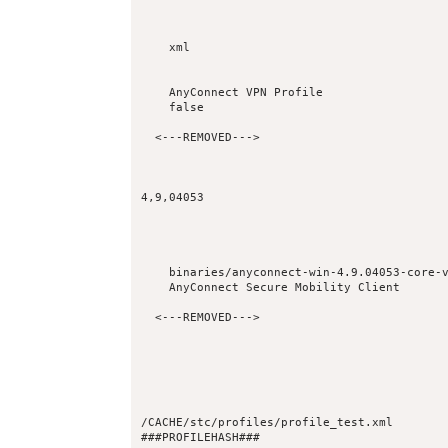
xml
AnyConnect VPN Profile
false
4,9,04053
binaries/anyconnect-win-4.9.04053-core-
AnyConnect Secure Mobility Client
/CACHE/stc/profiles/profile_test.xml
###PROFILEHASH###