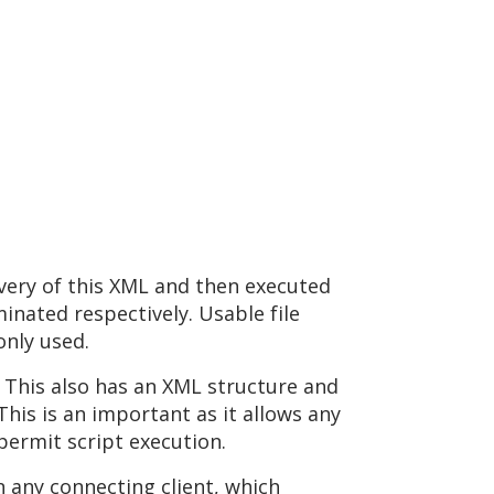
ivery of this XML and then executed
nated respectively. Usable file
only used.
. This also has an XML structure and
his is an important as it allows any
permit script execution.
n any connecting client, which