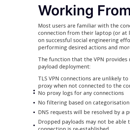
Working Fro
Most users are familiar with the co
connection from their laptop (or at 
on successful social engineering eff
performing desired actions and more
The function that the VPN provides 
payload deployment:
TLS VPN connections are unlikely to 
proxy when not connected to the co
No proxy logs for any connections
No filtering based on categorisation
DNS requests will be resolved by a pu
Dropped payloads may not be able t
connection is re-established