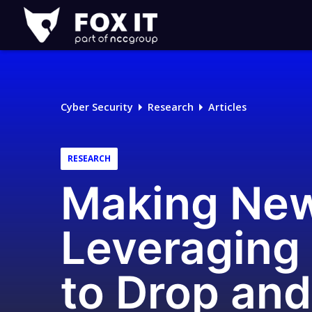
Fox-
IT
Logo
Cyber Security
Research
Articles
RESEARCH
Making New
Leveraging
to Drop an