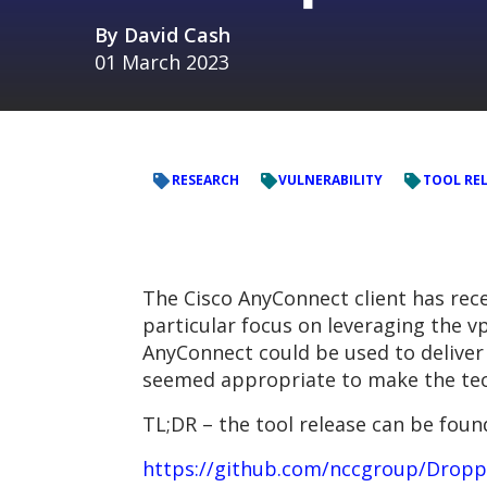
By
David Cash
01 March 2023
RESEARCH
VULNERABILITY
TOOL RE
The Cisco AnyConnect client has rece
particular focus on leveraging the vp
AnyConnect could be used to deliver
seemed appropriate to make the tec
TL;DR – the tool release can be found
https://github.com/nccgroup/Drop