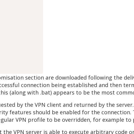
tomisation section are downloaded following the del
cessful connection being established and then termi
 this (along with .bat) appears to be the most comm
equested by the VPN client and returned by the server
ity features should be enabled for the connection. T
egular VPN profile to be overridden, for example to 
t the VPN server is able to execute arbitrary code o