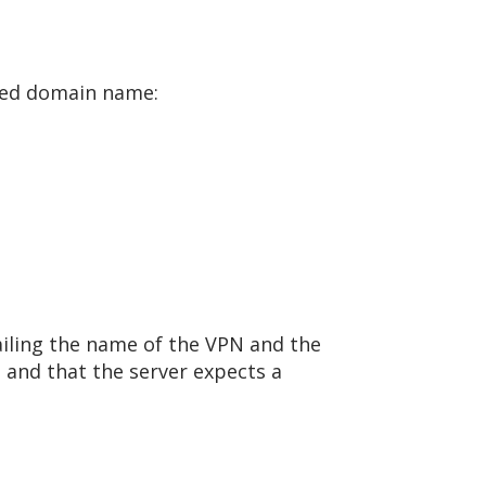
fied domain name:
ailing the name of the VPN and the
nd that the server expects a