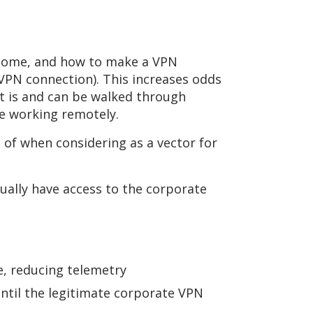
m-home, and how to make a VPN
 VPN connection). This increases odds
it is and can be walked through
ue working remotely.
of when considering as a vector for
tually have access to the corporate
ce, reducing telemetry
til the legitimate corporate VPN