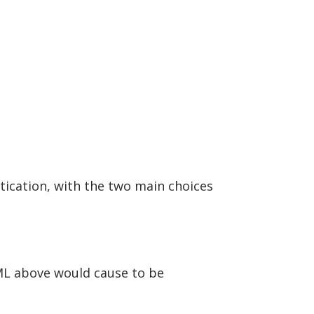
ication, with the two main choices
ML above would cause to be