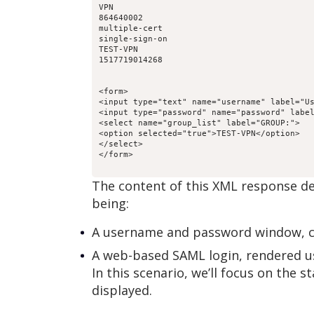
VPN
864640002
multiple-cert
single-sign-on
TEST-VPN
1517719014268
<form>

<input type="text" name="username" label="Us
<input type="password" name="password" label
<select name="group_list" label="GROUP:">

<option selected="true">TEST-VPN</option>

</select>

The content of this XML response d
being:
A username and password window, co
A web-based SAML login, rendered u
In this scenario, we’ll focus on th
displayed.