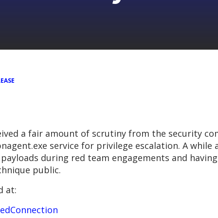
LEASE
ived a fair amount of scrutiny from the security co
nagent.exe service for privilege escalation. A while
 payloads during red team engagements and having u
hnique public.
 at:
pedConnection