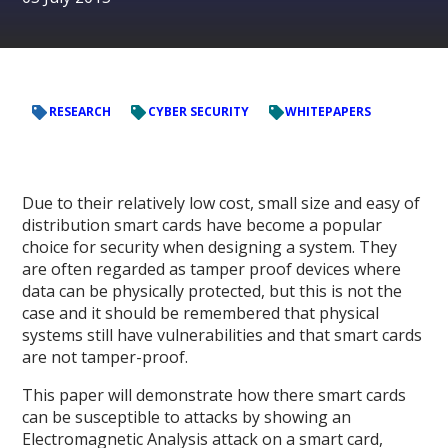
RESEARCH
CYBER SECURITY
WHITEPAPERS
Due to their relatively low cost, small size and easy of
distribution smart cards have become a popular
choice for security when designing a system. They
are often regarded as tamper proof devices where
data can be physically protected, but this is not the
case and it should be remembered that physical
systems still have vulnerabilities and that smart cards
are not tamper-proof.
This paper will demonstrate how there smart cards
can be susceptible to attacks by showing an
Electromagnetic Analysis attack on a smart card,