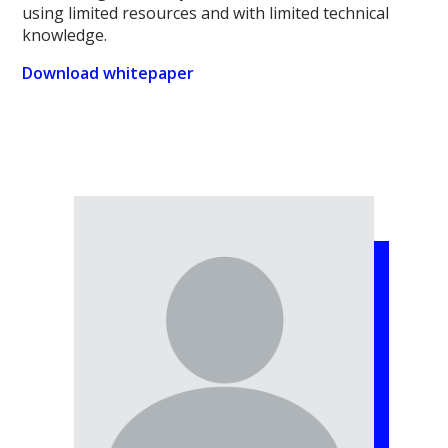
using limited resources and with limited technical
knowledge.
Download whitepaper