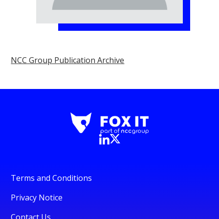
NCC Group Publication Archive
Terms and Conditions
Privacy Notice
Contact Us