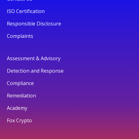
ISO Certification
Responsible Disclosure
Complaints
Assessment & Advisory
Detection and Response
Compliance
Remediation
Academy
Fox Crypto