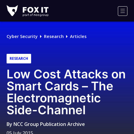
Fox-
IT
Men
Logo
Cyber Security
Research
Articles
RESEARCH
Low Cost Attacks on
Smart Cards – The
Electromagnetic
Side-Channel
By
NCC Group Publication Archive
05 July 2015