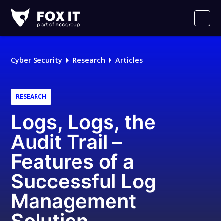
Fox-
IT
Men
Logo
Cyber Security
Research
Articles
RESEARCH
Logs, Logs, the
Audit Trail –
Features of a
Successful Log
Management
Solution