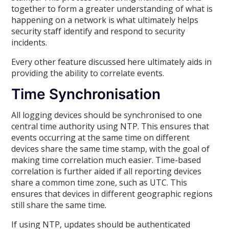
together to form a greater understanding of what is
happening on a network is what ultimately helps
security staff identify and respond to security
incidents.
Every other feature discussed here ultimately aids in
providing the ability to correlate events.
Time Synchronisation
All logging devices should be synchronised to one
central time authority using NTP. This ensures that
events occurring at the same time on different
devices share the same time stamp, with the goal of
making time correlation much easier. Time-based
correlation is further aided if all reporting devices
share a common time zone, such as UTC. This
ensures that devices in different geographic regions
still share the same time.
If using NTP, updates should be authenticated