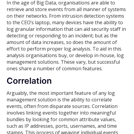
In the age of Big Data, organisations are able to
retrieve and store events from all manner of systems
on their networks. From intrusion detection systems
to the CEO’s laptop, many devices have the ability to
log granular information that can aid security staff in
detecting or responding to an incident; but as the
amount of data increases, so does the amount of
effort to perform proper log analysis. To aid in this
analysis organisations buy, or develop in-house, log
management solutions. These vary, but successful
ones share a number of common features.
Correlation
Arguably, the most important feature of any log
management solution is the ability to correlate
events, often from disparate sources. Correlation
involves linking events together into meaningful
bundles by looking for common attribute values,
such as IP addresses, ports, usernames, and time
stamps. This process of weaving individual events