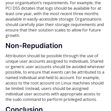
your organisation’s requirements. For example, the
PCI DSS dictates that logs should be available for at
least one year, with the most recent three months
available in easily-accessible storage. Organisations
should carefully plan their storage requirements and
ensure that their solution scales to allow for future
growth.
Non-Repudiation
Attribution should be possible through the use of
unique user accounts assigned to individuals. Shared
or generic user accounts should be avoided wherever
possible, to ensure that events can be attributed to a
named individual and held to account. For example,
access to the root account on Linux machines should
be limited. Instead, users should be assigned
individual user accounts with appropriate access to
the sudo command to perform privileged actions.
Conclusion