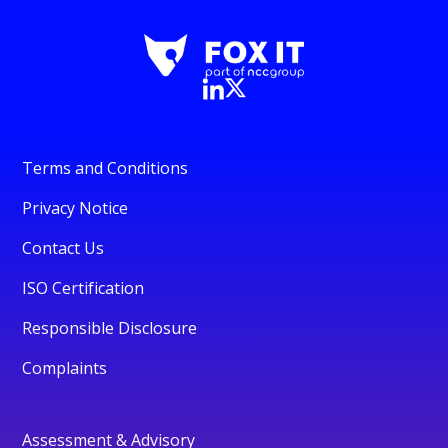
Terms and Conditions
Privacy Notice
Contact Us
ISO Certification
Responsible Disclosure
Complaints
Assessment & Advisory