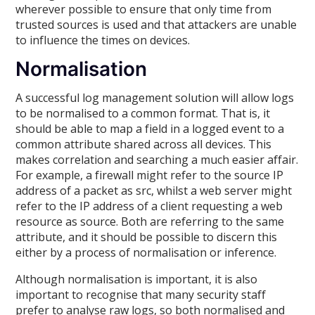
wherever possible to ensure that only time from
trusted sources is used and that attackers are unable
to influence the times on devices.
Normalisation
A successful log management solution will allow logs
to be normalised to a common format. That is, it
should be able to map a field in a logged event to a
common attribute shared across all devices. This
makes correlation and searching a much easier affair.
For example, a firewall might refer to the source IP
address of a packet as src, whilst a web server might
refer to the IP address of a client requesting a web
resource as source. Both are referring to the same
attribute, and it should be possible to discern this
either by a process of normalisation or inference.
Although normalisation is important, it is also
important to recognise that many security staff
prefer to analyse raw logs, so both normalised and