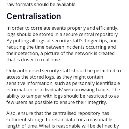
raw formats should be available.
Centralisation
In order to correlate events properly and efficiently,
logs should be stored in a secure central repository.
By putting all logs at security staff’s finger tips, and
reducing the time between incidents occurring and
their detection, a picture of the network is created
that is closer to real time.
Only authorised security staff should be permitted to
access the stored logs, as they might contain
sensitive information, such as personally identifiable
information or individuals’ web browsing habits. The
ability to tamper with logs should be restricted to as
few users as possible to ensure their integrity.
Also, ensure that the centralised repository has
sufficient storage to retain data for a reasonable
length of time. What is reasonable will be defined by