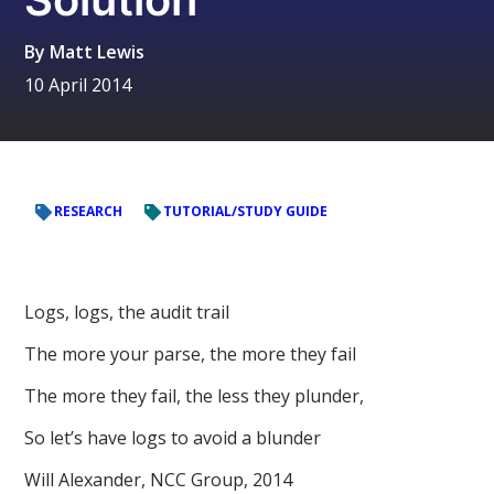
By
Matt Lewis
10 April 2014
RESEARCH
TUTORIAL/STUDY GUIDE
Logs, logs, the audit trail
The more your parse, the more they fail
The more they fail, the less they plunder,
So let’s have logs to avoid a blunder
Will Alexander, NCC Group, 2014