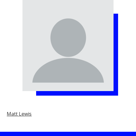
Matt Lewis