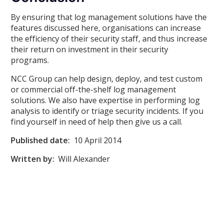
By ensuring that log management solutions have the
features discussed here, organisations can increase
the efficiency of their security staff, and thus increase
their return on investment in their security
programs.
NCC Group can help design, deploy, and test custom
or commercial off-the-shelf log management
solutions. We also have expertise in performing log
analysis to identify or triage security incidents. If you
find yourself in need of help then give us a call.
Published date:
10 April 2014
Written by:
Will Alexander