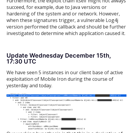
Furthermore, the exploit chain itself might not always
succeed, for example, due to Java versions or
hardening of the system and or network. However,
when these signatures trigger, a vulnerable Log4j
version performed the callback and should be further
investigated to determine which application caused it.
Update Wednesday December 15th,
17:30 UTC
We have seen 5 instances in our client base of active
exploitation of Mobile Iron during the course of
yesterday and today.