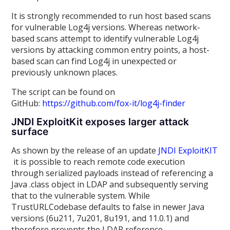
It is strongly recommended to run host based scans
for vulnerable Log4j versions. Whereas network-
based scans attempt to identify vulnerable Log4j
versions by attacking common entry points, a host-
based scan can find Log4j in unexpected or
previously unknown places.
The script can be found on
GitHub:
https://github.com/fox-it/log4j-finder
JNDI ExploitKit exposes larger attack
surface
As shown by the release of an update
JNDI ExploitKIT
it is possible to reach remote code execution
through serialized payloads instead of referencing a
Java .class object in LDAP and subsequently serving
that to the vulnerable system. While
TrustURLCodebase defaults to false in newer Java
versions (6u211, 7u201, 8u191, and 11.0.1) and
therefore prevents the LDAP reference