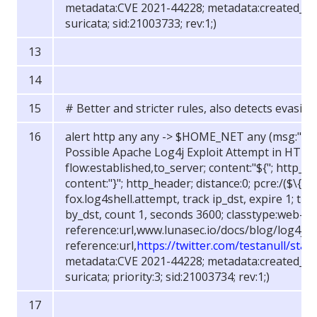
metadata:CVE 2021-44228; metadata:created_at 
suricata; sid:21003733; rev:1;)
# Better and stricter rules, also detects evasio
alert http any any -> $HOME_NET any (msg:"FOX
Possible Apache Log4j Exploit Attempt in HTTP H
flow:established,to_server; content:"${"; http_he
content:"}"; http_header; distance:0; pcre:/(
$
\{\w+
fox.log4shell.attempt, track ip_dst, expire 1; thr
by_dst, count 1, seconds 3600; classtype:web-ap
reference:url,www.lunasec.io/docs/blog/log4j-z
reference:url,
https://twitter.com/testanull/st
metadata:CVE 2021-44228; metadata:created_at 
suricata; priority:3; sid:21003734; rev:1;)