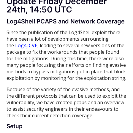
Update Friday December
24th, 14:50 UTC
Log4Shell PCAPS and Network Coverage
Since the publication of the Log4Shell exploit there
have been a lot of developments surrounding
the
Log4j CVE
, leading to several new versions of the
package to fix the workarounds that people found
for the mitigations. During this time, there were also
many people focusing their efforts on finding evasive
methods to bypass mitigations put in place that block
exploitation by monitoring for the exploitation string.
Because of the variety of the evasive methods, and
the different protocols that can be used to exploit the
vulnerability, we have created pcaps and an overview
to assist security engineers in their endeavours to
check their current detection coverage.
Setup