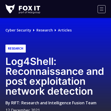
Fox-
IT
Men
Logo
Cyber Security
Research
Articles
RESEARCH
Log4Shell:
Reconnaissance and
post exploitation
network detection
By
RIFT: Research and Intelligence Fusion Team
12 December 2021