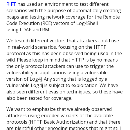
RIFT
has used an environment to test different
scenarios with the purpose of automatically creating
pcaps and testing network coverage for the Remote
Code Execution (RCE) vectors of Log4Shell
using LDAP and RMI.
We tested different vectors that attackers could use
in real-world scenarios, focusing on the HTTP
protocol as this has been observed being used in the
wild. Please keep in mind that HTTP is by no means
the only protocol attackers can use to trigger the
vulnerability in applications using a vulnerable
version of Log4j. Any string that is logged by a
vulnerable Log4j is subject to exploitation. We have
also seen different evasion techniques, so these have
also been tested for coverage.
We want to emphasize that we already observed
attackers using encoded variants of the available
protocols (HTTP Basic Authorization) and that there
are plentiful other encoding methods that might still