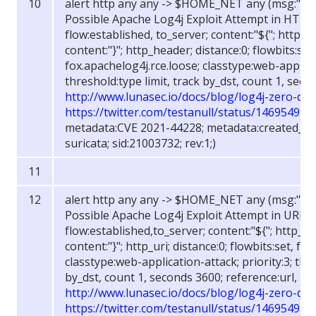
alert http any any -> $HOME_NET any (msg:"FOX
Possible Apache Log4j Exploit Attempt in HTTP
flow:established, to_server; content:"${"; http_h
content:"}"; http_header; distance:0; flowbits:set
fox.apachelog4j.rce.loose; classtype:web-applicat
threshold:type limit, track by_dst, count 1, seco
http://www.lunasec.io/docs/blog/log4j-zero-day
https://twitter.com/testanull/status/14695494
metadata:CVE 2021-44228; metadata:created_at 
suricata; sid:21003732; rev:1;)
alert http any any -> $HOME_NET any (msg:"FOX
Possible Apache Log4j Exploit Attempt in URI";
flow:established,to_server; content:"${"; http_uri
content:"}"; http_uri; distance:0; flowbits:set, fo
classtype:web-application-attack; priority:3; thre
by_dst, count 1, seconds 3600; reference:url,
http://www.lunasec.io/docs/blog/log4j-zero-day
https://twitter.com/testanull/status/14695494