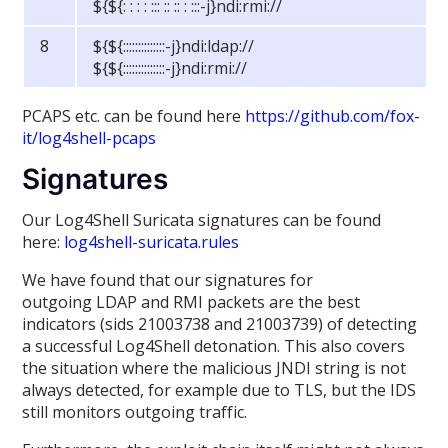
${${: : : : ::: :: :: : :::-j}ndi:rmi://
8
${${::::::::::::::-j}ndi:ldap://
${${::::::::::::::-j}ndi:rmi://
PCAPS etc. can be found here
https://github.com/fox-
it/log4shell-pcaps
Signatures
Our Log4Shell Suricata signatures can be found
here:
log4shell-suricata.rules
We have found that our signatures for
outgoing LDAP and RMI packets are the best
indicators (sids 21003738 and 21003739) of detecting
a successful Log4Shell detonation. This also covers
the situation where the malicious JNDI string is not
always detected, for example due to TLS, but the IDS
still monitors outgoing traffic.