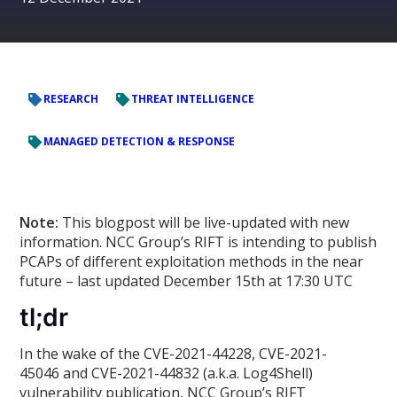
RESEARCH
THREAT INTELLIGENCE
MANAGED DETECTION & RESPONSE
Note:
This blogpost will be live-updated with new
information. NCC Group’s RIFT is intending to publish
PCAPs of different exploitation methods in the near
future – last updated December 15th at 17:30 UTC
tl;dr
In the wake of the CVE-2021-44228, CVE-2021-
45046 and CVE-2021-44832 (a.k.a. Log4Shell)
vulnerability publication, NCC Group’s RIFT