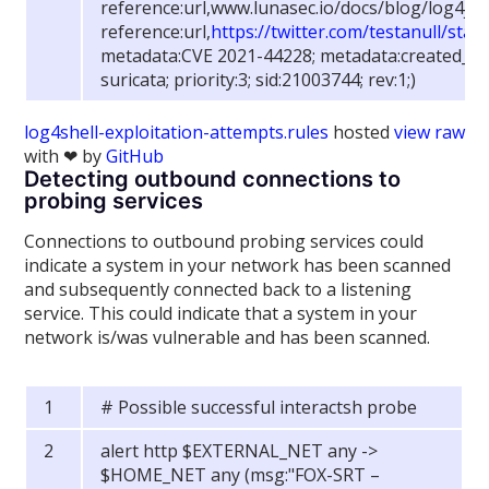
reference:url,www.lunasec.io/docs/blog/log4j-z
reference:url,
https://twitter.com/testanull/st
metadata:CVE 2021-44228; metadata:created_at 
suricata; priority:3; sid:21003744; rev:1;)
log4shell-exploitation-attempts.rules
hosted
view raw
with ❤ by
GitHub
Detecting outbound connections to
probing services
Connections to outbound probing services could
indicate a system in your network has been scanned
and subsequently connected back to a listening
service. This could indicate that a system in your
network is/was vulnerable and has been scanned.
# Possible successful interactsh probe
alert http $EXTERNAL_NET any ->
$HOME_NET any (msg:"FOX-SRT –