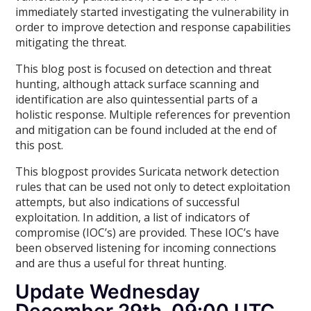
immediately started investigating the vulnerability in
order to improve detection and response capabilities
mitigating the threat.
This blog post is focused on detection and threat
hunting, although attack surface scanning and
identification are also quintessential parts of a
holistic response. Multiple references for prevention
and mitigation can be found included at the end of
this post.
This blogpost provides Suricata network detection
rules that can be used not only to detect exploitation
attempts, but also indications of successful
exploitation. In addition, a list of indicators of
compromise (IOC’s) are provided. These IOC’s have
been observed listening for incoming connections
and are thus a useful for threat hunting.
Update Wednesday