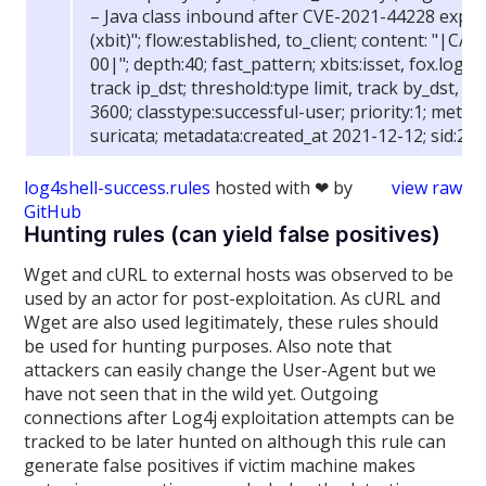
– Java class inbound after CVE-2021-44228 explo
(xbit)"; flow:established, to_client; content: "|CA
00|"; depth:40; fast_pattern; xbits:isset, fox.log4
track ip_dst; threshold:type limit, track by_dst, c
3600; classtype:successful-user; priority:1; metad
suricata; metadata:created_at 2021-12-12; sid:210
log4shell-success.rules
hosted with ❤ by
view raw
GitHub
Hunting rules (can yield false positives)
Wget and cURL to external hosts was observed to be
used by an actor for post-exploitation. As cURL and
Wget are also used legitimately, these rules should
be used for hunting purposes. Also note that
attackers can easily change the User-Agent but we
have not seen that in the wild yet. Outgoing
connections after Log4j exploitation attempts can be
tracked to be later hunted on although this rule can
generate false positives if victim machine makes