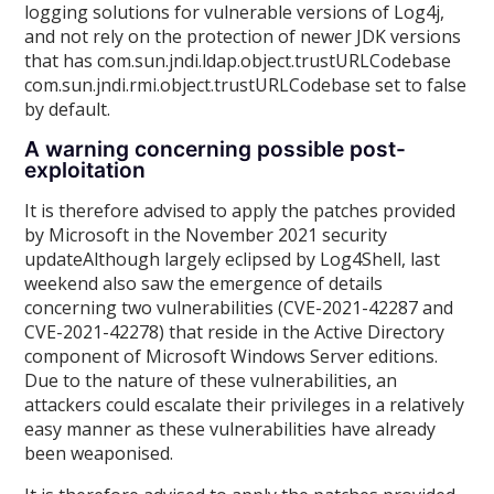
logging solutions for vulnerable versions of Log4j,
and not rely on the protection of newer JDK versions
that has com.sun.jndi.ldap.object.trustURLCodebase
com.sun.jndi.rmi.object.trustURLCodebase set to false
by default.
A warning concerning possible post-
exploitation
It is therefore advised to apply the patches provided
by Microsoft in the November 2021 security
updateAlthough largely eclipsed by Log4Shell, last
weekend also saw the emergence of details
concerning two vulnerabilities (CVE-2021-42287 and
CVE-2021-42278) that reside in the Active Directory
component of Microsoft Windows Server editions.
Due to the nature of these vulnerabilities, an
attackers could escalate their privileges in a relatively
easy manner as these vulnerabilities have already
been weaponised.