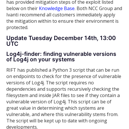
has provided mitigation steps of the exploit listed
below on their
Knowledge Base
. Both NCC Group and
Ivanti recommend all customers immediately apply
the mitigation within to ensure their environment is
protected.
Update Tuesday December 14th, 13:00
UTC
Log4j-finder: finding vulnerable versions
of Log4j on your systems
RIFT has published a Python 3 script that can be run
on endpoints to check for the presence of vulnerable
versions of Log4j. The script requires no
dependencies and supports recursively checking the
filesystem and inside JAR files to see if they contain a
vulnerable version of Log4j. This script can be of
great value in determining which systems are
vulnerable, and where this vulnerability stems from.
The script will be kept up to date with ongoing
developments.