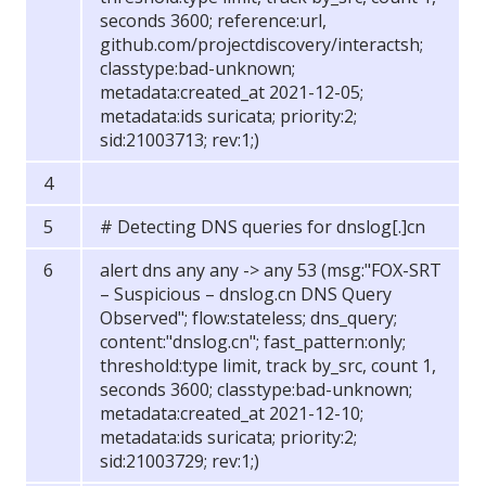
seconds 3600; reference:url,
github.com/projectdiscovery/interactsh;
classtype:bad-unknown;
metadata:created_at 2021-12-05;
metadata:ids suricata; priority:2;
sid:21003713; rev:1;)
# Detecting DNS queries for dnslog[.]cn
alert dns any any -> any 53 (msg:"FOX-SRT
– Suspicious – dnslog.cn DNS Query
Observed"; flow:stateless; dns_query;
content:"dnslog.cn"; fast_pattern:only;
threshold:type limit, track by_src, count 1,
seconds 3600; classtype:bad-unknown;
metadata:created_at 2021-12-10;
metadata:ids suricata; priority:2;
sid:21003729; rev:1;)