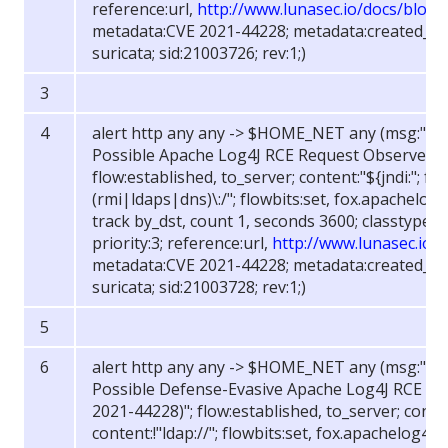
reference:url,
http://www.lunasec.io/docs/blog/
metadata:CVE 2021-44228; metadata:created_at 
suricata; sid:21003726; rev:1;)
alert http any any -> $HOME_NET any (msg:"FOX
Possible Apache Log4J RCE Request Observed (
flow:established, to_server; content:"${jndi:"; fas
(rmi|ldaps|dns)\:/"; flowbits:set, fox.apachelog4j
track by_dst, count 1, seconds 3600; classtype:w
priority:3; reference:url,
http://www.lunasec.io/
metadata:CVE 2021-44228; metadata:created_at 
suricata; sid:21003728; rev:1;)
alert http any any -> $HOME_NET any (msg:"FOX
Possible Defense-Evasive Apache Log4J RCE Re
2021-44228)"; flow:established, to_server; content
content:!"ldap://"; flowbits:set, fox.apachelog4j.r