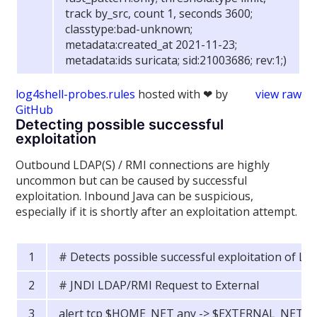
track by_src, count 1, seconds 3600;
classtype:bad-unknown;
metadata:created_at 2021-11-23;
metadata:ids suricata; sid:21003686; rev:1;)
log4shell-probes.rules
hosted with ❤ by
view raw
GitHub
Detecting possible successful
exploitation
Outbound LDAP(S) / RMI connections are highly
uncommon but can be caused by successful
exploitation. Inbound Java can be suspicious,
especially if it is shortly after an exploitation attempt.
# Detects possible successful exploitation of Lo
# JNDI LDAP/RMI Request to External
alert tcp $HOME_NET any -> $EXTERNAL_NET an