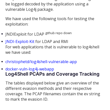
be logged decoded by the application using a
vulnerable Log4j package.
We have used the following tools for testing the
exploitation:
github repo down
JNDIExploit for LDAP
JNDI-Exploit-Kit
for LDAP and RMI
For web applications that is vulnerable to log4shell
we have used:
christophetd/log4shell-vulnerable-app
docker-vuln-log4j-webapp
Log4Shell PCAPs and Coverage Tracking
The tables displayed below give an overview of the
different evasion methods and their respective
coverage. The PCAP filenames contain the ev string
to mark the evasion ID.