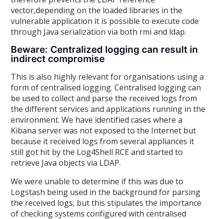
vector,depending on the loaded libraries in the
vulnerable application it is possible to execute code
through Java serialization via both rmi and ldap.
Beware: Centralized logging can result in
indirect compromise
This is also highly relevant for organisations using a
form of centralised logging. Centralised logging can
be used to collect and parse the received logs from
the different services and applications running in the
environment. We have identified cases where a
Kibana server was not exposed to the Internet but
because it received logs from several appliances it
still got hit by the Log4Shell RCE and started to
retrieve Java objects via LDAP.
We were unable to determine if this was due to
Logstash being used in the background for parsing
the received logs, but this stipulates the importance
of checking systems configured with centralised