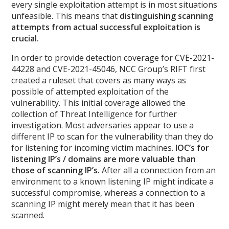
every single exploitation attempt is in most situations
unfeasible. This means that
distinguishing scanning
attempts from actual successful exploitation is
crucial.
In order to provide detection coverage for CVE-2021-
44228 and CVE-2021-45046, NCC Group’s RIFT first
created a ruleset that covers as many ways as
possible of attempted exploitation of the
vulnerability. This initial coverage allowed the
collection of Threat Intelligence for further
investigation. Most adversaries appear to use a
different IP to scan for the vulnerability than they do
for listening for incoming victim machines.
IOC’s for
listening IP’s / domains are more valuable than
those of scanning IP’s.
After all a connection from an
environment to a known listening IP might indicate a
successful compromise, whereas a connection to a
scanning IP might merely mean that it has been
scanned.