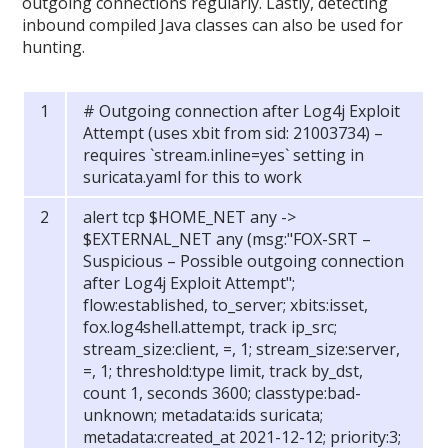
outgoing connections regularly. Lastly, detecting
inbound compiled Java classes can also be used for
hunting.
# Outgoing connection after Log4j Exploit
Attempt (uses xbit from sid: 21003734) –
requires `stream.inline=yes` setting in
suricata.yaml for this to work
alert tcp $HOME_NET any ->
$EXTERNAL_NET any (msg:"FOX-SRT –
Suspicious – Possible outgoing connection
after Log4j Exploit Attempt";
flow:established, to_server; xbits:isset,
fox.log4shell.attempt, track ip_src;
stream_size:client, =, 1; stream_size:server,
=, 1; threshold:type limit, track by_dst,
count 1, seconds 3600; classtype:bad-
unknown; metadata:ids suricata;
metadata:created_at 2021-12-12; priority:3;