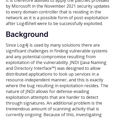
It is therefore advised to apply the patches provided
by Microsoft in the November 2021 security updates
to every domain controller that is residing in the
network as it is a possible form of post-exploitation
after Log4Shell were to be successfully exploited.
Background
Since Log4J is used by many solutions there are
significant challenges in finding vulnerable systems
and any potential compromise resulting from
exploitation of the vulnerability. JNDI (Java Naming
and Directory Interface™) was designed to allow
distributed applications to look up services in a
resource-independent manner, and this is exactly
where the bug resulting in exploitation resides. The
nature of JNDI allows for defense-evading
exploitation attempts that are harder to detect
through signatures. An additional problem is the
tremendous amount of scanning activity that is
currently ongoing. Because of this, investigating