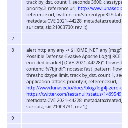
track by_dst, count 1, seconds 3600; classtype:w
priority:3; reference:url,
http://www.lunasec.io/
reference:url, twitter.com/stereotype32/statu
metadata:CVE 2021-44228; metadata:created_at 
suricata; sid:21003730; rev:1;)
alert http any any -> $HOME_NET any (msg:"FOX
Possible Defense-Evasive Apache Log4J RCE R
encoded bracket) (CVE-2021-44228)"; flow:establ
content:"%7bjndi:"; nocase; fast_pattern; flowbit
threshold:type limit, track by_dst, count 1, sec
application-attack; priority:3; reference:url,
http://www.lunasec.io/docs/blog/log4j-zero-day
https://twitter.com/testanull/status/14695494
metadata:CVE 2021-44228; metadata:created_at 
suricata; sid:21003731; rev:1;)