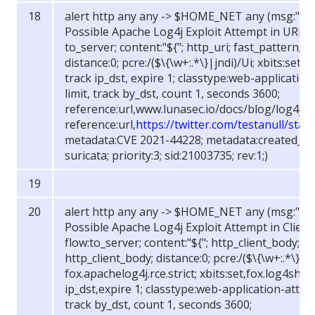
alert http any any -> $HOME_NET any (msg:"FOX
Possible Apache Log4j Exploit Attempt in URI (str
to_server; content:"${"; http_uri; fast_pattern; co
distance:0; pcre:/(
$
\{\w+:.*\}|jndi)/Ui; xbits:set,
track ip_dst, expire 1; classtype:web-application
limit, track by_dst, count 1, seconds 3600;
reference:url,www.lunasec.io/docs/blog/log4j-z
reference:url,
https://twitter.com/testanull/st
metadata:CVE 2021-44228; metadata:created_at 
suricata; priority:3; sid:21003735; rev:1;)
alert http any any -> $HOME_NET any (msg:"FOX
Possible Apache Log4j Exploit Attempt in Client B
flow:to_server; content:"${"; http_client_body; fa
http_client_body; distance:0; pcre:/(
$
\{\w+:.*\}|jn
fox.apachelog4j.rce.strict; xbits:set,fox.log4shel
ip_dst,expire 1; classtype:web-application-attack
track by_dst, count 1, seconds 3600;