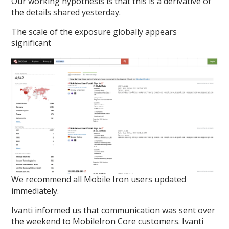
Our working hypothesis is that this is a derivative of
the details shared yesterday.
The scale of the exposure globally appears
significant
We recommend all Mobile Iron users updated
immediately.
Ivanti informed us that communication was sent over
the weekend to MobileIron Core customers. Ivanti