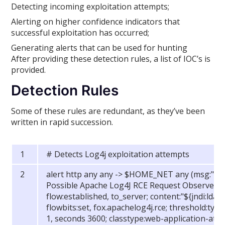
Detecting incoming exploitation attempts;
Alerting on higher confidence indicators that
successful exploitation has occurred;
Generating alerts that can be used for hunting
After providing these detection rules, a list of IOC’s is
provided.
Detection Rules
Some of these rules are redundant, as they’ve been
written in rapid succession.
# Detects Log4j exploitation attempts
alert http any any -> $HOME_NET any (msg:"FOX
Possible Apache Log4J RCE Request Observed (
flow:established, to_server; content:"${jndi:ldap:
flowbits:set, fox.apachelog4j.rce; threshold:type 
1, seconds 3600; classtype:web-application-attack