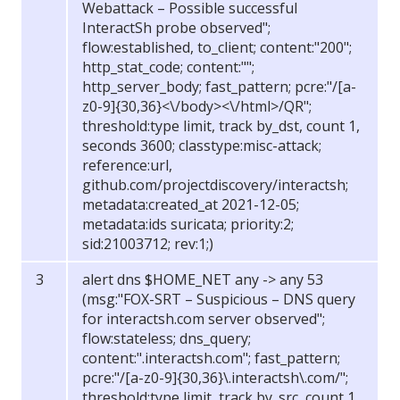
Webattack – Possible successful
InteractSh probe observed";
flow:established, to_client; content:"200";
http_stat_code; content:"";
http_server_body; fast_pattern; pcre:"/[a-
z0-9]{30,36}<\/body><\/html>/QR";
threshold:type limit, track by_dst, count 1,
seconds 3600; classtype:misc-attack;
reference:url,
github.com/projectdiscovery/interactsh;
metadata:created_at 2021-12-05;
metadata:ids suricata; priority:2;
sid:21003712; rev:1;)
alert dns $HOME_NET any -> any 53
(msg:"FOX-SRT – Suspicious – DNS query
for interactsh.com server observed";
flow:stateless; dns_query;
content:".interactsh.com"; fast_pattern;
pcre:"/[a-z0-9]{30,36}\.interactsh\.com/";
threshold:type limit, track by_src, count 1,