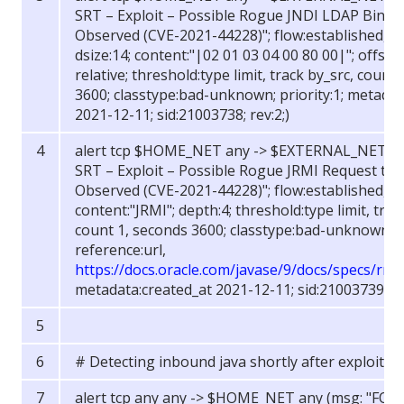
SRT – Exploit – Possible Rogue JNDI LDAP Bind t
Observed (CVE-2021-44228)"; flow:established, to
dsize:14; content:"|02 01 03 04 00 80 00|"; offset:7
relative; threshold:type limit, track by_src, count
3600; classtype:bad-unknown; priority:1; metadat
2021-12-11; sid:21003738; rev:2;)
alert tcp $HOME_NET any -> $EXTERNAL_NET an
SRT – Exploit – Possible Rogue JRMI Request to 
Observed (CVE-2021-44228)"; flow:established, to
content:"JRMI"; depth:4; threshold:type limit, trac
count 1, seconds 3600; classtype:bad-unknown; pr
reference:url,
https://docs.oracle.com/javase/9/docs/specs/rmi
metadata:created_at 2021-12-11; sid:21003739; rev
# Detecting inbound java shortly after exploitat
alert tcp any any -> $HOME_NET any (msg: "FOX-