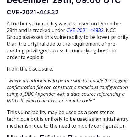
December 29th, 09:00 UTC
CVE-2021-44832
A further vulnerability was disclosed on December
28th and is tracked under
CVE-2021-44832
. NCC
Group assesses this vulnerability to be lower priority
than the original due to the requirement of pre-
existing privileged access to underlying hosts in
order to exploit.
From the disclosure:
“
where an attacker with permission to modify the logging
configuration file can construct a malicious configuration
using a JDBC Appender with a data source referencing a
JNDI URI which can execute remote code.
“
This vulnerability may be used as a persistence
technique but is unlikely to be used as an initial entry
mechanism due to the need to modify configuration.