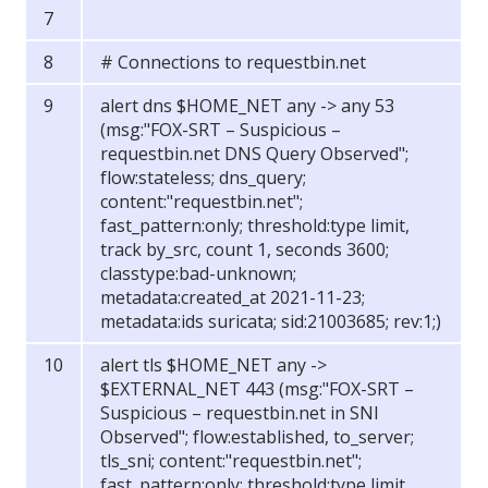
# Connections to requestbin.net
alert dns $HOME_NET any -> any 53
(msg:"FOX-SRT – Suspicious –
requestbin.net DNS Query Observed";
flow:stateless; dns_query;
content:"requestbin.net";
fast_pattern:only; threshold:type limit,
track by_src, count 1, seconds 3600;
classtype:bad-unknown;
metadata:created_at 2021-11-23;
metadata:ids suricata; sid:21003685; rev:1;)
alert tls $HOME_NET any ->
$EXTERNAL_NET 443 (msg:"FOX-SRT –
Suspicious – requestbin.net in SNI
Observed"; flow:established, to_server;
tls_sni; content:"requestbin.net";
fast_pattern:only; threshold:type limit,