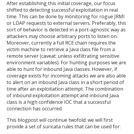
After establishing this initial coverage, our focus
shifted to detecting successful exploitation in real
time. This can be done by monitoring for rogue JRMI
or LDAP requests to external servers. Preferably, this
sort of behavior is detected in a port-agnostic way as
attackers may choose arbitrary ports to listen on.
Moreover, currently a full RCE chain requires the
victim machine to retrieve a Java class file from a
remote server (caveat: unless exfiltrating sensitive
environment variables). For hunting purposes we are
able to hunt for inbound Java classes. However, if
coverage exists for incoming attacks we are also able
to alert on an inbound Java class in a short period of
time after an exploitation attempt. The combination
of inbound exploitation attempt and inbound Java
class is a high confidence IOC that a successful
connection has occurred.
This blogpost will continue twofold: we will first
provide a set of suricata rules that can be used for: