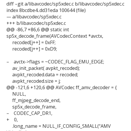
diff –git a/libavcodec/sp5xdec.c b/libavcodec/sp5xdec.c
index 8bcdbe4..dd31eda 100644 (file)
— a/libavcodec/sp5xdec.c
+++ b/libavcodec/sp5xdec.c
@@ -86,7 +86,6 @@ static int
sp5x_decode_frame(AVCodecContext *avctx,
recoded[j++] = 0xFF;
recoded[j++] = 0xD9;
– avctx->flags = ~CODEC_FLAG_EMU_EDGE;
av_init_packet( avpkt_recoded);
avpkt_recoded.data = recoded;
avpkt_recoded.size = j;
@@ -121,6 +120,6 @@ AVCodec ff_amv_decoder = {
NULL,
ff_mjpeg_decode_end,
sp5x_decode_frame,
– CODEC_CAP_DR1,
+ 0,
.long_name = NULL_IF_CONFIG_SMALL(“AMV