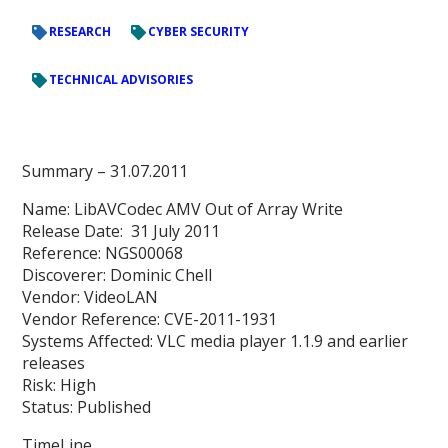
RESEARCH
CYBER SECURITY
TECHNICAL ADVISORIES
Summary
– 31.07.2011
Name: LibAVCodec AMV Out of Array Write
Release Date: 31 July 2011
Reference: NGS00068
Discoverer: Dominic Chell
Vendor: VideoLAN
Vendor Reference: CVE-2011-1931
Systems Affected: VLC media player 1.1.9 and earlier
releases
Risk: High
Status: Published
TimeLine