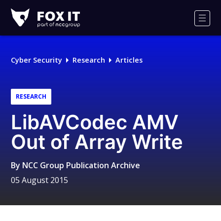
Fox-
IT
Men
Logo
Cyber Security
Research
Articles
RESEARCH
LibAVCodec AMV
Out of Array Write
By
NCC Group Publication Archive
05 August 2015