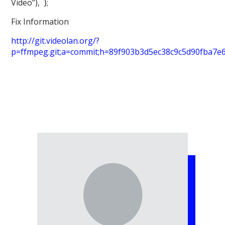
Video”), };
Fix Information
http://git.videolan.org/?
p=ffmpeg.git;a=commit;h=89f903b3d5ec38c9c5d90fba7e