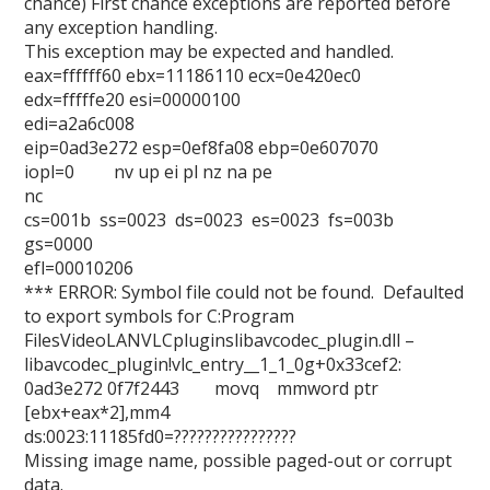
chance) First chance exceptions are reported before
any exception handling.
This exception may be expected and handled.
eax=ffffff60 ebx=11186110 ecx=0e420ec0
edx=fffffe20 esi=00000100
edi=a2a6c008
eip=0ad3e272 esp=0ef8fa08 ebp=0e607070
iopl=0 nv up ei pl nz na pe
nc
cs=001b ss=0023 ds=0023 es=0023 fs=003b
gs=0000
efl=00010206
*** ERROR: Symbol file could not be found. Defaulted
to export symbols for C:Program
FilesVideoLANVLCpluginslibavcodec_plugin.dll –
libavcodec_plugin!vlc_entry__1_1_0g+0x33cef2:
0ad3e272 0f7f2443 movq mmword ptr
[ebx+eax*2],mm4
ds:0023:11185fd0=????????????????
Missing image name, possible paged-out or corrupt
data.