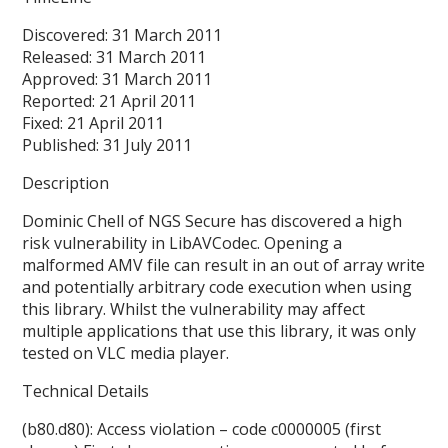
Discovered: 31 March 2011
Released: 31 March 2011
Approved: 31 March 2011
Reported: 21 April 2011
Fixed: 21 April 2011
Published: 31 July 2011
Description
Dominic Chell of NGS Secure has discovered a high
risk vulnerability in LibAVCodec. Opening a
malformed AMV file can result in an out of array write
and potentially arbitrary code execution when using
this library. Whilst the vulnerability may affect
multiple applications that use this library, it was only
tested on VLC media player.
Technical Details
(b80.d80): Access violation – code c0000005 (first