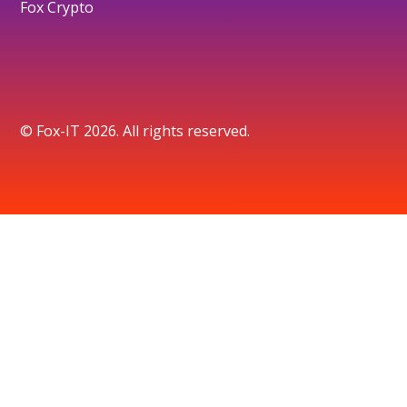
Fox Crypto
© Fox-IT 2026. All rights reserved.