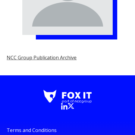
NCC Group Publication Archive
Terms and Conditions