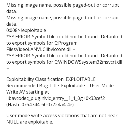
Missing image name, possible paged-out or corrupt
data.
Missing image name, possible paged-out or corrupt
data.
0:008> !exploitable
*** ERROR: Symbol file could not be found. Defaulted
to export symbols for C:Program
FilesVideoLANVLClibvlccore.dll –
*** ERROR: Symbol file could not be found. Defaulted
to export symbols for C:WINDOWSsystem32msvcrt.dll
–
Exploitability Classification: EXPLOITABLE
Recommended Bug Title: Exploitable – User Mode
Write AV starting at
libavcodec_plugin!vlc_entry__1_1_0g+0x33cef2
(Hash=0x64744c60.0x724a4f4e)
User mode write access violations that are not near
NULL are exploitable.