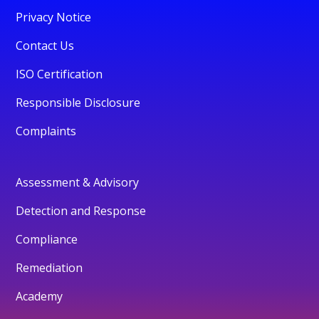
Privacy Notice
Contact Us
ISO Certification
Responsible Disclosure
Complaints
Assessment & Advisory
Detection and Response
Compliance
Remediation
Academy