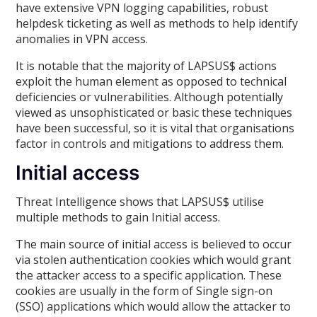
have extensive VPN logging capabilities, robust
helpdesk ticketing as well as methods to help identify
anomalies in VPN access.
It is notable that the majority of LAPSUS$ actions
exploit the human element as opposed to technical
deficiencies or vulnerabilities. Although potentially
viewed as unsophisticated or basic these techniques
have been successful, so it is vital that organisations
factor in controls and mitigations to address them.
Initial access
Threat Intelligence shows that LAPSUS$ utilise
multiple methods to gain Initial access.
The main source of initial access is believed to occur
via stolen authentication cookies which would grant
the attacker access to a specific application. These
cookies are usually in the form of Single sign-on
(SSO) applications which would allow the attacker to