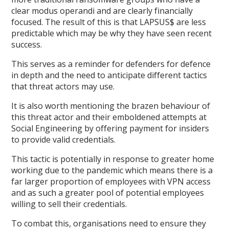
clear modus operandi and are clearly financially
focused. The result of this is that LAPSUS$ are less
predictable which may be why they have seen recent
success.
This serves as a reminder for defenders for defence
in depth and the need to anticipate different tactics
that threat actors may use.
It is also worth mentioning the brazen behaviour of
this threat actor and their emboldened attempts at
Social Engineering by offering payment for insiders
to provide valid credentials.
This tactic is potentially in response to greater home
working due to the pandemic which means there is a
far larger proportion of employees with VPN access
and as such a greater pool of potential employees
willing to sell their credentials.
To combat this, organisations need to ensure they