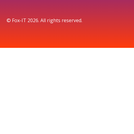
© Fox-IT 2026. All rights reserved.