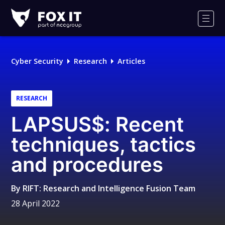
Fox-
IT
Men
Logo
Cyber Security
Research
Articles
RESEARCH
LAPSUS$: Recent
techniques, tactics
and procedures
By
RIFT: Research and Intelligence Fusion Team
28 April 2022