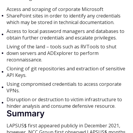
Access and scraping of corporate Microsoft
SharePoint sites in order to identify any credentials
which may be stored in technical documentation.
Access to local password managers and databases to
obtain further credentials and escalate privileges.
Living of the land – tools such as RVTools to shut
down servers and ADExplorer to perform
reconnaissance.
Cloning of git repositories and extraction of sensitive
API Keys.
Using compromised credentials to access corporate
VPNs.
Disruption or destruction to victim infrastructure to
hinder analysis and consume defensive resource.
Summary
LAPSUS$ first appeared publicly in December 2021,
however, NCC Group first observed LAPSUS$ months