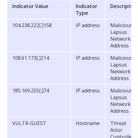
Indicator Value
Indicator
Descriptio
Type
104.238.222[.]158
IP address
Malicious
Lapsus
Network
Address
108.61.173[.]214
IP address
Malicious
Lapsus
Network
Address
185.169.255[.]74
IP address
Malicious
Lapsus
Network
Address
VULTR-GUEST
Hostname
Threat
Actor
Controlled