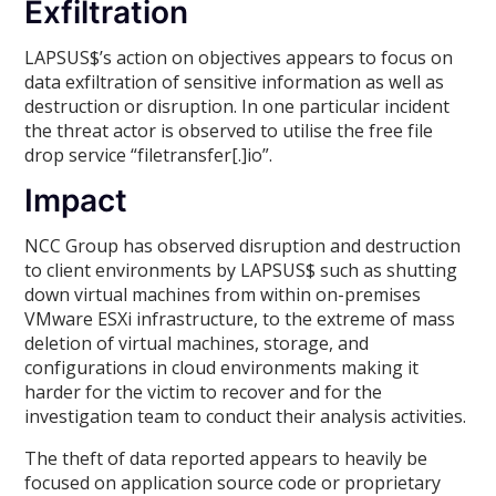
Exfiltration
LAPSUS$’s action on objectives appears to focus on
data exfiltration of sensitive information as well as
destruction or disruption. In one particular incident
the threat actor is observed to utilise the free file
drop service “filetransfer[.]io”.
Impact
NCC Group has observed disruption and destruction
to client environments by LAPSUS$ such as shutting
down virtual machines from within on-premises
VMware ESXi infrastructure, to the extreme of mass
deletion of virtual machines, storage, and
configurations in cloud environments making it
harder for the victim to recover and for the
investigation team to conduct their analysis activities.
The theft of data reported appears to heavily be
focused on application source code or proprietary