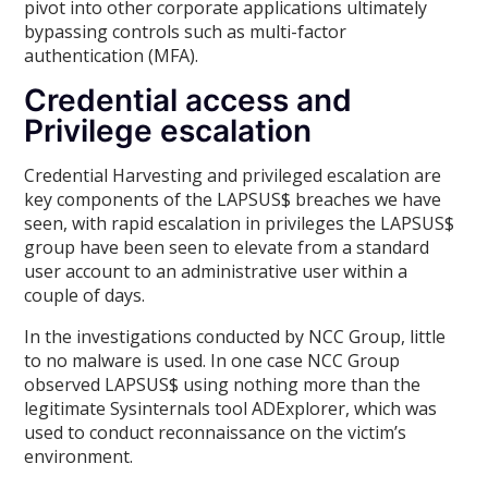
pivot into other corporate applications ultimately
bypassing controls such as multi-factor
authentication (MFA).
Credential access and
Privilege escalation
Credential Harvesting and privileged escalation are
key components of the LAPSUS$ breaches we have
seen, with rapid escalation in privileges the LAPSUS$
group have been seen to elevate from a standard
user account to an administrative user within a
couple of days.
In the investigations conducted by NCC Group, little
to no malware is used. In one case NCC Group
observed LAPSUS$ using nothing more than the
legitimate Sysinternals tool ADExplorer, which was
used to conduct reconnaissance on the victim’s
environment.