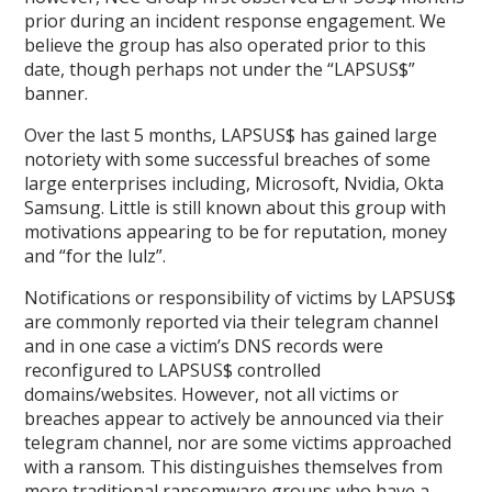
prior during an incident response engagement. We
believe the group has also operated prior to this
date, though perhaps not under the “LAPSUS$”
banner.
Over the last 5 months, LAPSUS$ has gained large
notoriety with some successful breaches of some
large enterprises including, Microsoft, Nvidia, Okta
Samsung. Little is still known about this group with
motivations appearing to be for reputation, money
and “for the lulz”.
Notifications or responsibility of victims by LAPSUS$
are commonly reported via their telegram channel
and in one case a victim’s DNS records were
reconfigured to LAPSUS$ controlled
domains/websites. However, not all victims or
breaches appear to actively be announced via their
telegram channel, nor are some victims approached
with a ransom. This distinguishes themselves from
more traditional ransomware groups who have a