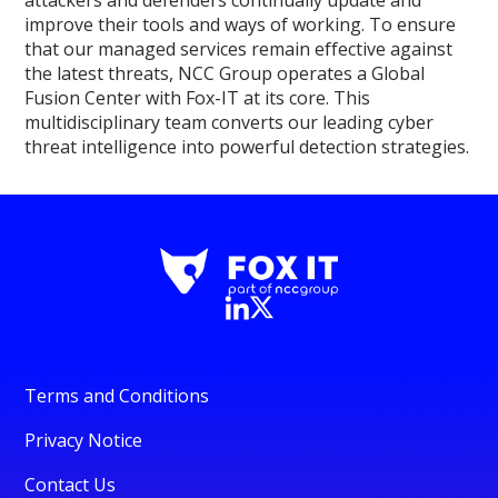
improve their tools and ways of working. To ensure
that our managed services remain effective against
the latest threats, NCC Group operates a Global
Fusion Center with Fox-IT at its core. This
multidisciplinary team converts our leading cyber
threat intelligence into powerful detection strategies.
Terms and Conditions
Privacy Notice
Contact Us