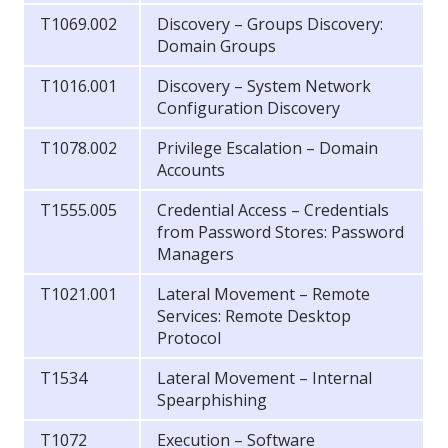
T1069.002
Discovery – Groups Discovery:
Domain Groups
T1016.001
Discovery – System Network
Configuration Discovery
T1078.002
Privilege Escalation – Domain
Accounts
T1555.005
Credential Access – Credentials
from Password Stores: Password
Managers
T1021.001
Lateral Movement – Remote
Services: Remote Desktop
Protocol
T1534
Lateral Movement – Internal
Spearphishing
T1072
Execution – Software