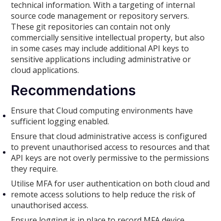
technical information. With a targeting of internal
source code management or repository servers.
These git repositories can contain not only
commercially sensitive intellectual property, but also
in some cases may include additional API keys to
sensitive applications including administrative or
cloud applications.
Recommendations
Ensure that Cloud computing environments have
sufficient logging enabled.
Ensure that cloud administrative access is configured
to prevent unauthorised access to resources and that
API keys are not overly permissive to the permissions
they require.
Utilise MFA for user authentication on both cloud and
remote access solutions to help reduce the risk of
unauthorised access.
Ensure logging is in place to record MFA device