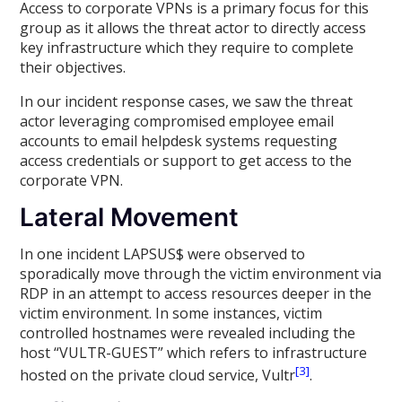
Access to corporate VPNs is a primary focus for this
group as it allows the threat actor to directly access
key infrastructure which they require to complete
their objectives.
In our incident response cases, we saw the threat
actor leveraging compromised employee email
accounts to email helpdesk systems requesting
access credentials or support to get access to the
corporate VPN.
Lateral Movement
In one incident LAPSUS$ were observed to
sporadically move through the victim environment via
RDP in an attempt to access resources deeper in the
victim environment. In some instances, victim
controlled hostnames were revealed including the
host “VULTR-GUEST” which refers to infrastructure
[3]
hosted on the private cloud service, Vultr
.