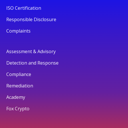
ISO Certification
Responsible Disclosure
Complaints
Assessment & Advisory
Detection and Response
Compliance
Remediation
Academy
Fox Crypto