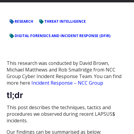
RESEARCH
THREAT INTELLIGENCE
DIGITAL FORENSICS AND INCIDENT RESPONSE (DFIR)
This research was conducted by David Brown,
Michael Matthews and Rob Smallridge from NCC
Group Cyber Incident Response Team. You can find
more here
Incident Response – NCC Group
tl;dr
This post describes the techniques, tactics and
procedures we observed during recent LAPSUS$
incidents.
Our findings can be summarised as below: