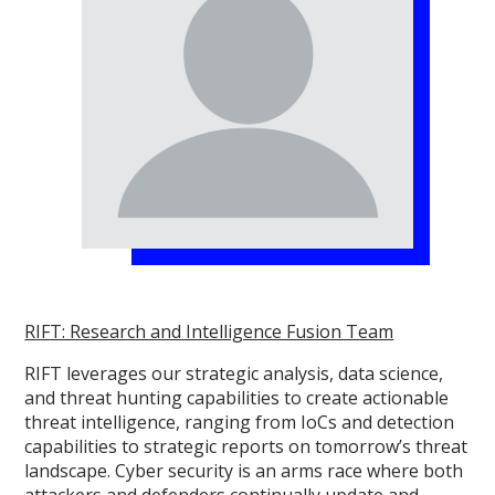
RIFT: Research and Intelligence Fusion Team
RIFT leverages our strategic analysis, data science,
and threat hunting capabilities to create actionable
threat intelligence, ranging from IoCs and detection
capabilities to strategic reports on tomorrow’s threat
landscape. Cyber security is an arms race where both
attackers and defenders continually update and