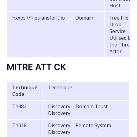
Host
hxxps://filetransfer[.]io
Domain
Free File
Drop
Service
Utilised by
the Threat
Actor
MITRE ATT CK
Technique
Technique
Code
T1482
Discovery – Domain Trust
Discovery
T1018
Discovery – Remote System
Discovery