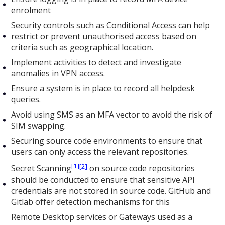
enrolment
Security controls such as Conditional Access can help
restrict or prevent unauthorised access based on
criteria such as geographical location.
Implement activities to detect and investigate
anomalies in VPN access.
Ensure a system is in place to record all helpdesk
queries.
Avoid using SMS as an MFA vector to avoid the risk of
SIM swapping.
Securing source code environments to ensure that
users can only access the relevant repositories.
[1]
[2]
Secret Scanning
on source code repositories
should be conducted to ensure that sensitive API
credentials are not stored in source code. GitHub and
Gitlab offer detection mechanisms for this
Remote Desktop services or Gateways used as a