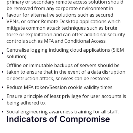
primary or secondary remote access solution should
be removed from any corporate environment in
favour for alternative solutions such as secured
VPNs, or other Remote Desktop applications which
mitigate common attack techniques such as brute
force or exploitation and can offer additional security
controls such as MFA and Conditional Access.
Centralise logging including cloud applications (SIEM
solution).
Offline or immutable backups of servers should be
taken to ensure that in the event of a data disruption
or destruction attack, services can be restored.
Reduce MFA token/Session cookie validity times
Ensure principle of least privilege for user accounts is
being adhered to.
Social engineering awareness training for all staff.
Indicators of Compromise