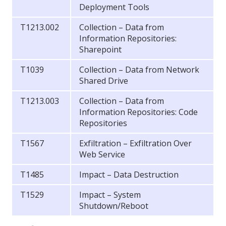
Deployment Tools
T1213.002
Collection – Data from
Information Repositories:
Sharepoint
T1039
Collection – Data from Network
Shared Drive
T1213.003
Collection – Data from
Information Repositories: Code
Repositories
T1567
Exfiltration – Exfiltration Over
Web Service
T1485
Impact – Data Destruction
T1529
Impact – System
Shutdown/Reboot