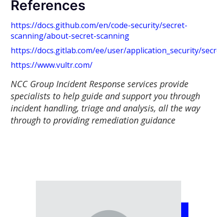
References
https://docs.github.com/en/code-security/secret-
scanning/about-secret-scanning
https://docs.gitlab.com/ee/user/application_security/sec
https://www.vultr.com/
NCC Group Incident Response services provide
specialists to help guide and support you through
incident handling, triage and analysis, all the way
through to providing remediation guidance