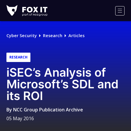
Fox-
IT
Men
Logo
Cyber Security
Research
Articles
RESEARCH
iSEC’s Analysis of
Microsoft’s SDL and
its ROI
By
NCC Group Publication Archive
05 May 2016