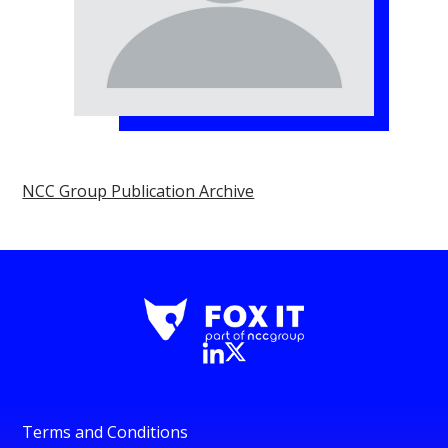
NCC Group Publication Archive
Terms and Conditions