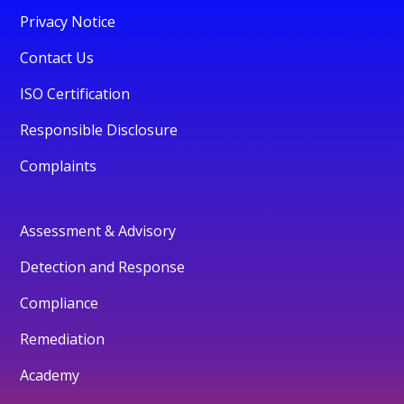
Privacy Notice
Contact Us
ISO Certification
Responsible Disclosure
Complaints
Assessment & Advisory
Detection and Response
Compliance
Remediation
Academy