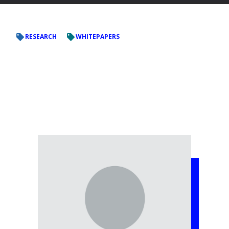
RESEARCH
WHITEPAPERS