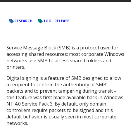
RESEARCH
TOOL RELEASE
Service Message Block (SMB) is a protocol used for
accessing shared resources; most corporate Windows
networks use SMB to access shared folders and
printers.
Digital signing is a feature of SMB designed to allow
a recipient to confirm the authenticity of SMB
packets and to prevent tampering during transit –
this feature was first made available back in Windows
NT 4.0 Service Pack 3. By default, only domain
controllers require packets to be signed and this
default behavior is usually seen in most corporate
networks.