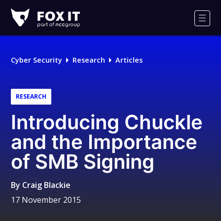
Fox-
IT
Men
Logo
Cyber Security
Research
Articles
RESEARCH
Introducing Chuckle
and the Importance
of SMB Signing
By
Craig Blackie
17 November 2015