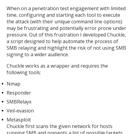
When on a penetration test engagement with limited
time, configuring and starting each tool to execute
the attack (with their unique command line options)
may be frustrating and potentially error prone under
pressure. Out of this frustration I developed Chuckle,
a script designed to help automate the process of
SMB relaying and highlight the risk of not using SMB
signing to a wider audience.
Chuckle works as a wrapper and requires the
following tools:
Nmap
Responder
SMBRelayx
Veil-evasion
Metasploit
Chuckle first scans the given network for hosts
running SMB and presents a list of possible targets.