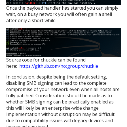
Once the payload handler has started you can simply
wait, on a busy network you will often gain a shell
after only a short while.
Source code for chuckle can be found
here:
https://github.com/nccgroup/chuckle
In conclusion, despite being the default setting,
disabling SMB signing can lead to the complete
compromise of your network even when all hosts are
fully patched. Consideration should be made as to
whether SMB signing can be practically enabled as
this will likely be an enterprise-wide change.
Implementation without disruption may be difficult
due to compatibility issues with legacy devices and
increased overhead.