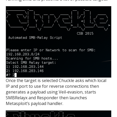
Once the target is selected Chuckle asks which local
IP and port to use for reverse connections then
generates a payload using Veil-evasion, starts
SMBRelayx and Responder then launches
Metasploit’s payload handler.