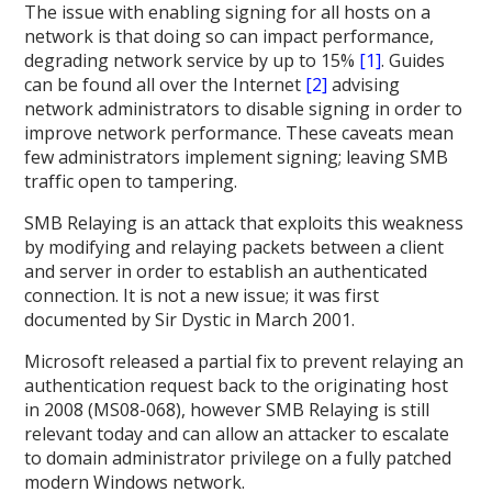
The issue with enabling signing for all hosts on a
network is that doing so can impact performance,
degrading network service by up to 15%
[1]
. Guides
can be found all over the Internet
[2]
advising
network administrators to disable signing in order to
improve network performance. These caveats mean
few administrators implement signing; leaving SMB
traffic open to tampering.
SMB Relaying is an attack that exploits this weakness
by modifying and relaying packets between a client
and server in order to establish an authenticated
connection. It is not a new issue; it was first
documented by Sir Dystic in March 2001.
Microsoft released a partial fix to prevent relaying an
authentication request back to the originating host
in 2008 (MS08-068), however SMB Relaying is still
relevant today and can allow an attacker to escalate
to domain administrator privilege on a fully patched
modern Windows network.