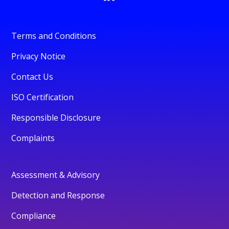
Terms and Conditions
Privacy Notice
Contact Us
ISO Certification
Responsible Disclosure
Complaints
Assessment & Advisory
Detection and Response
Compliance