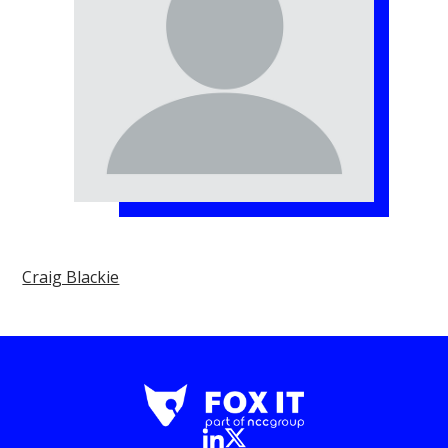
Craig Blackie