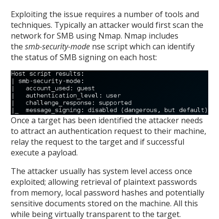
Exploiting the issue requires a number of tools and
techniques. Typically an attacker would first scan the
network for SMB using Nmap. Nmap includes
the
smb-security-mode
nse script which can identify
the status of SMB signing on each host:
Once a target has been identified the attacker needs
to attract an authentication request to their machine,
relay the request to the target and if successful
execute a payload.
The attacker usually has system level access once
exploited; allowing retrieval of plaintext passwords
from memory, local password hashes and potentially
sensitive documents stored on the machine. All this
while being virtually transparent to the target.