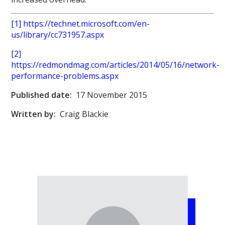
[1] https://technet.microsoft.com/en-
us/library/cc731957.aspx
[2]
https://redmondmag.com/articles/2014/05/16/network-
performance-problems.aspx
Published date:
17 November 2015
Written by:
Craig Blackie