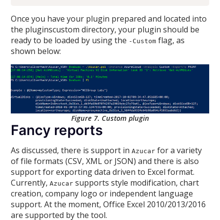
Once you have your plugin prepared and located into
the pluginscustom directory, your plugin should be
ready to be loaded by using the
flag, as
-Custom
shown below:
Figure 7. Custom plugin
Fancy reports
As discussed, there is support in
for a variety
Azucar
of file formats (CSV, XML or JSON) and there is also
support for exporting data driven to Excel format.
Currently,
supports style modification, chart
Azucar
creation, company logo or independent language
support. At the moment, Office Excel 2010/2013/2016
are supported by the tool.