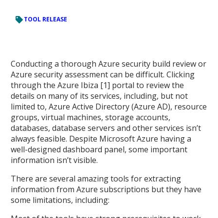
TOOL RELEASE
Conducting a thorough Azure security build review or
Azure security assessment can be difficult. Clicking
through the Azure Ibiza [1] portal to review the
details on many of its services, including, but not
limited to, Azure Active Directory (Azure AD), resource
groups, virtual machines, storage accounts,
databases, database servers and other services isn’t
always feasible. Despite Microsoft Azure having a
well-designed dashboard panel, some important
information isn’t visible.
There are several amazing tools for extracting
information from Azure subscriptions but they have
some limitations, including: