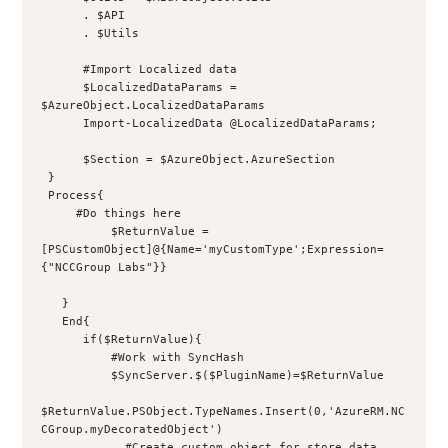
      . $API
      . $Utils
      #Import Localized data
      $LocalizedDataParams = 
$AzureObject.LocalizedDataParams
      Import-LocalizedData @LocalizedDataParams;
      $Section = $AzureObject.AzureSection
 }
 Process{
     #Do things here
          $ReturnValue = 
[PSCustomObject]@{Name='myCustomType';Expression=
{"NCCGroup Labs"}}
   }
   End{
      if($ReturnValue){
          #Work with SyncHash
          $SyncServer.$($PluginName)=$ReturnValue
$ReturnValue.PSObject.TypeNames.Insert(0,'AzureRM.NC
CGroup.myDecoratedObject')
            #Create custom object for store data