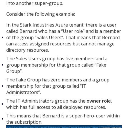
into another super-group.
Consider the following example:
In the Stark Industries Azure tenant, there is a user
called Bernard who has a “User role” and is a member
of the group “Sales Users”. That means that Bernard
can access assigned resources but cannot manage
directory resources.
The Sales Users group has five members and a
group membership for that group called “Fake
Group”.
The Fake Group has zero members and a group
membership for that group called “IT
Administrators”.
The IT Administrators group has the
owner role
,
which has full access to all deployed resources.
This means that Bernard is a super-hero-user within
the subscription.