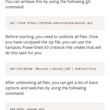
You can achieve this by using the following git
command:
git clone https://github.com/nccgroup/azucar.git
Before starting, you need to unblock all files. Once
you have unzipped the zip file, you can use the
fantastic PowerShell V3 Unblock-File cmdlet that will
do this task for you:
Get-ChildItem -Recurse c:Azucar_V10 | Unblock-File
After unblocking all files, you can get a list of basic
options and switches by using the following
command:
get-help .azucar.ps1