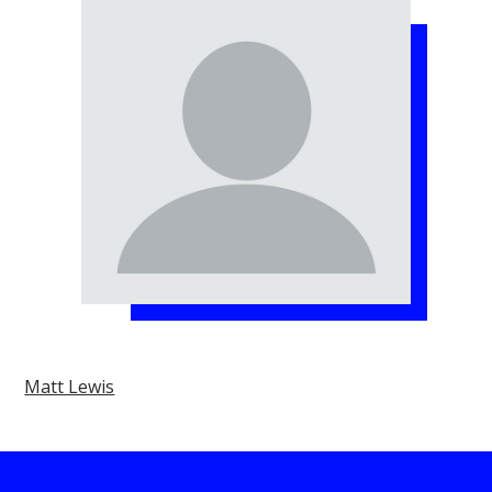
Matt Lewis