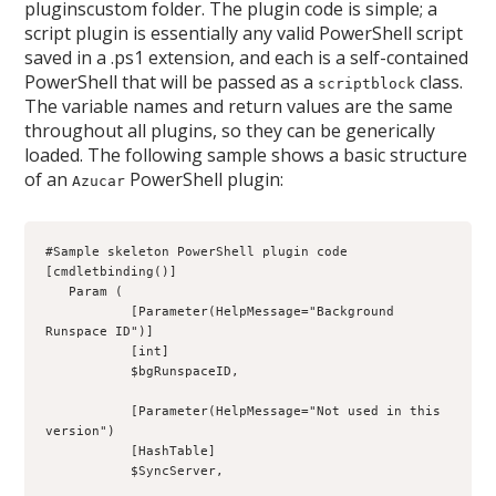
pluginscustom folder. The plugin code is simple; a
script plugin is essentially any valid PowerShell script
saved in a .ps1 extension, and each is a self-contained
PowerShell that will be passed as a
class.
scriptblock
The variable names and return values are the same
throughout all plugins, so they can be generically
loaded. The following sample shows a basic structure
of an
PowerShell plugin:
Azucar
#Sample skeleton PowerShell plugin code
[cmdletbinding()]
   Param (
           [Parameter(HelpMessage="Background 
Runspace ID")]
           [int]
           $bgRunspaceID,
           [Parameter(HelpMessage="Not used in this 
version")
           [HashTable]
           $SyncServer,