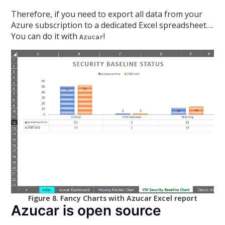
Therefore, if you need to export all data from your
Azure subscription to a dedicated Excel spreadsheet….
You can do it with
!
Azucar
Figure 8. Fancy Charts with Azucar Excel report
Azucar is open source