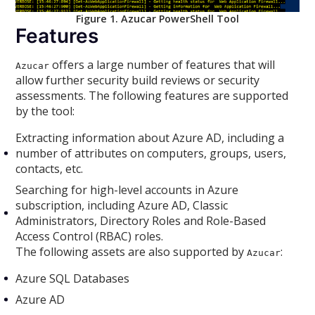
Figure 1. Azucar PowerShell Tool
Features
offers a large number of features that will
Azucar
allow further security build reviews or security
assessments. The following features are supported
by the tool:
Extracting information about Azure AD, including a
number of attributes on computers, groups, users,
contacts, etc.
Searching for high-level accounts in Azure
subscription, including Azure AD, Classic
Administrators, Directory Roles and Role-Based
Access Control (RBAC) roles.
The following assets are also supported by
:
Azucar
Azure SQL Databases
Azure AD