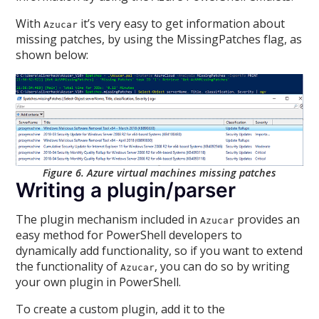
With
it’s very easy to get information about
Azucar
missing patches, by using the MissingPatches flag, as
shown below:
Figure 6. Azure virtual machines missing patches
Writing a plugin/parser
The plugin mechanism included in
provides an
Azucar
easy method for PowerShell developers to
dynamically add functionality, so if you want to extend
the functionality of
, you can do so by writing
Azucar
your own plugin in PowerShell.
To create a custom plugin, add it to the