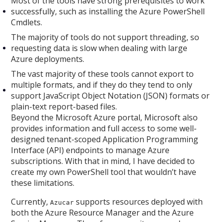
Most of the tools have strong prerequisites to work
successfully, such as installing the Azure PowerShell
Cmdlets.
The majority of tools do not support threading, so
requesting data is slow when dealing with large
Azure deployments.
The vast majority of these tools cannot export to
multiple formats, and if they do they tend to only
support JavaScript Object Notation (JSON) formats or
plain-text report-based files.
Beyond the Microsoft Azure portal, Microsoft also
provides information and full access to some well-
designed tenant-scoped Application Programming
Interface (API) endpoints to manage Azure
subscriptions. With that in mind, I have decided to
create my own PowerShell tool that wouldn’t have
these limitations.
Currently,
supports resources deployed with
Azucar
both the Azure Resource Manager and the Azure