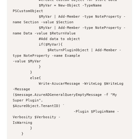
            $MyVar = New-Object -TypeName 
PSCustomObject
            $MyVar | Add-Member -type NoteProperty -
name Section -value $Section
            $MyVar | Add-Member -type NoteProperty -
name Data -value $ReturnValue
            #Add data to object
            if($MyVar){
                $ReturnPluginObject | Add-Member -
type NoteProperty -name Example 
-value $MyVar
            }
        }
        else{
            Write-AzucarMessage -WriteLog $WriteLog 
-Message 
($message.AzureADGeneralQueryEmptyMessage -f "My 
Super Plugin", 
$AzureObject.TenantID) `
                            -Plugin $PluginName -
Verbosity $Verbosity -
IsWarning
        }
    }