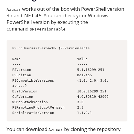
works out of the box with PowerShell version
Azucar
3.x and .NET 4.5. You can check your Windows
PowerShell version by executing the
command
:
$PsVersionTable
PS C:Userssilverhack> $PSVersionTable
Name                           Value
----                           -----
PSVersion                      5.1.16299.251
PSEdition                      Desktop
PSCompatibleVersions           {1.0, 2.0, 3.0, 
4.0...}
BuildVersion                   10.0.16299.251
CLRVersion                     4.0.30319.42000
WSManStackVersion              3.0
PSRemotingProtocolVersion      2.3
SerializationVersion           1.1.0.1
You can download
by cloning the repository.
Azucar