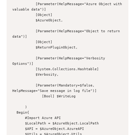
           [Parameter(HelpMessage="Azure Object with 
valuable data")]
           [Object]
           $AzureObject,
           [Parameter(HelpMessage="Object to return 
data")]
           [Object]
           $ReturnPluginObject,
           [Parameter(HelpMessage="Verbosity 
Options")]
           [System.Collections.Hashtable]
           $Verbosity,
           [Parameter(Mandatory=$false, 
HelpMessage="Save message in log file")]
              [Bool] $WriteLog
      )
  Begin{
      #Import Azure API
      $LocalPath = $AzureObject.LocalPath
      $API = $AzureObject.AzureAPI
      $Utils = $AzureObject.Utils