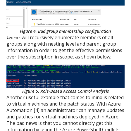
Figure 4. Bad group membership configuration
will recursively enumerate members of all
Azucar
groups along with nesting level and parent group
information in order to get the effective permissions
over the subscription in scope, as shown below:
Figure 5. Role-Based Access Control Analysis
Another useful example that comes to mind is related
to virtual machines and the patch status. With Azure
Automation [4] an administrator can manage updates
and patches for virtual machines deployed in Azure.
The bad news is that you cannot directly get this
information by using the Azure PowerShell Cmdlets.