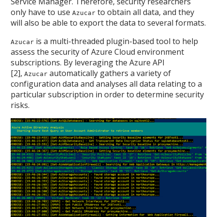
Service Manager. Therefore, security researchers
only have to use
to obtain all data, and they
Azucar
will also be able to export the data to several formats.
is a multi-threaded plugin-based tool to help
Azucar
assess the security of Azure Cloud environment
subscriptions. By leveraging the Azure API
[2],
automatically gathers a variety of
Azucar
configuration data and analyses all data relating to a
particular subscription in order to determine security
risks.