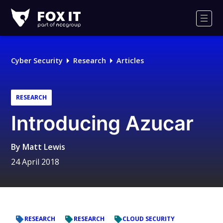
Fox-
IT
Men
Logo
Cyber Security
Research
Articles
RESEARCH
Introducing Azucar
By
Matt Lewis
24 April 2018
RESEARCH
RESEARCH
CLOUD SECURITY