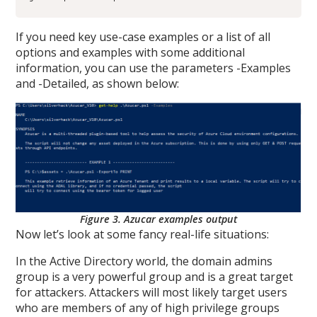
If you need key use-case examples or a list of all
options and examples with some additional
information, you can use the parameters -Examples
and -Detailed, as shown below:
Figure 3. Azucar examples output
Now let’s look at some fancy real-life situations:
In the Active Directory world, the domain admins
group is a very powerful group and is a great target
for attackers. Attackers will most likely target users
who are members of any of high privilege groups