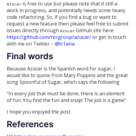
is free to use but please note that it still a
Azucar
work in progress, and potentially needs some heavy
code refactoring. So, if you find a bug or want to
request a new feature then please feel free to submit
issues directly through
GitHub site here:
Azucar
https://github.com/nccgroup/azucar/
or get in touch
with me on Twitter –
@tr1ana
.
Final words
Because Azúcar is the Spanish word for sugar, I
would like to quote from Mary Poppins and the great
song Spoonful of Sugar, which says the following:
“In every job that must be done, there is an element
of fun. You find the fun and snap! The job is a game”
I hope you enjoyed the post.
References