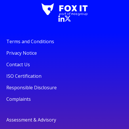
Terms and Conditions
Privacy Notice
Contact Us
ISO Certification
Responsible Disclosure
Complaints
Assessment & Advisory