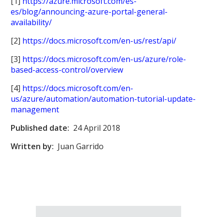
[1]
https://azure.microsoft.com/es-
es/blog/announcing-azure-portal-general-
availability/
[2]
https://docs.microsoft.com/en-us/rest/api/
[3]
https://docs.microsoft.com/en-us/azure/role-
based-access-control/overview
[4]
https://docs.microsoft.com/en-
us/azure/automation/automation-tutorial-update-
management
Published date:
24 April 2018
Written by:
Juan Garrido