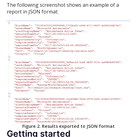
The following screenshot shows an example of a
report in JSON format:
Figure 2. Results exported to JSON format
Getting started