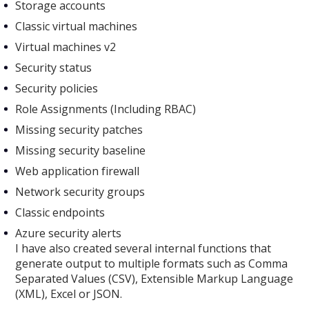
Storage accounts
Classic virtual machines
Virtual machines v2
Security status
Security policies
Role Assignments (Including RBAC)
Missing security patches
Missing security baseline
Web application firewall
Network security groups
Classic endpoints
Azure security alerts
I have also created several internal functions that
generate output to multiple formats such as Comma
Separated Values (CSV), Extensible Markup Language
(XML), Excel or JSON.