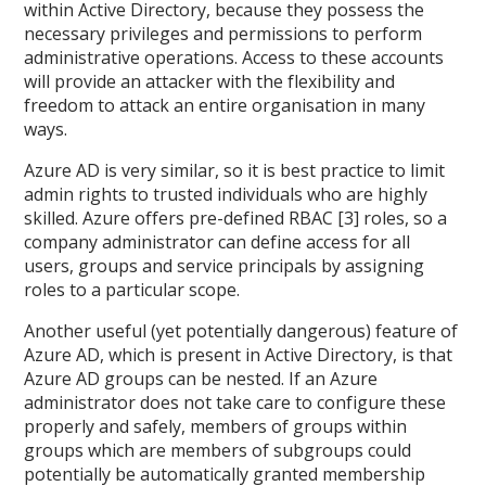
within Active Directory, because they possess the
necessary privileges and permissions to perform
administrative operations. Access to these accounts
will provide an attacker with the flexibility and
freedom to attack an entire organisation in many
ways.
Azure AD is very similar, so it is best practice to limit
admin rights to trusted individuals who are highly
skilled. Azure offers pre-defined RBAC [3] roles, so a
company administrator can define access for all
users, groups and service principals by assigning
roles to a particular scope.
Another useful (yet potentially dangerous) feature of
Azure AD, which is present in Active Directory, is that
Azure AD groups can be nested. If an Azure
administrator does not take care to configure these
properly and safely, members of groups within
groups which are members of subgroups could
potentially be automatically granted membership