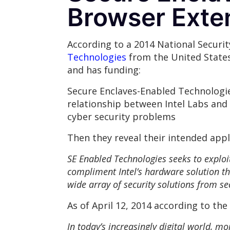
Browser Exte
According to a 2014 National Secur
Technologies
from the United States
and has funding:
Secure Enclaves-Enabled Technologies
relationship between Intel Labs and
cyber security problems
Then they reveal their intended appl
SE Enabled Technologies seeks to exploit
compliment Intel’s hardware solution th
wide array of security solutions from s
As of April 12, 2014 according to the
In today’s increasingly digital world, m