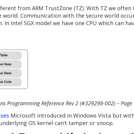
 different from ARM TrustZone (TZ). With TZ we often 
re world. Communication with the secure world occur
n. In Intel SGX model we have one CPU which can hav
ons Programming Reference Rev 2 (#329298-002) – Page
sses
Microsoft introduced in Windows Vista but with 
underlying OS kernel can’t tamper or snoop.