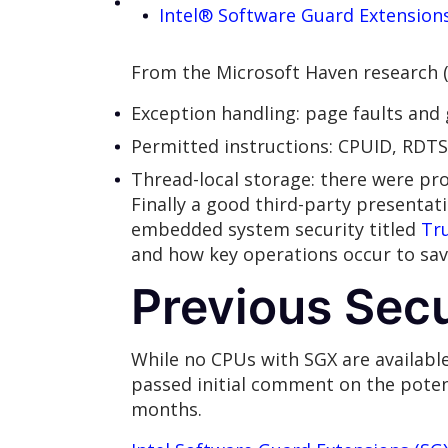
Intel® Software Guard Extension
From the Microsoft Haven research (s
Exception handling: page faults and 
Permitted instructions: CPUID, RDTS
Thread-local storage: there were pr
Finally a good third-party presentat
embedded system security titled
Tr
and how key operations occur to s
Previous Secu
While no CPUs with SGX are available 
passed initial comment on the potent
months.