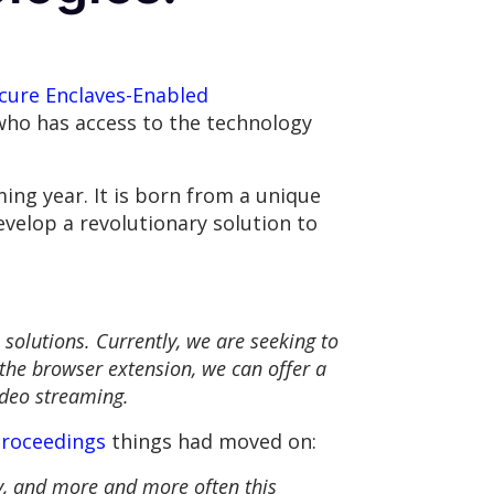
cure Enclaves-Enabled
who has access to the technology
ing year. It is born from a unique
velop a revolutionary solution to
 solutions. Currently, we are seeking to
the browser extension, we can offer a
ideo streaming.
proceedings
things had moved on:
ly, and more and more often this