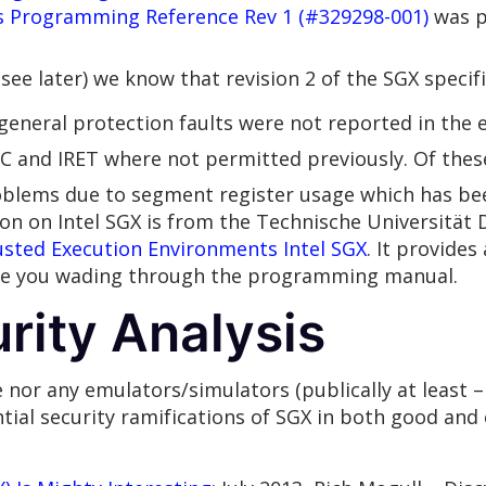
s Programming Reference Rev 1 (#329298-001)
was p
ee later) we know that revision 2 of the SGX specifi
general protection faults were not reported in the e
C and IRET where not permitted previously. Of the
oblems due to segment register usage which has bee
ion on Intel SGX is from the Technische Universität
usted Execution Environments Intel SGX
. It provide
ave you wading through the programming manual.
rity Analysis
nor any emulators/simulators (publically at least – 
ial security ramifications of SGX in both good and 