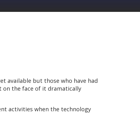
 yet available but those who have had
on the face of it dramatically
nt activities when the technology