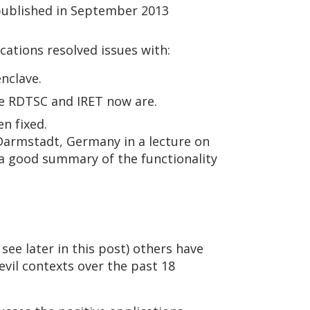
ublished in September 2013
cations resolved issues with:
nclave.
se RDTSC and IRET now are.
n fixed.
 Darmstadt, Germany in a lecture on
s a good summary of the functionality
see later in this post) others have
evil contexts over the past 18