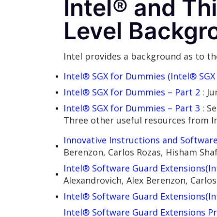
Intel® and Th
Level Backgr
Intel provides a background as to the
Intel® SGX for Dummies (Intel® SGX 
Intel® SGX for Dummies – Part 2
: J
Intel® SGX for Dummies – Part 3
: S
Three other useful resources from In
Innovative Instructions and Software
Berenzon, Carlos Rozas, Hisham Sha
Intel® Software Guard Extensions(I
Alexandrovich, Alex Berenzon, Carl
Intel® Software Guard Extensions(In
Intel® Software Guard Extensions P