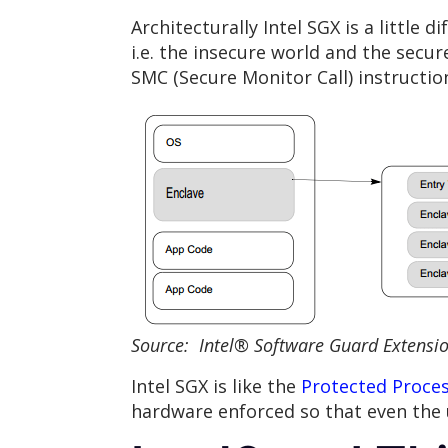
Architecturally Intel SGX is a little
i.e. the insecure world and the secu
SMC (Secure Monitor Call) instructio
Source: Intel® Software Guard Extensi
Intel SGX is like the
Protected Proce
hardware enforced so that even the 