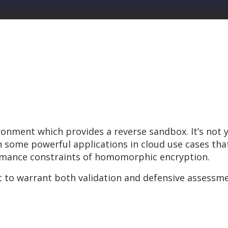
ironment which provides a reverse sandbox. It’s not
some powerful applications in cloud use cases that 
rmance constraints of homomorphic encryption.
t to warrant both validation and defensive assessme