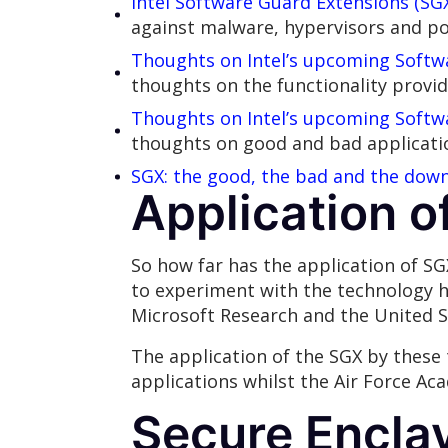
Intel Software Guard Extensions (SGX
against malware, hypervisors and po
Thoughts on Intel’s upcoming Softwa
thoughts on the functionality provid
Thoughts on Intel’s upcoming Softwa
thoughts on good and bad applicatio
SGX: the good, the bad and the down
Application o
So how far has the application of SG
to experiment with the technology h
Microsoft Research and the United S
The application of the SGX by these 
applications whilst the Air Force Ac
Secure Encla