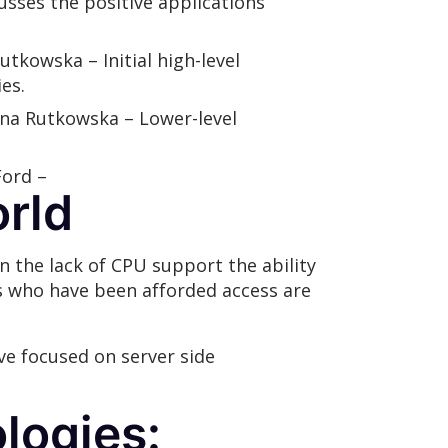
cusses the positive applications
utkowska – Initial high-level
es.
nna Rutkowska – Lower-level
Ford –
orld
n the lack of CPU support the ability
s who have been afforded access are
ave focused on server side
logies: