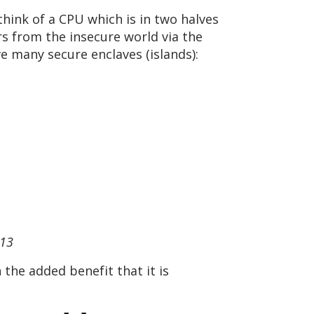
think of a CPU which is in two halves
s from the insecure world via the
e many secure enclaves (islands):
 13
the added benefit that it is