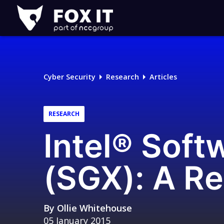
Fox-
IT
Logo
Cyber Security
Research
Articles
RESEARCH
Intel® Soft
(SGX): A Re
By
Ollie Whitehouse
05 January 2015