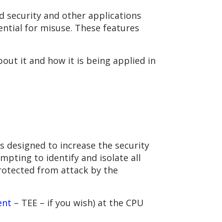
d security and other applications
ential for misuse. These features
out it and how it is being applied in
s designed to increase the security
pting to identify and isolate all
rotected from attack by the
ent
– TEE – if you wish) at the CPU