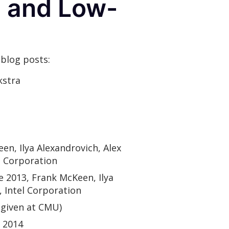
l and Low-
 blog posts:
kstra
een, Ilya Alexandrovich, Alex
l Corporation
ne 2013, Frank McKeen, Ilya
 Intel Corporation
(given at CMU)
 2014