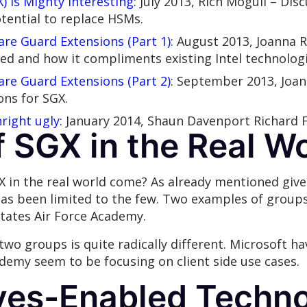
) Is Mighty Interesting
: July 2013, Rich Mogull – Dis
tential to replace HSMs.
re Guard Extensions (Part 1)
: August 2013, Joanna R
ed and how it compliments existing Intel technologi
re Guard Extensions (Part 2)
: September 2013, Joa
ns for SGX.
right ugly
: January 2014, Shaun Davenport Richard 
f SGX in the Real W
X in the real world come? As already mentioned give
as been limited to the few. Two examples of group
tates Air Force Academy.
two groups is quite radically different. Microsoft h
ademy seem to be focusing on client side use cases.
ves-Enabled Techno