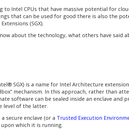
g to Intel CPUs that have massive potential for clou
ings that can be used for good there is also the pot
 Extensions (SGX).
know about the technology, what others have said ab
tel® SGX) is a name for Intel Architecture extension
box” mechanism. In this approach, rather than attem
mate software can be sealed inside an enclave and p
 level of the latter.
 a secure enclave (or a
Trusted Execution Environm
 upon which it is running.