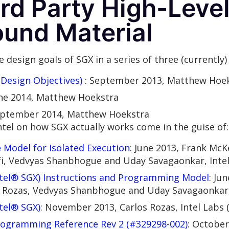
ird Party High-Leve
ound Material
 design goals of SGX in a series of three (currently)
Design Objectives)
: September 2013, Matthew Hoe
une 2014, Matthew Hoekstra
eptember 2014, Matthew Hoekstra
tel on how SGX actually works come in the guise of:
 Model for Isolated Execution
: June 2013, Frank McK
fi, Vedvyas Shanbhogue and Uday Savagaonkar, Inte
ntel® SGX) Instructions and Programming Model
: Ju
os Rozas, Vedvyas Shanbhogue and Uday Savagaonkar,
tel® SGX)
: November 2013, Carlos Rozas, Intel Labs 
rogramming Reference Rev 2 (#329298-002)
: October