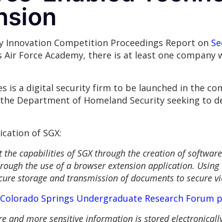
nsion
ity Innovation Competition Proceedings Report on
Se
 Air Force Academy, there is at least one company 
 is a digital security firm to be launched in the com
 the Department of Homeland Security seeking to de
ication of SGX:
 the capabilities of SGX through the creation of software
rough the use of a browser extension application. Using 
ecure storage and transmission of documents to secure v
Colorado Springs Undergraduate Research Forum 
ore and more sensitive information is stored electronical