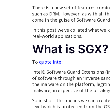
There is a new set of features comin
such as DRM. However, as with all th
come in the guise of Software Guard
In this post we’ve collated what we 
real-world applications.
What is SGX?
To
quote Intel
:
Intel® Software Guard Extensions (In
of software through an “inverse sand
the malware on the platform, legiti
malware, irrespective of the privilege
So in short this means we can create
level which is protected from the OS