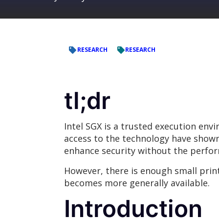
RESEARCH
RESEARCH
tl;dr
Intel SGX is a trusted execution env
access to the technology have shown 
enhance security without the perfo
However, there is enough small prin
becomes more generally available.
Introduction