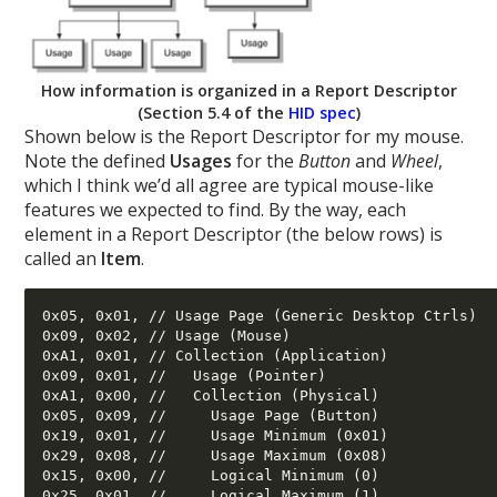
How information is organized in a Report Descriptor
(Section 5.4 of the
HID spec
)
Shown below is the Report Descriptor for my mouse.
Note the defined
Usages
for the
Button
and
Wheel
,
which I think we’d all agree are typical mouse-like
features we expected to find. By the way, each
element in a Report Descriptor (the below rows) is
called an
Item
.
0x05, 0x01, // Usage Page (Generic Desktop Ctrls) 

0x09, 0x02, // Usage (Mouse) 

0xA1, 0x01, // Collection (Application) 

0x09, 0x01, //   Usage (Pointer) 

0xA1, 0x00, //   Collection (Physical) 

0x05, 0x09, //     Usage Page (Button) 

0x19, 0x01, //     Usage Minimum (0x01) 

0x29, 0x08, //     Usage Maximum (0x08) 

0x15, 0x00, //     Logical Minimum (0) 

0x25, 0x01, //     Logical Maximum (1) 
