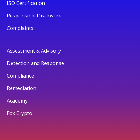
ISO Certification
Responsible Disclosure
Complaints
Assessment & Advisory
Detection and Response
Compliance
Remediation
Academy
Fox Crypto