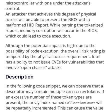
microcontroller with one under the attacker’s
control.
An attacker that achieves this degree of physical
access will be able to present the BIOS with a
malformed HID Report. While parsing the tokenized
report, memory corruption will occur in the BIOS,
which could lead to code execution.
Although the potential impact is high due to the
possibility of code execution, the overall risk rating is
tempered by the physical access requirement. Intel
has a policy to not issue CVEs for vulnerabilities that
involve “open chassis” attacks.
Description
In the following code snippet, we can observe that a
descriptor may contain multiple
tokens. If
COLLECTION
an excessive number of these token types are
present, the array index named
will
CollectionCount
be repeatedly incremented. This can cause the value