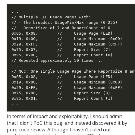
... 

// Multiple LED Usage Pages with: 

// - The broadest UsageMin/Max range (0-255) 

// - ReportSize of 7 and ReportCount of 0 

0x05, 0x08,        //     Usage Page (LED) 

0x19, 0x00,        //     Usage Minimum (0x00) 

0x29, 0xFF,        //     Usage Maximum (0xFF) 

0x75, 0x07,        //     Report Size (7) 

0x95, 0x00,        //     Report Count (0) 

// Repeated approximately 50 times ... 

... 

// NCC: One single Usage Page where ReportSize=8 and
0x05, 0x08,        //     Usage Page (LED) 

0x19, 0x00,        //     Usage Minimum (0x00) 

0x29, 0xFF,        //     Usage Maximum (0xFF) 

0x75, 0x08,        //     Report Size (8) 

0x95, 0x01,        //     Report Count (1) 

In terms of impact and exploitability, I should admit
that I didn’t PoC this bug, and instead discovered it by
pure code review. Although I haven’t ruled out