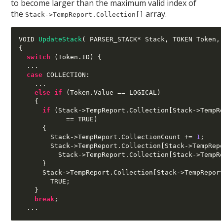
to become larger than the maximum valid index of
the
array.
Stack->TempReport.Collection[]
VOID 
UpdateStack
(
 PARSER_STACK
*
 Stack
,
 TOKEN Token
,
{
switch
(
Token
.
ID
) {
...
case
 COLLECTION
:
...
else if
(
Token
.
Value 
==
 LOGICAL
)
{
if
(
Stack
->
TempReport
.
Collection
[
Stack
->
TempR
==
 TRUE
)
{
        Stack
->
TempReport
.
CollectionCount 
+=
1
;
        Stack
->
TempReport
.
Collection
[
Stack
->
TempRep
          Stack
->
TempReport
.
Collection
[
Stack
->
TempR
}
      Stack
->
TempReport
.
Collection
[
Stack
->
TempRepor
        TRUE
;
}
break
;
...