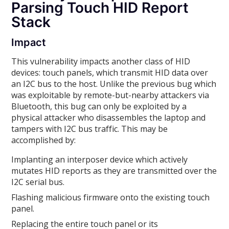
Parsing Touch HID Report
Stack
Impact
This vulnerability impacts another class of HID
devices: touch panels, which transmit HID data over
an I2C bus to the host. Unlike the previous bug which
was exploitable by remote-but-nearby attackers via
Bluetooth, this bug can only be exploited by a
physical attacker who disassembles the laptop and
tampers with I2C bus traffic. This may be
accomplished by:
Implanting an interposer device which actively
mutates HID reports as they are transmitted over the
I2C serial bus.
Flashing malicious firmware onto the existing touch
panel.
Replacing the entire touch panel or its