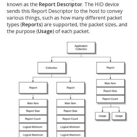
known as the
Report Descriptor
. The HID device
sends this Report Descriptor to the host to convey
various things, such as how many different packet
types (
Reports
) are supported, the packet sizes, and
the purpose (
Usage
) of each packet.