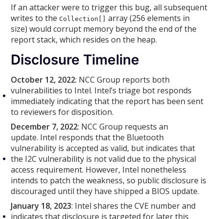
If an attacker were to trigger this bug, all subsequent
writes to the
array (256 elements in
Collection[]
size) would corrupt memory beyond the end of the
report stack, which resides on the heap.
Disclosure Timeline
October 12, 2022
: NCC Group reports both
vulnerabilities to Intel. Intel’s triage bot responds
immediately indicating that the report has been sent
to reviewers for disposition.
December 7, 2022
: NCC Group requests an
update. Intel responds that the Bluetooth
vulnerability is accepted as valid, but indicates that
the I2C vulnerability is not valid due to the physical
access requirement. However, Intel nonetheless
intends to patch the weakness, so public disclosure is
discouraged until they have shipped a BIOS update.
January 18, 2023
: Intel shares the CVE number and
indicates that disclosure is targeted for later this