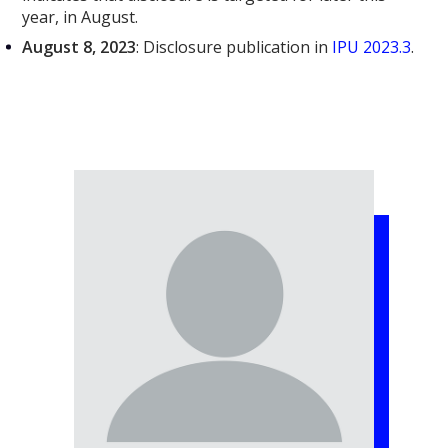
year, in August.
August 8, 2023
: Disclosure publication in
IPU 2023.3
.