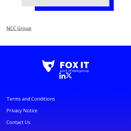
NCC Group
Terms and Conditions
Privacy Notice
Contact Us