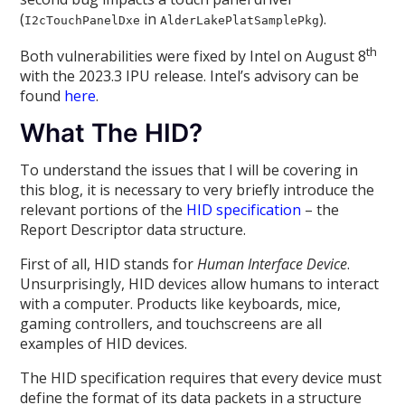
(
in
).
I2cTouchPanelDxe
AlderLakePlatSamplePkg
th
Both vulnerabilities were fixed by Intel on August 8
with the 2023.3 IPU release. Intel’s advisory can be
found
here
.
What The HID?
To understand the issues that I will be covering in
this blog, it is necessary to very briefly introduce the
relevant portions of the
HID specification
– the
Report Descriptor data structure.
First of all, HID stands for
Human Interface Device
.
Unsurprisingly, HID devices allow humans to interact
with a computer. Products like keyboards, mice,
gaming controllers, and touchscreens are all
examples of HID devices.
The HID specification requires that every device must
define the format of its data packets in a structure