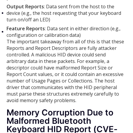
Output Reports
: Data sent from the host to the
device (e.g., the host requesting that your keyboard
turn on/off an LED)
Feature Reports
: Data sent in either direction (e.g.,
configuration or calibration data)
The important takeaway from all of this is that these
Reports and Report Descriptors are fully attacker
controlled. A malicious HID device could send
arbitrary data in these packets. For example, a
descriptor could have malformed Report Size or
Report Count values, or it could contain an excessive
number of Usage Pages or Collections. The host
driver that communicates with the HID peripheral
must parse these structures extremely carefully to
avoid memory safety problems.
Memory Corruption Due to
Malformed Bluetooth
Keyboard HID Report (CVE-