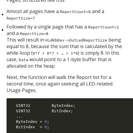
Pages, structured like this:
Almost all pages have a
and a
ReportCount=0
ReportSize=7
Followed by a single page that has a
ReportCount=1
and a
ReportSize=8
This will result in
being
HidKbDev->OutLedReportSize
equal to 8, because the sum that is calculated by the
while-loop (
) is simply 8. In this
0*7 + 0*7 + … + 1*8
case,
would point to a 1-byte buffer that is
Data
allocated on the heap.
Next, the function will walk the Report list for a
second time, once again seeking all LED-related
Usage Pages.
  UINT32         ByteIndex
;
  UINT32         BitIndex
;
...
  ByteIndex 
=
0
;
  BitIndex  
=
0
;
...