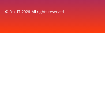
© Fox-IT 2026. All rights reserved.