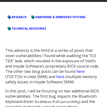
RESEARCH
HARDWARE & EMBEDDED SYSTEMS
TECHNICAL ADVISORIES
This advisory is the third in a series of posts that
cover vulnerabilities I found while auditing the “ICE
TEA” leak, which resulted in the exposure of Intel’s
and Insyde Software’s proprietary BIOS source code.
The other two blog posts can be found
here
(TOCTOU in Intel SMM) and
here
(multiple memory
safety issues in Insyde Software SMM).
In this post, I will be focusing on two additional BIOS
vulnerabilities. The first bug impacts the Bluetooth
keyboard driver (
in
) and the
HidKbDxe
BluetoothPkg
second bug impacts a touch panel driver