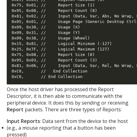
0x75, 0x01, //     Report Size (1) 

0x95, 0x08, //     Report Count (8) 

0x81, 0x02, //     Input (Data, Var, Abs, No Wrap, 
0x05, 0x01, //     Usage Page (Generic Desktop Ctrls
0x09, 0x30, //     Usage (X) 

0x09, 0x31, //     Usage (Y) 

0x09, 0x38, //     Usage (Wheel) 

0x15, 0x81, //     Logical Minimum (-127) 

0x25, 0x7F, //     Logical Maximum (127) 

0x75, 0x08, //     Report Size (8) 

0x95, 0x03, //     Report Count (3) 

0x81, 0x06, //     Input (Data, Var, Rel, No Wrap, 
0xC0,       //   End Collection 

Once the host driver has processed the Report
Descriptor, it is then able to communicate with the
peripheral device. It does this by sending or receiving
Report
packets. There are three types of Reports:
Input Reports
: Data sent from the device to the host
(e.g., a mouse reporting that a button has been
pressed)