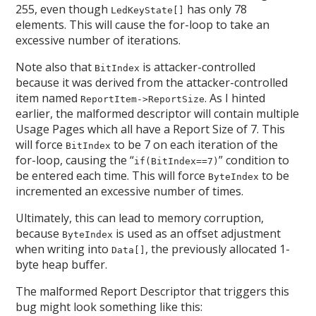
255, even though
has only 78
LedKeyState[]
elements. This will cause the for-loop to take an
excessive number of iterations.
Note also that
is attacker-controlled
BitIndex
because it was derived from the attacker-controlled
item named
. As I hinted
ReportItem->ReportSize
earlier, the malformed descriptor will contain multiple
Usage Pages which all have a Report Size of 7. This
will force
to be 7 on each iteration of the
BitIndex
for-loop, causing the “
” condition to
if(BitIndex==7)
be entered each time. This will force
to be
ByteIndex
incremented an excessive number of times.
Ultimately, this can lead to memory corruption,
because
is used as an offset adjustment
ByteIndex
when writing into
, the previously allocated 1-
Data[]
byte heap buffer.
The malformed Report Descriptor that triggers this
bug might look something like this: