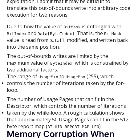
exploitation, I admit that it may be difficult to
translate this out-of-bounds write into arbitrary code
execution for two reasons:
Due to how the value of
is entangled with
BitMask
and
. That is, the
BitIndex
Data[ByteIndex]
BitMask
value is read from
, modified, and written back
Data[]
into the same position.
The out-of-bounds writes are limited by the
maximum value of
, which is constrained by
ByteIndex
two additional factors:
The range of
to
(255), which
UsageMin
UsageMax
controls the number of iterations taken by the for-
loop.
The number of Usage Pages that can fit in the
Descriptor, which controls the number of iterations
taken by the while-loop. A rough calculation shows
that approximately 50 Usage Pages can fit in the 512-
byte report map (
).
BT_HID_REPORT_MAP_LEN
Memory Corruption When