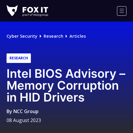
Fox-
IT
Men
Logo
Cyber Security
Research
Articles
RESEARCH
Intel BIOS Advisory –
Memory Corruption
in HID Drivers
By
NCC Group
08 August 2023