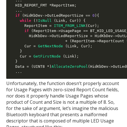
...
  HID_REPORT_FMT 
*
ReportItem
;
...
if
(
HidKbDev
->
OutLedReportSize 
==
0
){
while
(!
IsNull
(
Link
,
 Cur
)) {
      ReportItem 
=
ITEM_FROM_LINK
(
Cur
);
if
(
ReportItem
->
UsagePage 
==
 BT_HID_LED_USAGE
        HidKbDev
->
OutLedReportSize 
=
 HidKbDev
->
OutL
+ (
ReportItem
->
ReportCount 
      Cur 
=
GetNextNode
(
Link
,
 Cur
);
}
    Cur 
=
GetFirstNode
(
Link
);
}
  Data 
= (
UINT8 
*)
AllocateZeroPool
(
HidKbDev
->
OutLed
...
Unfortunately, the function doesn’t properly account
for Usage Pages with zero-sized Report Count fields,
nor does it properly handle Usage Pages whose
product of Count and Size is not a multiple of 8. So,
for the sake of argument, let’s imagine the malicious
Bluetooth keyboard that presents a malformed
descriptor that is composed of multiple LED Usage