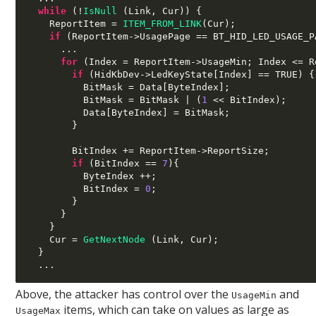
while
(!
IsNull
(
Link
,
 Cur
)) {
    ReportItem 
=
ITEM_FROM_LINK
(
Cur
);
if
(
ReportItem
->
UsagePage 
==
 BT_HID_LED_USAGE_P
...
for
(
Index 
=
 ReportItem
->
UsageMin
;
 Index 
<=
 R
if
(
HidKbDev
->
LedKeyState
[
Index
] ==
 TRUE
) {
          BitMask 
=
 Data
[
ByteIndex
];
          BitMask 
=
 BitMask 
| (
1
<<
 BitIndex
);
          Data
[
ByteIndex
] =
 BitMask
;
}
        BitIndex 
+=
 ReportItem
->
ReportSize
;
if
(
BitIndex 
==
7
){
          ByteIndex 
++;
          BitIndex 
=
0
;
}
}
}
    Cur 
=
GetNextNode
(
Link
,
 Cur
);
}
...
Above, the attacker has control over the
and
UsageMin
items, which can take on values as large as
UsageMax