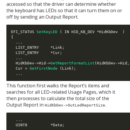
accessed so that the driver can determine whether
the keyboard has LEDs so that it can turn them on or
off by sending an Output Report.
EFI_STATUS 
SetKeyLED
(
 IN HID_KB_DEV 
*
HidKbDev  
)
{
...
  LIST_ENTRY     
*
Link
;
  LIST_ENTRY     
*
Cur
;
...
  HidKbDev
->
Hid
->
GetReportFormatList
(
HidKbDev
->
Hid
,
  Cur 
=
GetFirstNode
(
Link
);
...
This function first walks the Report’s items and
searches for all LED-related Usage Pages, which it
then processes to calculate the total size of the
Output Report in
.
HidKbDev->OutLedReportSize
...
  UINT8          
*
Data
;