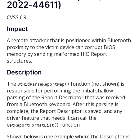
2022-44611)
CVSS 6.9
Impact
A remote attacker that is positioned within Bluetooth
proximity to the victim device can corrupt BIOS
memory by sending malformed HID Report
structures.
Description
The
function (not shown) is
BtHidParseReportMap()
responsible for performing the initial shallow
parsing of the Report Descriptor that was received
from a Bluetooth keyboard. After this parsing is
complete, the Report Descriptor is saved, and any
driver feature that needs it can call the
function.
GetReportFormatList()
Shown below is one example where the Descriptor is