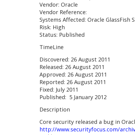
Vendor: Oracle
Vendor Reference:
Systems Affected: Oracle GlassFish S
Risk: High
Status: Published
TimeLine
Discovered: 26 August 2011
Released: 26 August 2011
Approved: 26 August 2011
Reported: 26 August 2011
Fixed: July 2011
Published: 5 January 2012
Description
Core security released a bug in Ora
http://www.securityfocus.com/archi