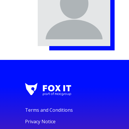
Terms and Conditions
Privacy Notice