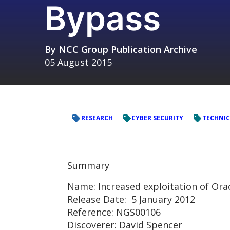
Bypass
By
NCC Group Publication Archive
05 August 2015
RESEARCH
CYBER SECURITY
TECHNIC
Summary
Name: Increased exploitation of Ora
Release Date: 5 January 2012
Reference: NGS00106
Discoverer: David Spencer