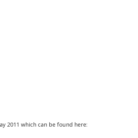
May 2011 which can be found here: