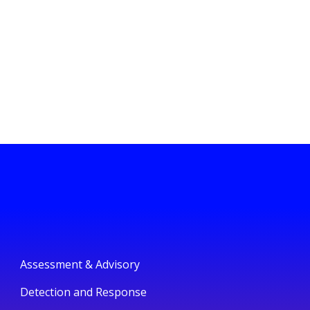
Assessment & Advisory
Detection and Response