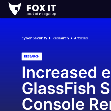
Fox-
IT
Logo
Cyber Security
Research
Articles
RESEARCH
Increased e
GlassFish S
Console Re