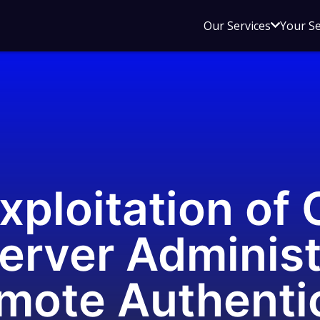
Open
Our Services
Your S
sub
menu
for
Our
Service
xploitation of 
erver Administ
mote Authenti