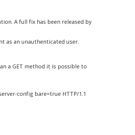
tion. A full fix has been released by
unt as an unauthenticated user.
an a GET method it is possible to
rver-config bare=true HTTP/1.1