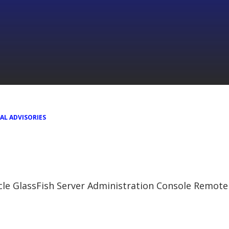
AL ADVISORIES
cle GlassFish Server Administration Console Remote