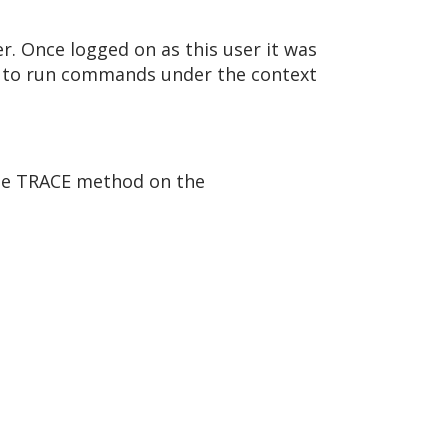
r. Once logged on as this user it was
r to run commands under the context
 the TRACE method on the