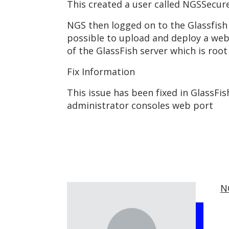
This created a user called NGSSecur
NGS then logged on to the Glassfish 
possible to upload and deploy a we
of the GlassFish server which is root
Fix Information
This issue has been fixed in GlassFi
administrator consoles web port
N