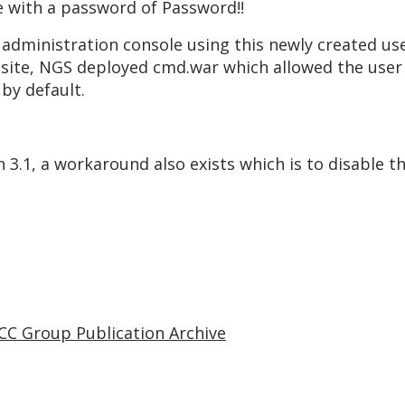
e with a password of Password!!
administration console using this newly created use
bsite, NGS deployed cmd.war which allowed the use
 by default.
sh 3.1, a workaround also exists which is to disable
CC Group Publication Archive