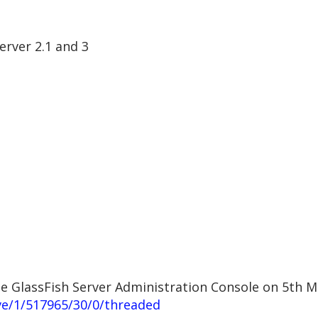
erver 2.1 and 3
cle GlassFish Server Administration Console on 5th 
ve/1/517965/30/0/threaded