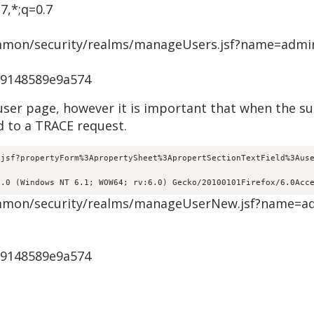
7,*;q=0.7
common/security/realms/manageUsers.jsf?name=admi
c9148589e9a574
 user page, however it is important that when the s
 to a TRACE request.
.jsf?propertyForm%3ApropertySheet%3ApropertSectionTextField%3Aus
5.0 (Windows NT 6.1; WOW64; rv:6.0) Gecko/20100101Firefox/6.0Acc
/common/security/realms/manageUserNew.jsf?name=a
c9148589e9a574