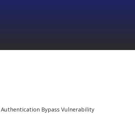
 Authentication Bypass Vulnerability