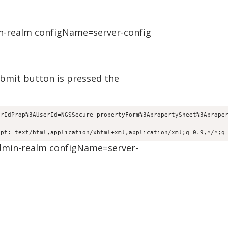
n-realm configName=server-config
ubmit button is pressed the
erIdProp%3AUserId=NGSSecure propertyForm%3ApropertySheet%3Aprope
ept: text/html,application/xhtml+xml,application/xml;q=0.9,*/*;q
dmin-realm configName=server-