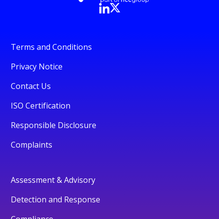
Terms and Conditions
Privacy Notice
Contact Us
ISO Certification
Responsible Disclosure
Complaints
Assessment & Advisory
Detection and Response
Compliance