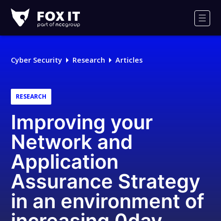
Fox-
IT
Men
Logo
Cyber Security
Research
Articles
RESEARCH
Improving your
Network and
Application
Assurance Strategy
in an environment of
increasing 0day