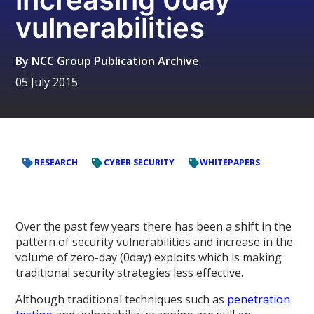
vulnerabilities
By
NCC Group Publication Archive
05 July 2015
RESEARCH
CYBER SECURITY
WHITEPAPERS
Over the past few years there has been a shift in the
pattern of security vulnerabilities and increase in the
volume of zero-day (0day) exploits which is making
traditional security strategies less effective.
Although traditional techniques such as
penetration