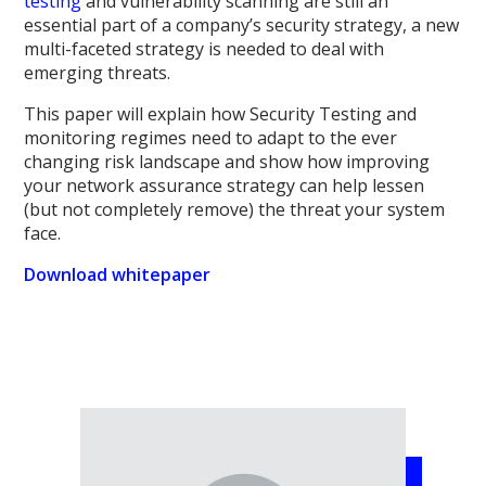
testing
and vulnerability scanning are still an
essential part of a company’s security strategy, a new
multi-faceted strategy is needed to deal with
emerging threats.
This paper will explain how Security Testing and
monitoring regimes need to adapt to the ever
changing risk landscape and show how improving
your network assurance strategy can help lessen
(but not completely remove) the threat your system
face.
Download whitepaper