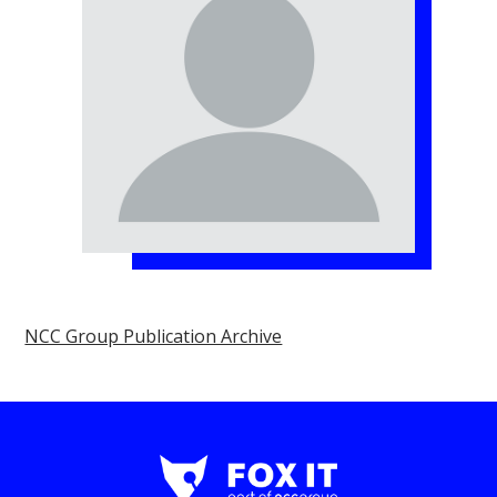
NCC Group Publication Archive