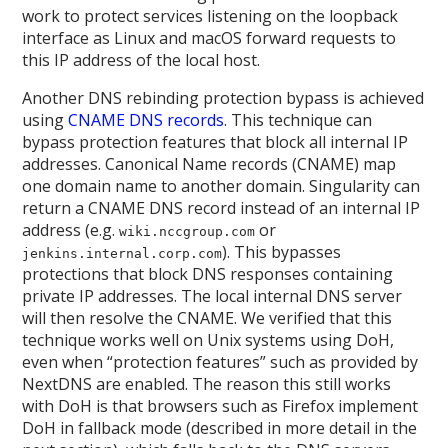
work to protect services listening on the loopback
interface as Linux and macOS forward requests to
this IP address of the local host.
Another DNS rebinding protection bypass is achieved
using
CNAME DNS records
. This technique can
bypass protection features that block all internal IP
addresses. Canonical Name records (CNAME) map
one domain name to another domain. Singularity can
return a CNAME DNS record instead of an internal IP
address (e.g.
or
wiki.nccgroup.com
). This bypasses
jenkins.internal.corp.com
protections that block DNS responses containing
private IP addresses. The local internal DNS server
will then resolve the CNAME. We verified that this
technique works well on Unix systems using DoH,
even when “protection features” such as provided by
NextDNS are enabled. The reason this still works
with DoH is that browsers such as Firefox implement
DoH in fallback mode (described in more detail in the