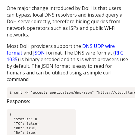
One major change introduced by DoH is that users
can bypass local DNS resolvers and instead query a
DoH server directly, therefore hiding queries from
network operators such as ISPs and public Wi-Fi
networks.
Most DoH providers support the
DNS UDP wire
format
and
JSON
format. The DNS wire format (
RFC
1035
) is binary encoded and this is what browsers use
by default. The JSON format is easy to read for
humans and can be utilized using a simple curl
command:
$ curl -H "accept: application/dns-json" "https://cloudflar
Response:
{

  "Status": 0,

  "TC": false,

  "RD": true,

  "RA": true,
