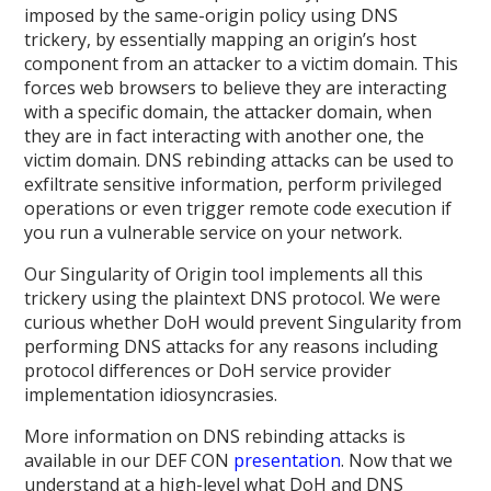
imposed by the same-origin policy using DNS
trickery, by essentially mapping an origin’s host
component from an attacker to a victim domain. This
forces web browsers to believe they are interacting
with a specific domain, the attacker domain, when
they are in fact interacting with another one, the
victim domain. DNS rebinding attacks can be used to
exfiltrate sensitive information, perform privileged
operations or even trigger remote code execution if
you run a vulnerable service on your network.
Our Singularity of Origin tool implements all this
trickery using the plaintext DNS protocol. We were
curious whether DoH would prevent Singularity from
performing DNS attacks for any reasons including
protocol differences or DoH service provider
implementation idiosyncrasies.
More information on DNS rebinding attacks is
available in our DEF CON
presentation
. Now that we
understand at a high-level what DoH and DNS