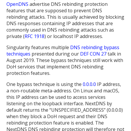
OpenDNS
advertise DNS rebinding protection
features that are supposed to prevent DNS
rebinding attacks. This is usually achieved by blocking
DNS responses containing IP addresses that are
commonly used in DNS rebinding attacks such as
private (
RFC 1918
) or localhost IP addresses.
Singularity features multiple
DNS rebinding bypass
techniques
presented during our
DEF CON 27
talk in
August 2019. These bypass techniques still work with
DoH services that implement DNS rebinding
protection features.
One bypass technique is using the
0.0.0.0
IP address,
a non-routable meta-address. On Linux and macOS,
this IP address can be used to access services
listening on the loopback interface. NextDNS by
default returns the “UNSPECIFIED_ADDRESS” (0.0.0.0)
when they block a DoH request and their DNS
rebinding protection feature is enabled. The
NextDNS DNS rebinding protection will therefore not