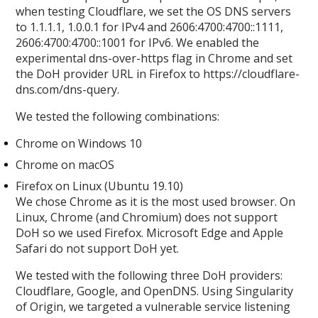
when testing Cloudflare, we set the OS DNS servers
to 1.1.1.1, 1.0.0.1 for IPv4 and 2606:4700:4700::1111,
2606:4700:4700::1001 for IPv6. We enabled the
experimental dns-over-https flag in Chrome and set
the DoH provider URL in Firefox to https://cloudflare-
dns.com/dns-query.
We tested the following combinations:
Chrome on Windows 10
Chrome on macOS
Firefox on Linux (Ubuntu 19.10)
We chose Chrome as it is the most used browser. On
Linux, Chrome (and Chromium) does not support
DoH so we used Firefox. Microsoft Edge and Apple
Safari do not support DoH yet.
We tested with the following three DoH providers:
Cloudflare, Google, and OpenDNS. Using Singularity
of Origin, we targeted a vulnerable service listening