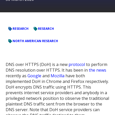
RESEARCH
RESEARCH
NORTH AMERICAN RESEARCH
DNS over HTTPS (DoH) is a new
protocol
to perform
DNS resolution over HTTPS. It has been in
the
news
recently as
Google
and
Mozilla
have both
implemented DoH in Chrome and Firefox respectively.
DoH encrypts DNS traffic using HTTPS. This
prevents internet service providers and anybody in a
privileged network position to observe the traditional
plaintext DNS traffic sent from the browser to the
DNS server. Note that DoH service providers can