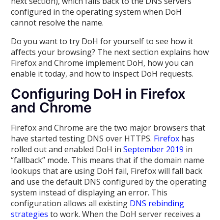
next section), which falls back to the DNS servers
configured in the operating system when DoH
cannot resolve the name.
Do you want to try DoH for yourself to see how it
affects your browsing? The next section explains how
Firefox and Chrome implement DoH, how you can
enable it today, and how to inspect DoH requests.
Configuring DoH in Firefox
and Chrome
Firefox and Chrome are the two major browsers that
have started testing DNS over HTTPS.
Firefox
has
rolled out and enabled DoH in
September 2019
in
“fallback” mode. This means that if the domain name
lookups that are using DoH fail, Firefox will fall back
and use the default DNS configured by the operating
system instead of displaying an error. This
configuration allows all existing
DNS rebinding
strategies
to work. When the DoH server receives a