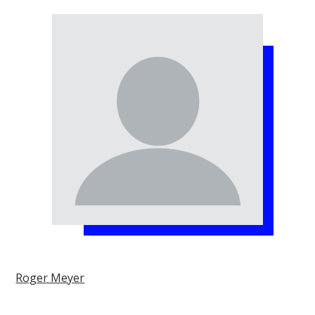
Roger Meyer