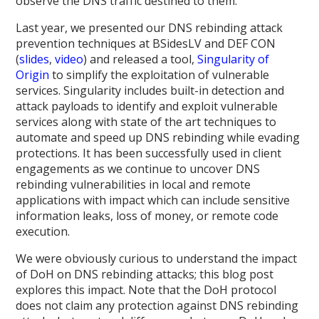
observe the DNS traffic destined to them.
Last year, we presented our DNS rebinding attack
prevention techniques at BSidesLV and DEF CON
(
slides
,
video
) and released a tool,
Singularity of
Origin
to simplify the exploitation of vulnerable
services. Singularity includes built-in detection and
attack payloads to identify and exploit vulnerable
services along with state of the art techniques to
automate and speed up DNS rebinding while evading
protections. It has been successfully used in client
engagements as we continue to uncover DNS
rebinding vulnerabilities in local and remote
applications with impact which can include sensitive
information leaks, loss of money, or remote code
execution.
We were obviously curious to understand the impact
of DoH on DNS rebinding attacks; this blog post
explores this impact. Note that the DoH protocol
does not claim any protection against DNS rebinding