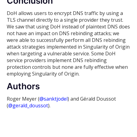
Conclusion
DoH allows users to encrypt DNS traffic by using a
TLS channel directly to a single provider they trust.
We saw that using DoH instead of plaintext DNS does
not have an impact on DNS rebinding attacks; we
were able to successfully perform all DNS rebinding
attack strategies implemented in Singularity of Origin
when targeting a vulnerable service. Some DoH
service providers implement DNS rebinding
protection controls but none are fully effective when
employing Singularity of Origin.
Authors
Roger Meyer (
@sanktjodel
) and Gérald Doussot
(
@gerald_doussot
).