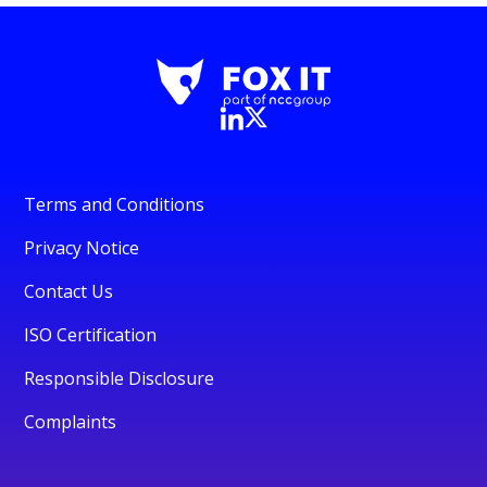
Terms and Conditions
Privacy Notice
Contact Us
ISO Certification
Responsible Disclosure
Complaints