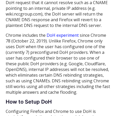
DoH request that it cannot resolve such as a CNAME
pointing to an internal, private IP address (e.g.
wiki.nccgroup.com), the DoH server will return the
CNAME DNS response and Firefox will revert to a
plaintext DNS request to the internal DNS server.
Chrome includes the
DoH experiment
since Chrome
78 (October 22, 2019). Unlike Firefox, Chrome only
uses DoH when the user has configured one of the
(currently 7) preconfigured DoH providers. When a
user has configured their browser to use one of
these public DoH providers (e.g. Google, Cloudflare,
OpenDNS), internal IP addresses will not be resolved,
which eliminates certain DNS rebinding strategies,
such as using CNAMEs. DNS rebinding using Chrome
still works using all other strategies including the fast
multiple answers and cache flooding.
How to Setup DoH
Configuring Firefox and Chrome to use DoH is