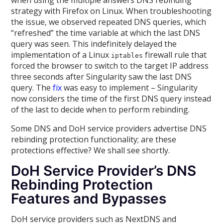
when using the multiple answers DNS rebinding
strategy with Firefox on Linux. When troubleshooting
the issue, we observed repeated DNS queries, which
“refreshed” the time variable at which the last DNS
query was seen. This indefinitely delayed the
implementation of a Linux
firewall rule that
iptables
forced the browser to switch to the target IP address
three seconds after Singularity saw the last DNS
query. The
fix
was easy to implement – Singularity
now considers the time of the first DNS query instead
of the last to decide when to perform rebinding.
Some DNS and DoH service providers advertise DNS
rebinding protection functionality; are these
protections effective? We shall see shortly.
DoH Service Provider’s DNS
Rebinding Protection
Features and Bypasses
DoH service providers such as NextDNS and