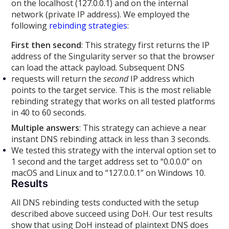
on the localhost (127.0.0.1) and on the internal
network (private IP address). We employed the
following
rebinding strategies
:
First then second
: This strategy first returns the IP
address of the Singularity server so that the browser
can load the attack payload. Subsequent DNS
requests will return the
second
IP address which
points to the target service. This is the most reliable
rebinding strategy that works on all tested platforms
in 40 to 60 seconds.
Multiple answers
: This strategy can achieve a near
instant DNS rebinding attack in less than 3 seconds.
We tested this strategy with the interval option set to
1 second and the target address set to “0.0.0.0” on
macOS and Linux and to “127.0.0.1” on Windows 10.
Results
All DNS rebinding tests conducted with the setup
described above succeed using DoH. Our test results
show that using DoH instead of plaintext DNS does