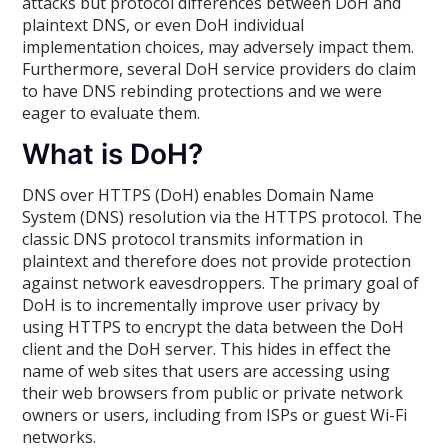
attacks but protocol differences between DoH and
plaintext DNS, or even DoH individual
implementation choices, may adversely impact them.
Furthermore, several DoH service providers do claim
to have DNS rebinding protections and we were
eager to evaluate them.
What is DoH?
DNS over HTTPS (DoH) enables Domain Name
System (DNS) resolution via the HTTPS protocol. The
classic DNS protocol transmits information in
plaintext and therefore does not provide protection
against network eavesdroppers. The primary goal of
DoH is to incrementally improve user privacy by
using HTTPS to encrypt the data between the DoH
client and the DoH server. This hides in effect the
name of web sites that users are accessing using
their web browsers from public or private network
owners or users, including from ISPs or guest Wi-Fi
networks.