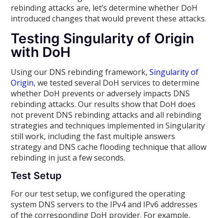
rebinding attacks are, let’s determine whether DoH
introduced changes that would prevent these attacks.
Testing Singularity of Origin
with DoH
Using our DNS rebinding framework,
Singularity of
Origin
, we tested several DoH services to determine
whether DoH prevents or adversely impacts DNS
rebinding attacks. Our results show that DoH does
not prevent DNS rebinding attacks and all rebinding
strategies and techniques implemented in Singularity
still work, including the fast multiple answers
strategy and DNS cache flooding technique that allow
rebinding in just a few seconds.
Test Setup
For our test setup, we configured the operating
system DNS servers to the IPv4 and IPv6 addresses
of the corresponding DoH provider. For example,