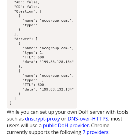
  "AD": false,

  "CD": false,

  "Question": [

    {

      "name": "nccgroup.com.",

      "type": 1

    }

  ],

  "Answer": [

    {

      "name": "nccgroup.com.",

      "type": 1,

      "TTL": 600,

      "data": "199.83.128.134"

    },

    {

      "name": "nccgroup.com.",

      "type": 1,

      "TTL": 600,

      "data": "199.83.132.134"

    }

  ]

}
While you can set up your own DoH server with tools
such as
dnscrypt-proxy
or
DNS-over-HTTPS
, most
users will use a
public DoH provider
. Chrome
currently supports the following
7 providers
: