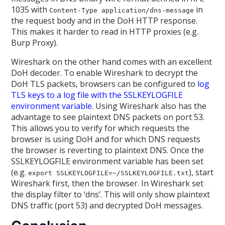
1035 with
in
Content-Type application/dns-message
the request body and in the DoH HTTP response.
This makes it harder to read in HTTP proxies (e.g.
Burp Proxy).
Wireshark on the other hand comes with an excellent
DoH decoder. To enable Wireshark to decrypt the
DoH TLS packets, browsers can be configured to
log
TLS keys to a log file with the SSLKEYLOGFILE
environment variable
. Using Wireshark also has the
advantage to see plaintext DNS packets on port 53.
This allows you to verify for which requests the
browser is using DoH and for which DNS requests
the browser is reverting to plaintext DNS. Once the
SSLKEYLOGFILE environment variable has been set
(e.g.
), start
export SSLKEYLOGFILE=~/SSLKEYLOGFILE.txt
Wireshark first, then the browser. In Wireshark set
the display filter to ‘dns’. This will only show plaintext
DNS traffic (port 53) and decrypted DoH messages.