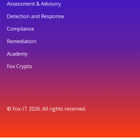
Assessment & Advisory
Detection and Response
Compliance
Remediation
Academy
Fox Crypto
© Fox-IT 2026. All rights reserved.