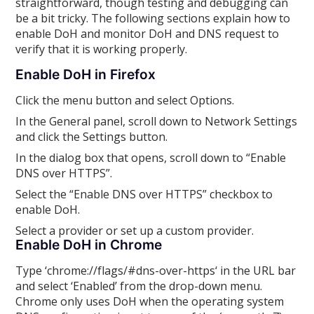
straightforward, though testing and debugging can
be a bit tricky. The following sections explain how to
enable DoH and monitor DoH and DNS request to
verify that it is working properly.
Enable DoH in Firefox
Click the menu button and select Options.
In the General panel, scroll down to Network Settings
and click the Settings button.
In the dialog box that opens, scroll down to “Enable
DNS over HTTPS”.
Select the “Enable DNS over HTTPS” checkbox to
enable DoH.
Select a provider or set up a custom provider.
Enable DoH in Chrome
Type ‘chrome://flags/#dns-over-https‘ in the URL bar
and select ‘Enabled’ from the drop-down menu.
Chrome only uses DoH when the operating system