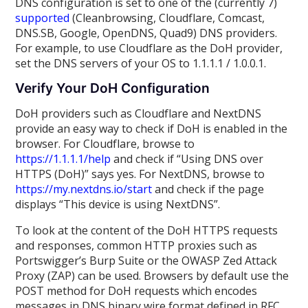
DNS configuration is set to one of the (currently 7)
supported
(Cleanbrowsing, Cloudflare, Comcast,
DNS.SB, Google, OpenDNS, Quad9) DNS providers.
For example, to use Cloudflare as the DoH provider,
set the DNS servers of your OS to 1.1.1.1 / 1.0.0.1.
Verify Your DoH Configuration
DoH providers such as Cloudflare and NextDNS
provide an easy way to check if DoH is enabled in the
browser. For Cloudflare, browse to
https://1.1.1.1/help
and check if “Using DNS over
HTTPS (DoH)” says yes. For NextDNS, browse to
https://my.nextdns.io/start
and check if the page
displays “This device is using NextDNS”.
To look at the content of the DoH HTTPS requests
and responses, common HTTP proxies such as
Portswigger’s Burp Suite or the OWASP Zed Attack
Proxy (ZAP) can be used. Browsers by default use the
POST method for DoH requests which encodes
messages in DNS binary wire format defined in RFC