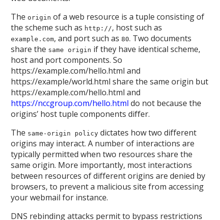
The
of a web resource is a tuple consisting of
origin
the scheme such as
, host such as
http://
, and port such as
. Two documents
example.com
80
share the
if they have identical scheme,
same origin
host and port components. So
https://example.com/hello.html and
https://example/world.html share the same origin but
https://example.com/hello.html and
https://nccgroup.com/hello.html
do not because the
origins’ host tuple components differ.
The
dictates how two different
same-origin policy
origins may interact. A number of interactions are
typically permitted when two resources share the
same origin. More importantly, most interactions
between resources of different origins are denied by
browsers, to prevent a malicious site from accessing
your webmail for instance.
DNS rebinding attacks permit to bypass restrictions