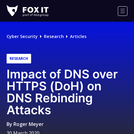
Fox-
IT
Men
Logo
Cyber Security
Research
Articles
RESEARCH
Impact of DNS over
HTTPS (DoH) on
DNS Rebinding
Attacks
By
Roger Meyer
30 March 2020