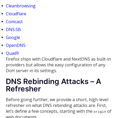
Cleanbrowsing
Cloudflare
Comcast
DNS.SB
Google
OpenDNS
Quad9
Firefox ships with Cloudflare and NextDNS as built-in
providers but allows the easy configuration of any
DoH server in its settings.
DNS Rebinding Attacks – A
Refresher
Before going further, we provide a short, high-level
refresher on what DNS rebinding attacks are. First,
let’s define a few concepts, starting with the
of
origin
web documents.