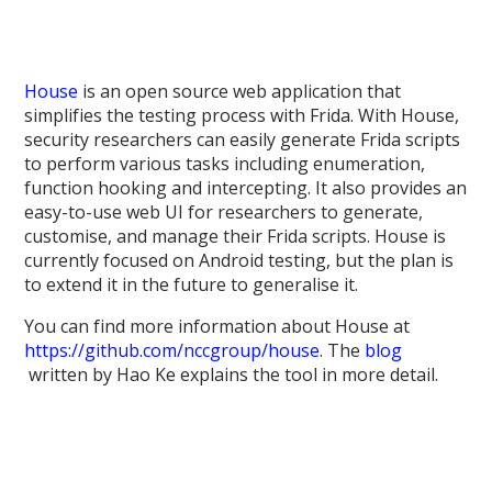
House
is an open source web application that
simplifies the testing process with Frida. With House,
security researchers can easily generate Frida scripts
to perform various tasks including enumeration,
function hooking and intercepting. It also provides an
easy-to-use web UI for researchers to generate,
customise, and manage their Frida scripts. House is
currently focused on Android testing, but the plan is
to extend it in the future to generalise it.
You can find more information about House at
https://github.com/nccgroup/house
. The
blog
written by Hao Ke explains the tool in more detail.