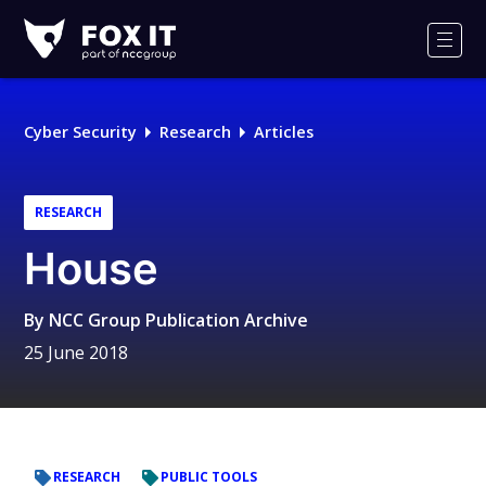
Fox-
IT
Men
Logo
Cyber Security
Research
Articles
RESEARCH
House
By
NCC Group Publication Archive
25 June 2018
RESEARCH
PUBLIC TOOLS