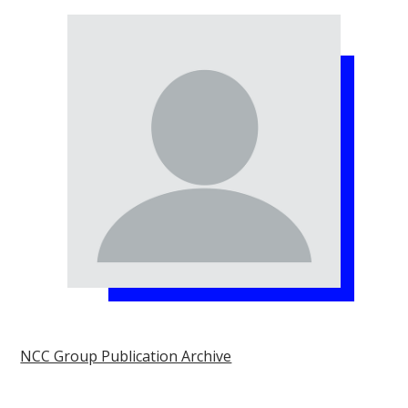
NCC Group Publication Archive