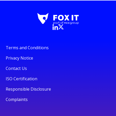
Terms and Conditions
Privacy Notice
Contact Us
ISO Certification
Responsible Disclosure
Complaints