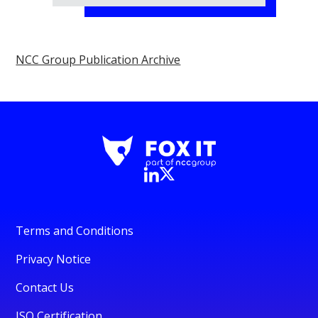
NCC Group Publication Archive
Terms and Conditions
Privacy Notice
Contact Us
ISO Certification