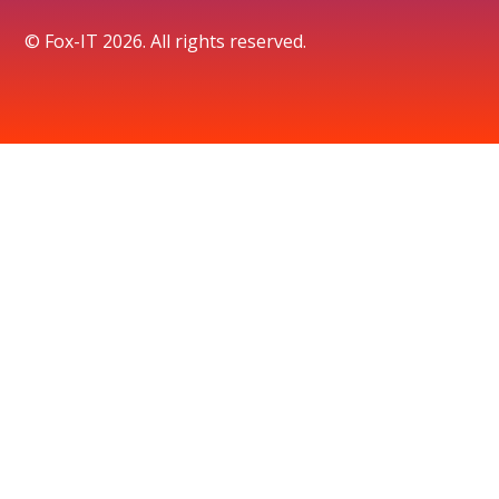
© Fox-IT 2026. All rights reserved.