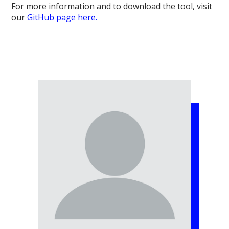
For more information and to download the tool, visit
our
GitHub page here.