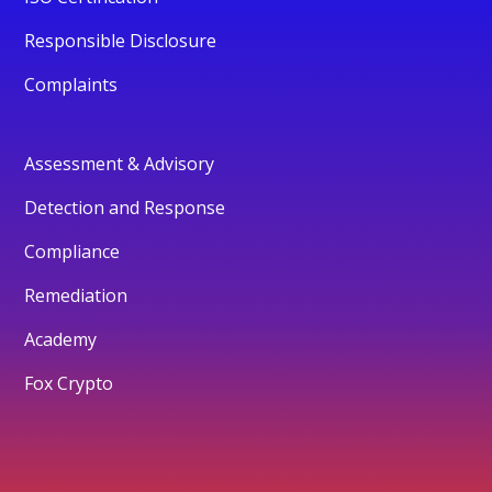
Responsible Disclosure
Complaints
Assessment & Advisory
Detection and Response
Compliance
Remediation
Academy
Fox Crypto