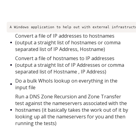
A Windows application to help out with external infrastruct
Convert a file of IP addresses to hostnames
(output a straight list of hostnames or comma
separated list of IP Address, Hostname)
Convert a file of hostnames to IP addresses
(output a straight list of IP Addresses or comma
separated list of Hostname , IP Address)
Do a bulk WhoIs lookup on everything in the
input file
Run a DNS Zone Recursion and Zone Transfer
test against the nameservers associated with the
hostnames (it basically takes the work out of it by
looking up all the nameservers for you and then
running the tests)