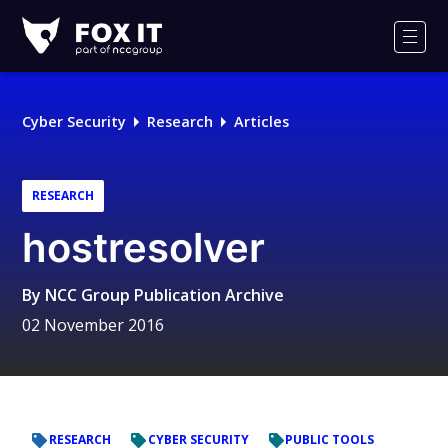
Fox-
IT
Men
Logo
Cyber Security
Research
Articles
RESEARCH
hostresolver
By
NCC Group Publication Archive
02 November 2016
RESEARCH
CYBER SECURITY
PUBLIC TOOLS