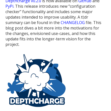
Depthcharge v0.2.0
is now available on
GitHub
and
PyPi
. This release introduces new “configuration
checker” functionality and includes some major
updates intended to improve usability. A tl;dr
summary can be found in the
CHANGELOG
file. This
blog post dives a bit more into the motivations for
the changes, envisioned use-cases, and how this
update fits into the longer-term vision for the
project.