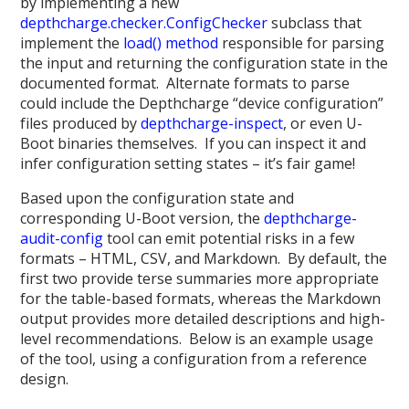
by implementing a new
depthcharge.checker.ConfigChecker
subclass that
implement the
load() method
responsible for parsing
the input and returning the configuration state in the
documented format. Alternate formats to parse
could include the Depthcharge “device configuration”
files produced by
depthcharge-inspect
, or even U-
Boot binaries themselves. If you can inspect it and
infer configuration setting states – it’s fair game!
Based upon the configuration state and
corresponding U-Boot version, the
depthcharge-
audit-config
tool can emit potential risks in a few
formats – HTML, CSV, and Markdown. By default, the
first two provide terse summaries more appropriate
for the table-based formats, whereas the Markdown
output provides more detailed descriptions and high-
level recommendations. Below is an example usage
of the tool, using a configuration from a reference
design.