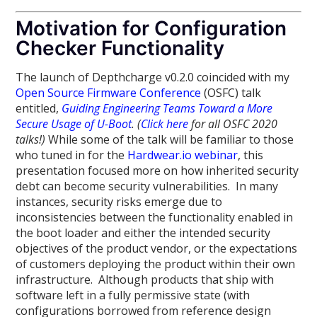
Motivation for Configuration
Checker Functionality
The launch of Depthcharge v0.2.0 coincided with my
Open Source Firmware Conference
(OSFC) talk
entitled,
Guiding Engineering Teams Toward a More
Secure Usage of U-Boot
.
(
Click here
for all OSFC 2020
talks!)
While some of the talk will be familiar to those
who tuned in for the
Hardwear.io webinar
, this
presentation focused more on how inherited security
debt can become security vulnerabilities. In many
instances, security risks emerge due to
inconsistencies between the functionality enabled in
the boot loader and either the intended security
objectives of the product vendor, or the expectations
of customers deploying the product within their own
infrastructure. Although products that ship with
software left in a fully permissive state (with
configurations borrowed from reference design