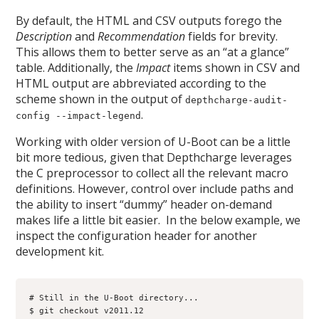
By default, the HTML and CSV outputs forego the
Description
and
Recommendation
fields for brevity.
This allows them to better serve as an “at a glance”
table. Additionally, the
Impact
items shown in CSV and
HTML output are abbreviated according to the
scheme shown in the output of
depthcharge-audit-
.
config --impact-legend
Working with older version of U-Boot can be a little
bit more tedious, given that Depthcharge leverages
the C preprocessor to collect all the relevant macro
definitions. However, control over include paths and
the ability to insert “dummy” header on-demand
makes life a little bit easier. In the below example, we
inspect the configuration header for another
development kit.
# Still in the U-Boot directory...

$ git checkout v2011.12
