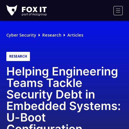
Fox-
IT
Men
Logo
Cyber Security
Research
Articles
RESEARCH
Helping Engineering
Teams Tackle
Security Debt in
Embedded Systems:
U-Boot
Configuration