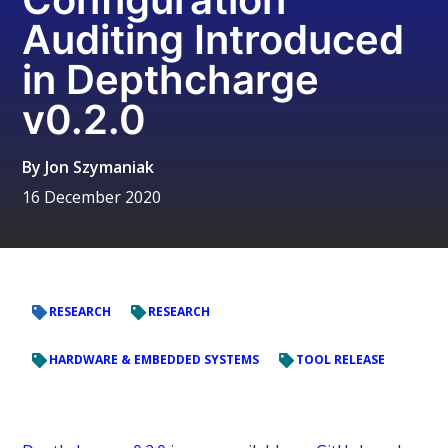
Auditing Introduced
in Depthcharge
v0.2.0
By
Jon Szymaniak
16 December 2020
RESEARCH
RESEARCH
HARDWARE & EMBEDDED SYSTEMS
TOOL RELEASE