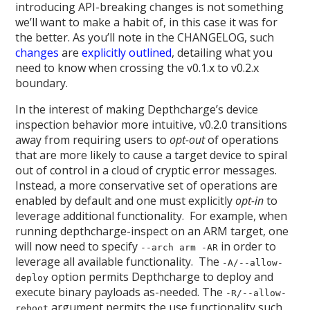
introducing API-breaking changes is not something
we’ll want to make a habit of, in this case it was for
the better. As you’ll note in the CHANGELOG, such
changes
are
explicitly
outlined
, detailing what you
need to know when crossing the v0.1.x to v0.2.x
boundary.
In the interest of making Depthcharge’s device
inspection behavior more intuitive, v0.2.0 transitions
away from requiring users to
opt-out
of operations
that are more likely to cause a target device to spiral
out of control in a cloud of cryptic error messages.
Instead, a more conservative set of operations are
enabled by default and one must explicitly
opt-in
to
leverage additional functionality. For example, when
running depthcharge-inspect on an ARM target, one
will now need to specify
in order to
--arch arm -AR
leverage all available functionality. The
-A/--allow-
option permits Depthcharge to deploy and
deploy
execute binary payloads as-needed. The
-R/--allow-
argument permits the use functionality such
reboot