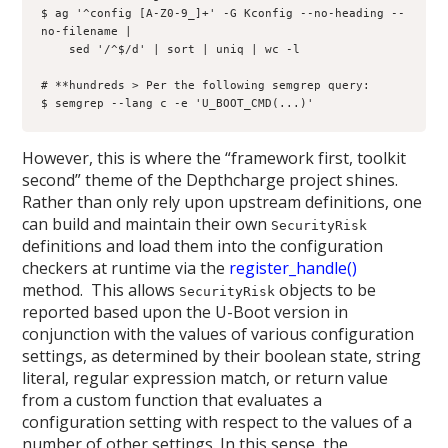
$ ag '^config [A-Z0-9_]+' -G Kconfig --no-heading --
no-filename | 

    sed '/^$/d' | sort | uniq | wc -l

# **hundreds > Per the following semgrep query:

$ semgrep --lang c -e 'U_BOOT_CMD(...)'
However, this is where the “framework first, toolkit
second” theme of the Depthcharge project shines.
Rather than only rely upon upstream definitions, one
can build and maintain their own
SecurityRisk
definitions and load them into the configuration
checkers at runtime via the
register_handle()
method. This allows
objects to be
SecurityRisk
reported based upon the U-Boot version in
conjunction with the values of various configuration
settings, as determined by their boolean state, string
literal, regular expression match, or return value
from a custom function that evaluates a
configuration setting with respect to the values of a
number of other settings. In this sense, the