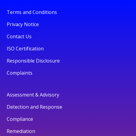
Terms and Conditions
Privacy Notice
Contact Us
ISO Certification
Responsible Disclosure
Complaints
Assessment & Advisory
Detection and Response
Compliance
Remediation