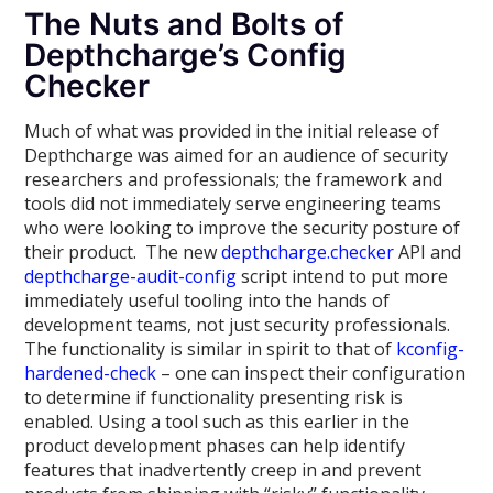
The Nuts and Bolts of
Depthcharge’s Config
Checker
Much of what was provided in the initial release of
Depthcharge was aimed for an audience of security
researchers and professionals; the framework and
tools did not immediately serve engineering teams
who were looking to improve the security posture of
their product. The new
depthcharge.checker
API and
depthcharge-audit-config
script intend to put more
immediately useful tooling into the hands of
development teams, not just security professionals.
The functionality is similar in spirit to that of
kconfig-
hardened-check
– one can inspect their configuration
to determine if functionality presenting risk is
enabled. Using a tool such as this earlier in the
product development phases can help identify
features that inadvertently creep in and prevent