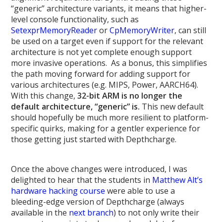
“generic” architecture variants, it means that higher-
level console functionality, such as
SetexprMemoryReader
or
CpMemoryWriter
, can still
be used on a target even if support for the relevant
architecture is not yet complete enough support
more invasive operations. As a bonus, this simplifies
the path moving forward for adding support for
various architectures (e.g. MIPS, Power, AARCH64).
With this change,
32-bit ARM is no longer the
default architecture, “generic” is.
This new default
should hopefully be much more resilient to platform-
specific quirks, making for a gentler experience for
those getting just started with Depthcharge.
Once the above changes were introduced, I was
delighted to hear that the students in
Matthew Alt’s
hardware hacking course
were able to use a
bleeding-edge version of Depthcharge (always
available in the
next branch
) to not only write their