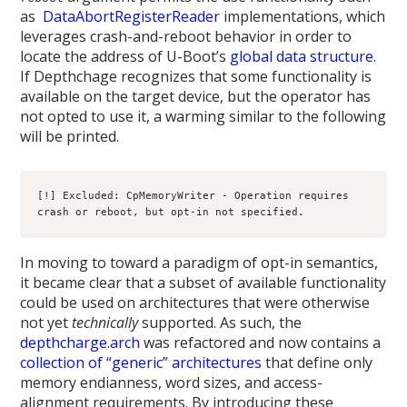
as
DataAbortRegisterReader
implementations, which
leverages crash-and-reboot behavior in order to
locate the address of U-Boot’s
global data structure
.
If Depthchage recognizes that some functionality is
available on the target device, but the operator has
not opted to use it, a warming similar to the following
will be printed.
[!] Excluded: CpMemoryWriter - Operation requires 
crash or reboot, but opt-in not specified.
In moving to toward a paradigm of opt-in semantics,
it became clear that a subset of available functionality
could be used on architectures that were otherwise
not yet
technically
supported. As such, the
depthcharge.arch
was refactored and now contains a
collection of “generic” architectures
that define only
memory endianness, word sizes, and access-
alignment requirements. By introducing these