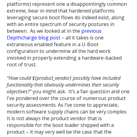
platforms) represent one a disappointingly common
extreme, bear in mind that hardened platforms
leveraging secure boot flows do indeed exist, along
with an entire spectrum of security postures in
between. As we looked at in the
previous
Depthcharge blog post
– all it takes is one
extraneous enabled feature in a U-Boot
configuration to undermine all the hard work
involved in properly extending a hardware-backed
root of trust.
“How could ${product_vendor} possibly have included
functionality that obviously undermines their security
objectives?”
you might ask. It’s a fair question and one
I’ve pondered over the course of numerous product
security assessments. As I’ve come to appreciate,
modern software supply chains can be very complex.
It is not always the product vendor that is
responsible for the boot loader shipped with a
product – it may very well be the case that the