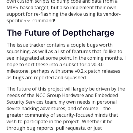
own custom scripts to dump code and data from a
MIPS-based target, but also implement their own
support for re-flashing the device using its vendor-
specific
command!
spi
The Future of Depthcharge
The issue tracker contains a couple bugs worth
squashing, as well as a list of features that I’d like to
see integrated at some point. In the coming months, I
hope to sort these into a subset for a v0.3.0
milestone, perhaps with some v0.2.x patch releases
as bugs are reported and squashed.
The future of this project will largely be driven by the
needs of the NCC Group Hardware and Embedded
Security Services team, my own needs in personal
device hacking adventures, and of course – the
greater community of security-focused minds that
wish to participate in the project. Whether it be
through bug reports, pull requests, or just