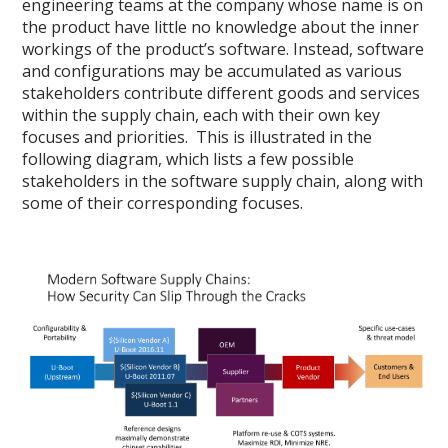
engineering teams at the company whose name is on
the product have little no knowledge about the inner
workings of the product’s software. Instead, software
and configurations may be accumulated as various
stakeholders contribute different goods and services
within the supply chain, each with their own key
focuses and priorities. This is illustrated in the
following diagram, which lists a few possible
stakeholders in the software supply chain, along with
some of their corresponding focuses.