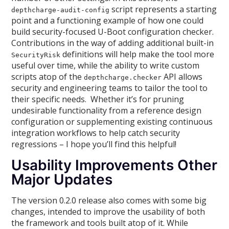
script represents a starting
depthcharge-audit-config
point and a functioning example of how one could
build security-focused U-Boot configuration checker.
Contributions in the way of adding additional built-in
definitions will help make the tool more
SecurityRisk
useful over time, while the ability to write custom
scripts atop of the
API allows
depthcharge.checker
security and engineering teams to tailor the tool to
their specific needs. Whether it’s for pruning
undesirable functionality from a reference design
configuration or supplementing existing continuous
integration workflows to help catch security
regressions – I hope you’ll find this helpful!
Usability Improvements Other
Major Updates
The version 0.2.0 release also comes with some big
changes, intended to improve the usability of both
the framework and tools built atop of it. While