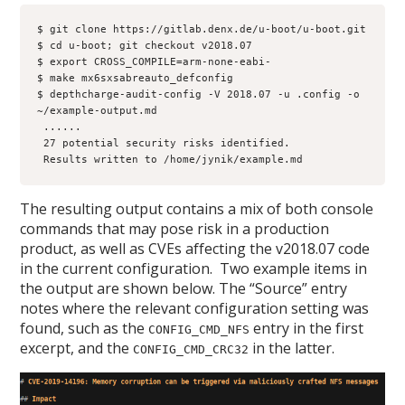
$ git clone https://gitlab.denx.de/u-boot/u-boot.git

$ cd u-boot; git checkout v2018.07

$ export CROSS_COMPILE=arm-none-eabi-

$ make mx6sxsabreauto_defconfig

$ depthcharge-audit-config -V 2018.07 -u .config -o 
~/example-output.md

 ...
...

 27 potential security risks identified.

 Results written to /home/jynik/example.md
The resulting output contains a mix of both console
commands that may pose risk in a production
product, as well as CVEs affecting the v2018.07 code
in the current configuration. Two example items in
the output are shown below. The “Source” entry
notes where the relevant configuration setting was
found, such as the
entry in the first
CONFIG_CMD_NFS
excerpt, and the
in the latter.
CONFIG_CMD_CRC32