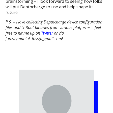
brainstorming – I look forward to seeing how folks
will put Depthcharge to use and help shape its
future.
P.S.
–
I love collecting Depthcharge device configuration
files and U-Boot binaries from various platforms – feel
free to hit me up on
Twitter
or via
jon.szymaniak.foss(a)gmail.com
!