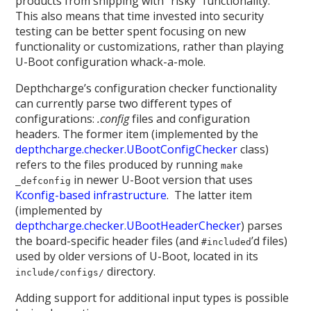
products from shipping with “risky” functionality.
This also means that time invested into security
testing can be better spent focusing on new
functionality or customizations, rather than playing
U-Boot configuration whack-a-mole.
Depthcharge’s configuration checker functionality
can currently parse two different types of
configurations:
.config
files and configuration
headers. The former item (implemented by the
depthcharge.checker.UBootConfigChecker
class)
refers to the files produced by running
make
in newer U-Boot version that uses
_defconfig
Kconfig-based infrastructure
. The latter item
(implemented by
depthcharge.checker.UBootHeaderChecker
) parses
the board-specific header files (and
’d files)
#included
used by older versions of U-Boot, located in its
directory.
include/configs/
Adding support for additional input types is possible