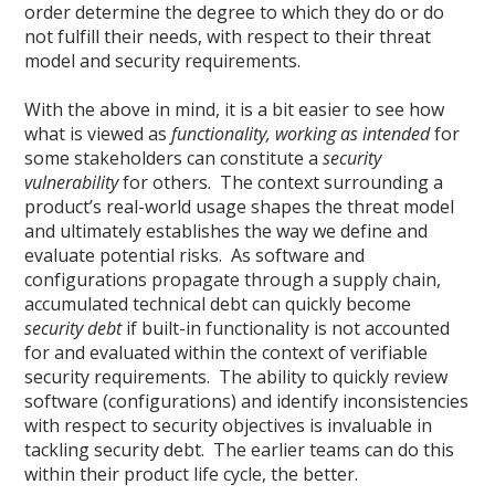
order determine the degree to which they do or do
not fulfill their needs, with respect to their threat
model and security requirements.
With the above in mind, it is a bit easier to see how
what is viewed as
functionality, working as intended
for
some stakeholders can constitute a
security
vulnerability
for others. The context surrounding a
product’s real-world usage shapes the threat model
and ultimately establishes the way we define and
evaluate potential risks. As software and
configurations propagate through a supply chain,
accumulated technical debt can quickly become
security debt
if built-in functionality is not accounted
for and evaluated within the context of verifiable
security requirements. The ability to quickly review
software (configurations) and identify inconsistencies
with respect to security objectives is invaluable in
tackling security debt. The earlier teams can do this
within their product life cycle, the better.