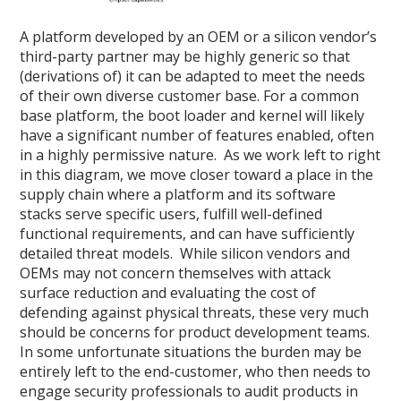
A platform developed by an OEM or a silicon vendor’s
third-party partner may be highly generic so that
(derivations of) it can be adapted to meet the needs
of their own diverse customer base. For a common
base platform, the boot loader and kernel will likely
have a significant number of features enabled, often
in a highly permissive nature. As we work left to right
in this diagram, we move closer toward a place in the
supply chain where a platform and its software
stacks serve specific users, fulfill well-defined
functional requirements, and can have sufficiently
detailed threat models. While silicon vendors and
OEMs may not concern themselves with attack
surface reduction and evaluating the cost of
defending against physical threats, these very much
should be concerns for product development teams.
In some unfortunate situations the burden may be
entirely left to the end-customer, who then needs to
engage security professionals to audit products in