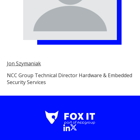
Jon Szymaniak
NCC Group Technical Director Hardware & Embedded
Security Services