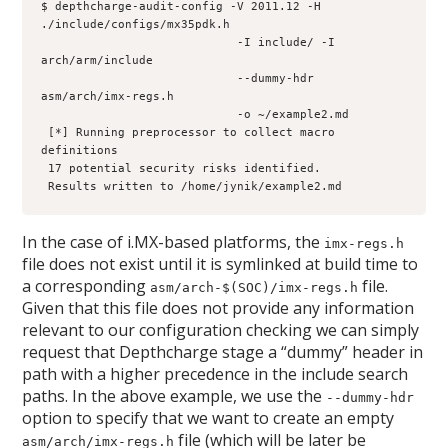
$ depthcharge-audit-config -V 2011.12 -H 
./include/configs/mx35pdk.h 

                            -I include/ -I 
arch/arm/include 

                            --dummy-hdr 
asm/arch/imx-regs.h 

                            -o ~/example2.md

 [*] Running preprocessor to collect macro 
definitions

 17 potential security risks identified.

 Results written to /home/jynik/example2.md
In the case of i.MX-based platforms, the
imx-regs.h
file does not exist until it is symlinked at build time to
a corresponding
file.
asm/arch-$(SOC)/imx-regs.h
Given that this file does not provide any information
relevant to our configuration checking we can simply
request that Depthcharge stage a “dummy” header in
path with a higher precedence in the include search
paths. In the above example, we use the
--dummy-hdr
option to specify that we want to create an empty
file (which will be later be
asm/arch/imx-regs.h