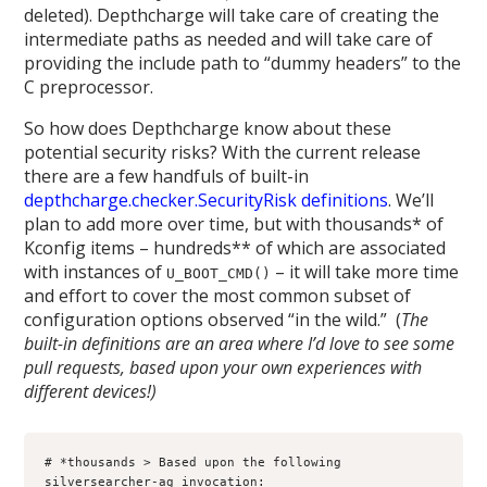
deleted). Depthcharge will take care of creating the
intermediate paths as needed and will take care of
providing the include path to “dummy headers” to the
C preprocessor.
So how does Depthcharge know about these
potential security risks? With the current release
there are a few handfuls of built-in
depthcharge.checker.SecurityRisk
definitions
. We’ll
plan to add more over time, but with thousands* of
Kconfig items – hundreds** of which are associated
with instances of
– it will take more time
U_BOOT_CMD()
and effort to cover the most common subset of
configuration options observed “in the wild.” (
The
built-in definitions are an area where I’d love to see some
pull requests, based upon your own experiences with
different devices!)
# *thousands > Based upon the following 
silversearcher-ag invocation:
