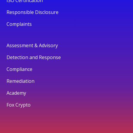
ISO Certification
Responsible Disclosure
Complaints
Assessment & Advisory
Detection and Response
Compliance
Remediation
Academy
Fox Crypto