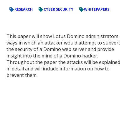
RESEARCH
CYBER SECURITY
WHITEPAPERS
This paper will show Lotus Domino administrators
ways in which an attacker would attempt to subvert
the security of a Domino web server and provide
insight into the mind of a Domino hacker.
Throughout the paper the attacks will be explained
in detail and will include information on how to
prevent them.