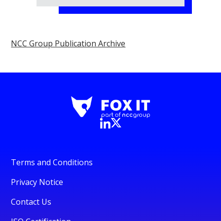
NCC Group Publication Archive
Terms and Conditions
Privacy Notice
Contact Us