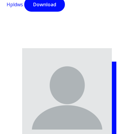
Hpldws
Download