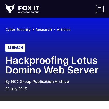
Fox-
IT
Men
Logo
Cyber Security
Research
Articles
RESEARCH
Hackproofing Lotus
Domino Web Server
By
NCC Group Publication Archive
05 July 2015