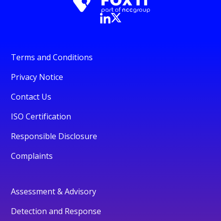
Terms and Conditions
Privacy Notice
Contact Us
ISO Certification
Responsible Disclosure
Complaints
Assessment & Advisory
Detection and Response