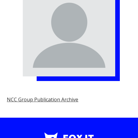
NCC Group Publication Archive