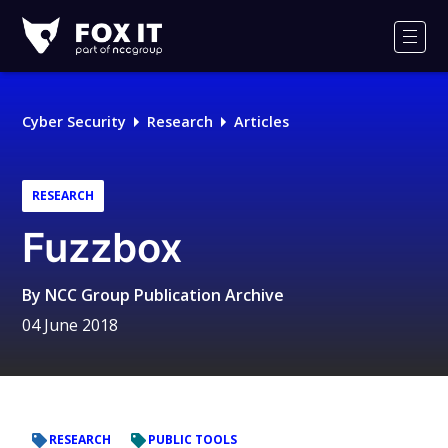
Fox-
IT
Men
Logo
Cyber Security
Research
Articles
RESEARCH
Fuzzbox
By
NCC Group Publication Archive
04 June 2018
RESEARCH
PUBLIC TOOLS