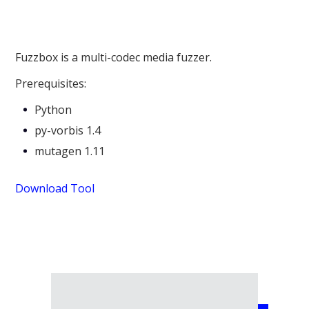
Fuzzbox is a multi-codec media fuzzer.
Prerequisites:
Python
py-vorbis 1.4
mutagen 1.11
Download Tool