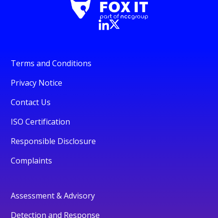
Terms and Conditions
Privacy Notice
Contact Us
ISO Certification
Responsible Disclosure
Complaints
Assessment & Advisory
Detection and Response