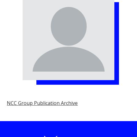
NCC Group Publication Archive