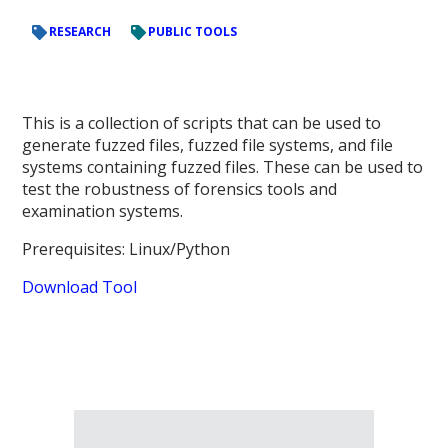
RESEARCH
PUBLIC TOOLS
This is a collection of scripts that can be used to
generate fuzzed files, fuzzed file systems, and file
systems containing fuzzed files. These can be used to
test the robustness of forensics tools and
examination systems.
Prerequisites: Linux/Python
Download Tool