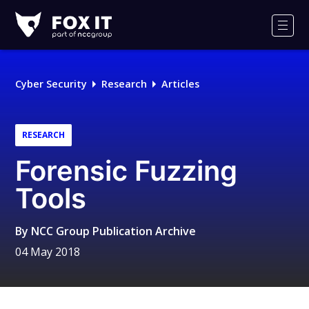
Fox-
IT
Men
Logo
Cyber Security
Research
Articles
RESEARCH
Forensic Fuzzing
Tools
By
NCC Group Publication Archive
04 May 2018