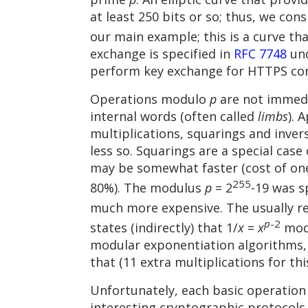
at least 250 bits or so; thus, we con
our main example; this is a curve th
exchange is specified in
RFC 7748
und
perform key exchange for HTTPS co
Operations modulo
p
are not immedia
internal words (often called
limbs
). 
multiplications, squarings and inve
less so. Squarings are a special cas
may be somewhat faster (cost of on
255
80%). The modulus
p
= 2
-19 was s
much more expensive. The usually 
p
-2
states (indirectly) that 1/
x
=
x
mo
modular exponentiation algorithms, t
that (11 extra multiplications for thi
Unfortunately, each basic operation in
interesting cryptographic protocols