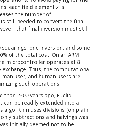
ons: each field element
x
is
creases the number of
is still needed to convert the final
wever, that final inversion must still
0 squarings, one inversion, and some
10% of the total cost. On an ARM
the microcontroller operates at 8
ey exchange. Thus, the computational
 human user; and human users are
timizing such operations.
e than 2300 years ago, Euclid
 can be readily extended into a
d’s algorithm uses divisions (on plain
s only subtractions and halvings was
was initially deemed not to be