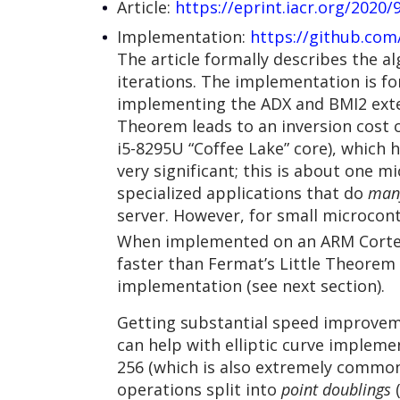
Article:
https://eprint.iacr.org/2020/
Implementation:
https://github.com
The article formally describes the 
iterations. The implementation is fo
implementing the ADX and BMI2 exten
Theorem leads to an inversion cost o
i5-8295U “Coffee Lake” core), which 
very significant; this is about one 
specialized applications that do
man
server. However, for small microcont
When implemented on an ARM Cortex
faster than Fermat’s Little Theorem
implementation (see next section).
Getting substantial speed improveme
can help with elliptic curve impleme
256 (which is also extremely common 
operations split into
point doublings
(