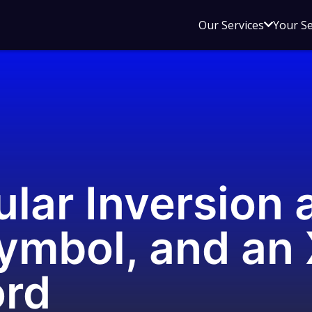
Open
Our Services
Your S
sub
menu
for
Our
Service
lar Inversion 
ymbol, and an
ord