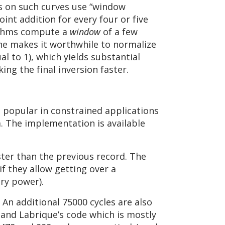
s on such curves use “window
nt addition for every four or five
rithms compute a
window
of a few
ne makes it worthwhile to normalize
l to 1), which yields substantial
ng the final inversion faster.
popular in constrained applications
a. The implementation is available
aster than the previous record. The
if they allow getting over a
ery power).
 An additional 75000 cycles are also
and Labrique’s code which is mostly