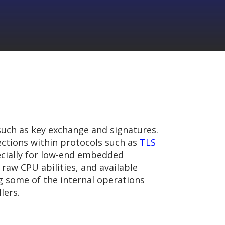
uch as key exchange and signatures.
ections within protocols such as
TLS
ecially for low-end embedded
raw CPU abilities, and available
ng some of the internal operations
lers.