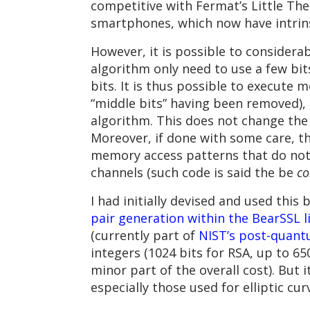
competitive with Fermat’s Little The
smartphones, which now have intrinsi
However, it is possible to considera
algorithm only need to use a few bits
bits. It is thus possible to execute
“middle bits” having been removed), 
algorithm. This does not change the 
Moreover, if done with some care, 
memory access patterns that do not
channels (such code is said the be
co
I had initially devised and used thi
pair generation within the BearSSL l
(currently part of
NIST’s post-quant
integers (1024 bits for RSA, up to 650
minor part of the overall cost). But 
especially those used for elliptic cu