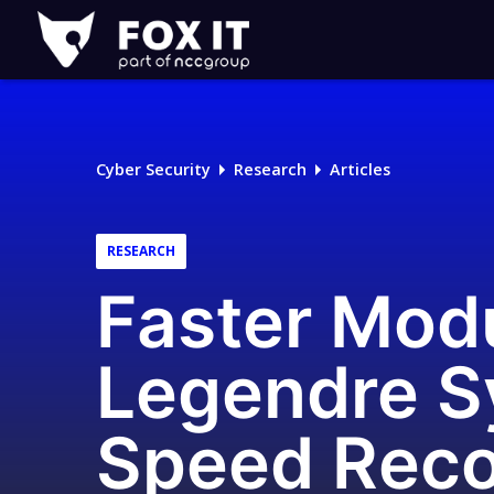
Fox-
IT
Logo
Cyber Security
Research
Articles
RESEARCH
Faster Modu
Legendre S
Speed Rec