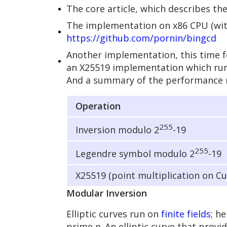
The core article, which describes t
The implementation on x86 CPU (with 
https://github.com/pornin/bingcd
Another implementation, this time f
an X25519 implementation which runs 
And a summary of the performance 
Operation
255
Inversion modulo 2
-19
255
Legendre symbol modulo 2
-19
X25519 (point multiplication on C
Modular Inversion
Elliptic curves run on
finite fields
; h
prime
p
. An elliptic curve that provi