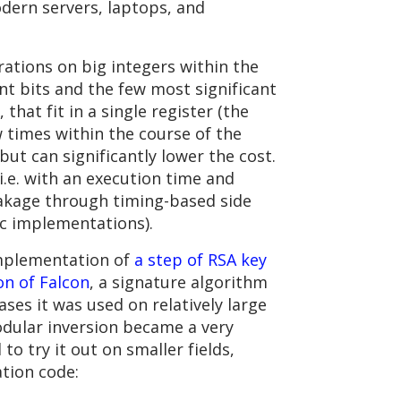
odern servers, laptops, and
rations on big integers within the
ant bits and the few most significant
 that fit in a single register (the
 times within the course of the
ut can significantly lower the cost.
i.e. with an execution time and
akage through timing-based side
ic implementations).
 implementation of
a step of RSA key
on of Falcon
, a signature algorithm
cases it was used on relatively large
 modular inversion became a very
o try it out on smaller fields,
ation code: