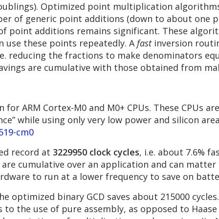
ublings). Optimized point multiplication algorithm
r of generic point additions (down to about one poi
 of point additions remains significant. These algo
n use these points repeatedly. A
fast
inversion routi
.e. reducing the fractions to make denominators equa
avings are cumulative with those obtained from maki
n for ARM Cortex-M0 and M0+ CPUs. These CPUs are 
ce” while using only very low power and silicon are
5519-cm0
ed record at
3229950 clock cycles
, i.e. about 7.6% f
s are cumulative over an application and can matter 
hardware to run at a lower frequency to save on batt
 the optimized binary GCD saves about 215000 cycles.
 to the use of pure assembly, as opposed to Haase 