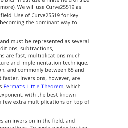
y more). We will use Curve25519 as
e field. Use of Curve25519 for key
st becoming the dominant way to
, and must be represented as several
ditions, subtractions,
ons are fast, multiplications much
ecture and implementation technique,
tion, and commonly between 65 and
 faster. Inversions, however, are
is
Fermat’s Little Theorem
, which
t exponent; with the best known
a few extra multiplications on top of
s an inversion in the field, and
operations. To avoid paying for the