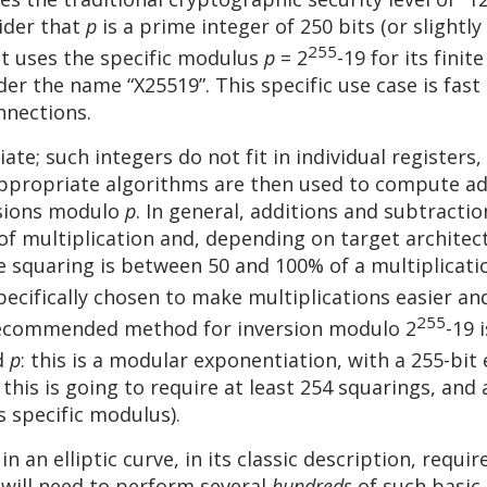
sider that
p
is a prime integer of 250 bits (or slightl
255
at uses the specific modulus
p
= 2
-19 for its finit
er the name “X25519”. This specific use case is fa
nnections.
te; such integers do not fit in individual registers
Appropriate algorithms are then used to compute ad
rsions modulo
p
. In general, additions and subtracti
e of multiplication and, depending on target archit
e squaring is between 50 and 100% of a multiplica
pecifically chosen to make multiplications easier and
255
recommended method for inversion modulo 2
-19 
d
p
: this is a modular exponentiation, with a 255-bi
his is going to require at least 254 squarings, and 
s specific modulus).
 an elliptic curve, in its classic description, require
 will need to perform several
hundreds
of such basic 