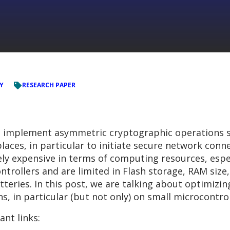
Y
RESEARCH PAPER
to implement asymmetric cryptographic operations s
aces, in particular to initiate secure network conn
vely expensive in terms of computing resources, esp
trollers and are limited in Flash storage, RAM size, 
teries. In this post, we are talking about optimizi
s, in particular (but not only) on small microcontrol
ant links: