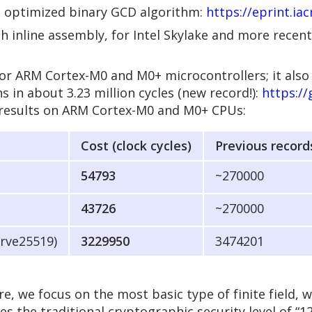
he optimized binary GCD algorithm:
https://eprint.ia
inline assembly, for Intel Skylake and more recent 
or ARM Cortex-M0 and M0+ microcontrollers; it also
in about 3.23 million cycles (new record!):
https:/
results on ARM Cortex-M0 and M0+ CPUs:
Cost (clock cycles)
Previous record
54793
~270000
43726
~270000
urve25519)
3229950
3474201
ere, we focus on the most basic type of finite field, 
des the traditional cryptographic security level of “12