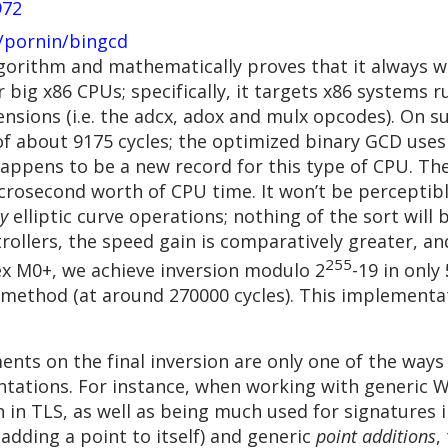
972
/pornin/bingcd
algorithm and mathematically proves that it always 
r big x86 CPUs; specifically, it targets x86 systems 
sions (i.e. the adcx, adox and mulx opcodes). On su
f about 9175 cycles; the optimized binary GCD uses o
happens to be a new record for this type of CPU. The
microsecond worth of CPU time. It won’t be percepti
y
elliptic curve operations; nothing of the sort will
rollers, the speed gain is comparatively greater, an
255
 M0+, we achieve inversion modulo 2
-19 in only
 method (at around 270000 cycles). This implementat
nts on the final inversion are only one of the ways
ntations. For instance, when working with generic W
in TLS, as well as being much used for signatures in 
adding a point to itself) and generic
point additions
,