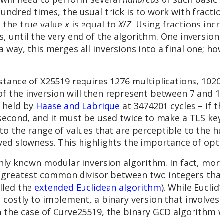
hundred times, the usual trick is to work with fracti
t the true value
x
is equal to
X
/
Z
. Using fractions in
, until the very end of the algorithm. One inversion 
 a way, this merges all inversions into a final one; ho
tance of X25519 requires 1276 multiplications, 102
f the inversion will then represent between 7 and 
s held by
Haase and Labrique
at 3474201 cycles – if 
a second, and it must be used twice to make a TLS k
to the range of values that are perceptible to the
ived slowness. This highlights the importance of op
nly known modular inversion algorithm. In fact, mor
greatest common divisor between two integers that
lled the
extended Euclidean algorithm
). While Eucli
 costly to implement, a binary version that involve
n the case of Curve25519, the binary GCD algorithm 