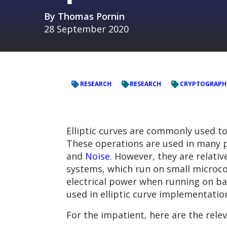
By
Thomas Pornin
28 September 2020
RESEARCH
RESEARCH
CRYPTOGRAPH
Elliptic curves are commonly used 
These operations are used in many pl
and
Noise
. However, they are relati
systems, which run on small microcon
electrical power when running on bat
used in elliptic curve implementation
For the impatient, here are the relev