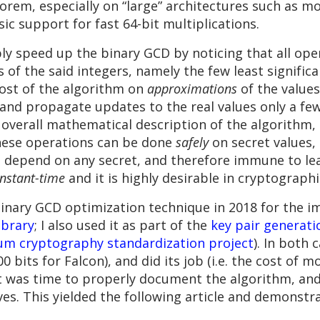
orem, especially on “large” architectures such as m
c support for fast 64-bit multiplications.
bly speed up the binary GCD by noticing that all ope
 of the said integers, namely the few least signific
 most of the algorithm on
approximations
of the values,
and propagate updates to the real values only a few
overall mathematical description of the algorithm, b
these operations can be done
safely
on secret values, 
 depend on any secret, and therefore immune to le
nstant-time
and it is highly desirable in cryptograph
s binary GCD optimization technique in 2018 for the
ibrary
; I also used it as part of the
key pair generati
um cryptography standardization project
). In both 
0 bits for Falcon), and did its job (i.e. the cost of
it was time to properly document the algorithm, and t
rves. This yielded the following article and demonstr