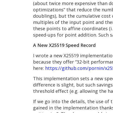
(about twice more expensive than do
optimizations” that reduce the numbe
doublings), but the cumulative cost
multiples of the input point and the
these points to affine coordinates (i
speed-ups for point addition. Such s
A New X25519 Speed Record
I wrote a new X25519 implementatio
because they offer “32-bit performan
here:
https://github.com/pornin/x2
This implementation sets a new spe
difference is slight, but such saving
threshold effect (e.g. allowing the 
If we go into the details, the use of
gained in the implementation thanks