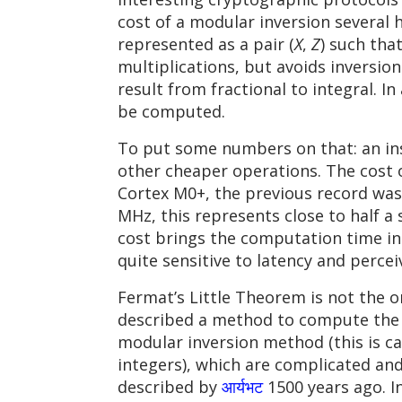
cost of a modular inversion several 
represented as a pair (
X
,
Z
) such tha
multiplications, but avoids inversions
result from fractional to integral. In
be computed.
To put some numbers on that: an ins
other cheaper operations. The cost o
Cortex M0+, the previous record wa
MHz, this represents close to half 
cost brings the computation time in
quite sensitive to latency and perce
Fermat’s Little Theorem is not the o
described a method to compute the 
modular inversion method (this is ca
integers), which are complicated and
described by
आर्यभट
1500 years ago. I