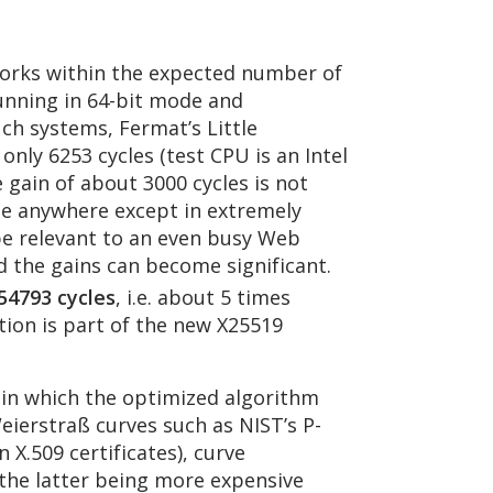
works within the expected number of
running in 64-bit mode and
ch systems, Fermat’s Little
nly 6253 cycles (test CPU is an Intel
 gain of about 3000 cycles is not
ble anywhere except in extremely
 be relevant to an even busy Web
d the gains can become significant.
54793 cycles
, i.e. about 5 times
ion is part of the new X25519
 in which the optimized algorithm
eierstraß curves such as NIST’s P-
X.509 certificates), curve
 the latter being more expensive