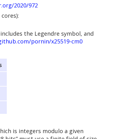
cr.org/2020/972
cores):
 includes the Legendre symbol, and
/github.com/pornin/x25519-cm0
s
which is integers modulo a given
8 bits” must use a finite field of size