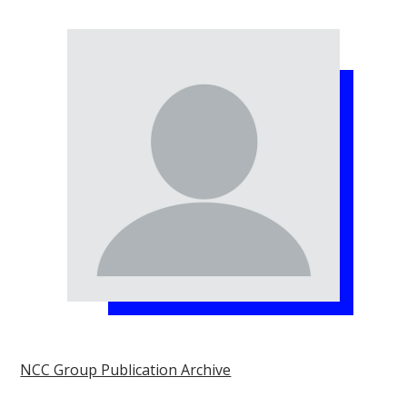
NCC Group Publication Archive