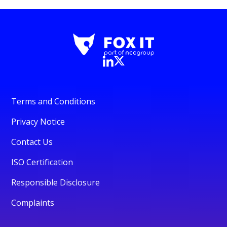
Terms and Conditions
Privacy Notice
Contact Us
ISO Certification
Responsible Disclosure
Complaints