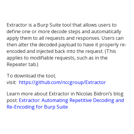
Extractor is a Burp Suite tool that allows users to
define one or more decode steps and automatically
apply them to all requests and responses. Users can
then alter the decoded payload to have it properly re-
encoded and injected back into the request. (This
applies to modifiable requests, such as in the
Repeater tab.)
To download the tool,
visit:
https://github.com/nccgroup/Extractor
Learn more about Extractor in Nicolas Bidron’s blog
post:
Extractor: Automating Repetitive Decoding and
Re-Encoding for Burp Suite