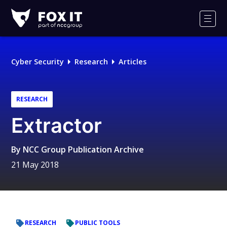
Fox-
IT
Men
Logo
Cyber Security
Research
Articles
RESEARCH
Extractor
By
NCC Group Publication Archive
21 May 2018
RESEARCH
PUBLIC TOOLS