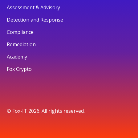
Assessment & Advisory
Detection and Response
Compliance
Remediation
Academy
Fox Crypto
© Fox-IT 2026. All rights reserved.