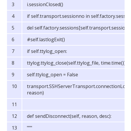
i.sessionClosed()
if self.transport.sessionno in self.factory.sessio
del self.factory.sessions[self.transport.session
#self.lastlogExit()
if self.ttylog_open:
ttylog.ttylog_close(self.ttylog_file, time.time())
self.ttylog_open = False
transport.SSHServerTransport.connectionLost(
reason)
def sendDisconnect(self, reason, desc):
"""