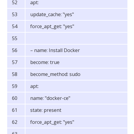
apt:
update_cache: "yes"
force_apt_get: "yes"
– name: Install Docker
become: true
become_method: sudo
apt:
name: "docker-ce"
state: present
force_apt_get: "yes"