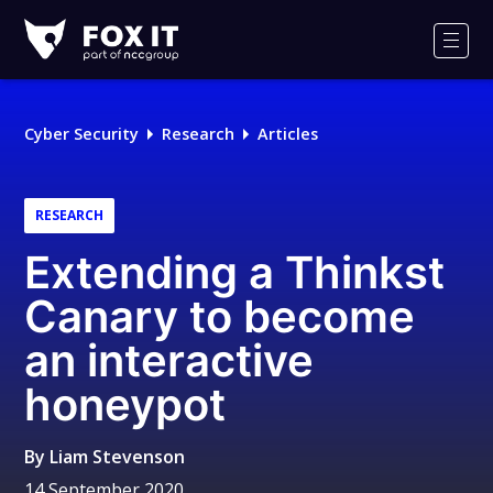
Fox-
IT
Men
Logo
Cyber Security
Research
Articles
RESEARCH
Extending a Thinkst
Canary to become
an interactive
honeypot
By
Liam Stevenson
14 September 2020