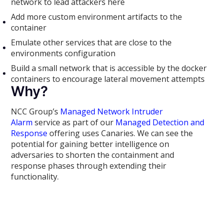
network to lead attackers here
Add more custom environment artifacts to the
container
Emulate other services that are close to the
environments configuration
Build a small network that is accessible by the docker
containers to encourage lateral movement attempts
Why?
NCC Group’s
Managed Network Intruder
Alarm
service as part of our
Managed Detection and
Response
offering uses Canaries. We can see the
potential for gaining better intelligence on
adversaries to shorten the containment and
response phases through extending their
functionality.