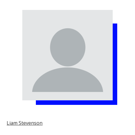
Liam Stevenson