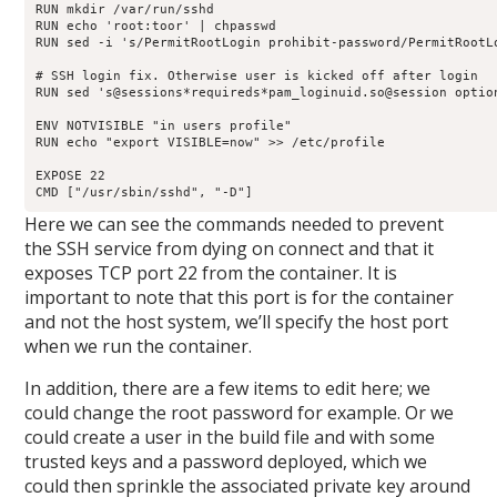
RUN mkdir /var/run/sshd

RUN echo 'root:toor' | chpasswd

RUN sed -i 's/PermitRootLogin prohibit-password/PermitRootLo
# SSH login fix. Otherwise user is kicked off after login

RUN sed 's@sessions*requireds*pam_loginuid.so@session optio
ENV NOTVISIBLE "in users profile"

RUN echo "export VISIBLE=now" >> /etc/profile

EXPOSE 22

CMD ["/usr/sbin/sshd", "-D"]
Here we can see the commands needed to prevent
the SSH service from dying on connect and that it
exposes TCP port 22 from the container. It is
important to note that this port is for the container
and not the host system, we’ll specify the host port
when we run the container.
In addition, there are a few items to edit here; we
could change the root password for example. Or we
could create a user in the build file and with some
trusted keys and a password deployed, which we
could then sprinkle the associated private key around