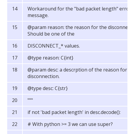
Workaround for the "bad packet length" error
message.
@param reason: the reason for the disconnect.
Should be one of the
DISCONNECT_* values.
@type reason: C{int}
@param desc: a descrption of the reason for th
disconnection.
@type desc: C{str}
"""
if not 'bad packet length' in desc.decode():
# With python >= 3 we can use super?