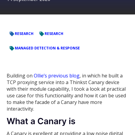
RESEARCH
RESEARCH
MANAGED DETECTION & RESPONSE
Building on
Ollie’s previous blog
, in which he built a
TCP proxying service into a Thinkst Canary device
with their module capability, I took a look at practical
use case for this functionality and how it can be used
to make the facade of a Canary have more
interactivity.
What a Canary is
A Canary is excellent at providing a low noise digital