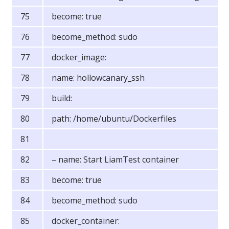
become: true
become_method: sudo
docker_image:
name: hollowcanary_ssh
build:
path: /home/ubuntu/Dockerfiles
– name: Start LiamTest container
become: true
become_method: sudo
docker_container: