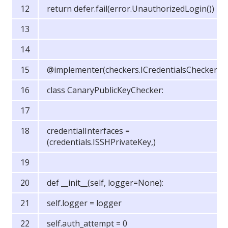
return defer.fail(error.UnauthorizedLogin())
@implementer(checkers.ICredentialsChecker)
class CanaryPublicKeyChecker:
credentialInterfaces =
(credentials.ISSHPrivateKey,)
def __init__(self, logger=None):
self.logger = logger
self.auth_attempt = 0