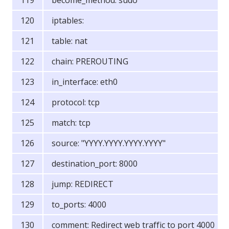
become_method: sudo
iptables:
table: nat
chain: PREROUTING
in_interface: eth0
protocol: tcp
match: tcp
source: "YYYY.YYYY.YYYY.YYYY"
destination_port: 8000
jump: REDIRECT
to_ports: 4000
comment: Redirect web traffic to port 4000