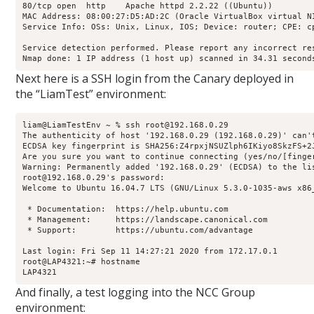
80/tcp open  http    Apache httpd 2.2.22 ((Ubuntu))

MAC Address: 08:00:27:D5:AD:2C (Oracle VirtualBox virtual NI
Service Info: OSs: Unix, Linux, IOS; Device: router; CPE: c
Service detection performed. Please report any incorrect res
Nmap done: 1 IP address (1 host up) scanned in 34.31 second
Next here is a SSH login from the Canary deployed in
the “LiamTest” environment:
liam@LiamTestEnv ~ % ssh root@192.168.0.29

The authenticity of host '192.168.0.29 (192.168.0.29)' can'
ECDSA key fingerprint is SHA256:Z4rpxjNSUZlph6IKiyo8SkzFS+2J
Are you sure you want to continue connecting (yes/no/[finger
Warning: Permanently added '192.168.0.29' (ECDSA) to the lis
root@192.168.0.29's password: 

Welcome to Ubuntu 16.04.7 LTS (GNU/Linux 5.3.0-1035-aws x86_
 * Documentation:  https://help.ubuntu.com

 * Management:     https://landscape.canonical.com

 * Support:        https://ubuntu.com/advantage

Last login: Fri Sep 11 14:27:21 2020 from 172.17.0.1

root@LAP4321:~# hostname

LAP4321
And finally, a test logging into the NCC Group
environment: