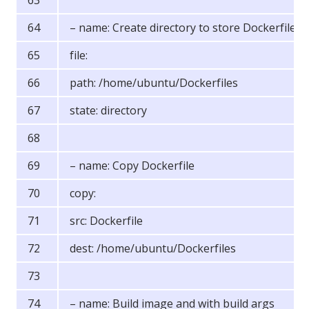
– name: Create directory to store Dockerfiles
file:
path: /home/ubuntu/Dockerfiles
state: directory
– name: Copy Dockerfile
copy:
src: Dockerfile
dest: /home/ubuntu/Dockerfiles
– name: Build image and with build args