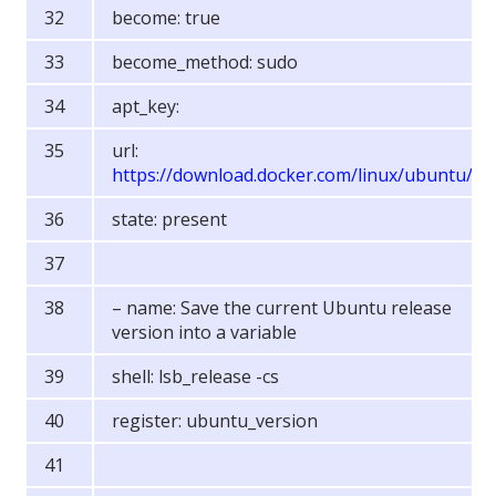
become: true
become_method: sudo
apt_key:
url:
https://download.docker.com/linux/ubuntu/g
state: present
– name: Save the current Ubuntu release
version into a variable
shell: lsb_release -cs
register: ubuntu_version