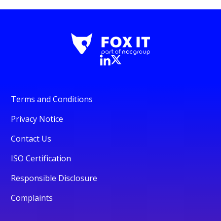
Terms and Conditions
Privacy Notice
Contact Us
ISO Certification
Responsible Disclosure
Complaints