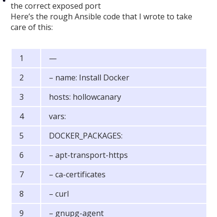
the correct exposed port
Here’s the rough Ansible code that I wrote to take
care of this:
—
– name: Install Docker
hosts: hollowcanary
vars:
DOCKER_PACKAGES:
– apt-transport-https
– ca-certificates
– curl
– gnupg-agent