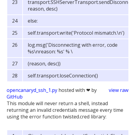
transport.SSHServerTransport.sendDisconnect(
reason, desc)
else:
self.transport.write('Protocol mismatch.\n')
log.msg('Disconnecting with error, code
%s\nreason: %s' % \
(reason, desc))
self.transport.loseConnection()
opencanaryd_ssh_1.py
hosted with ❤ by
view raw
GitHub
This module will never return a shell, instead
returning an invalid credentials message every time
using the error function twisted.cred library: