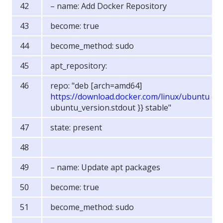
– name: Add Docker Repository
become: true
become_method: sudo
apt_repository:
repo: "deb [arch=amd64]
https://download.docker.com/linux/ubuntu
{{
ubuntu_version.stdout }} stable"
state: present
– name: Update apt packages
become: true
become_method: sudo