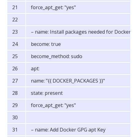
force_apt_get: "yes"
– name: Install packages needed for Docker
become: true
become_method: sudo
apt:
name: "{{ DOCKER_PACKAGES }}"
state: present
force_apt_get: "yes"
– name: Add Docker GPG apt Key