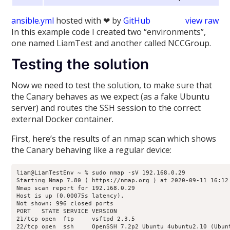
ansible.yml
hosted with ❤ by
GitHub
view raw
In this example code I created two “environments”,
one named LiamTest and another called NCCGroup.
Testing the solution
Now we need to test the solution, to make sure that
the Canary behaves as we expect (as a fake Ubuntu
server) and routes the SSH session to the correct
external Docker container.
First, here’s the results of an nmap scan which shows
the Canary behaving like a regular device:
liam@LiamTestEnv ~ % sudo nmap -sV 192.168.0.29

Starting Nmap 7.80 ( https://nmap.org ) at 2020-09-11 16:12 
Nmap scan report for 192.168.0.29

Host is up (0.00075s latency).

Not shown: 996 closed ports

PORT   STATE SERVICE VERSION

21/tcp open  ftp     vsftpd 2.3.5

22/tcp open  ssh     OpenSSH 7.2p2 Ubuntu 4ubuntu2.10 (Ubunt