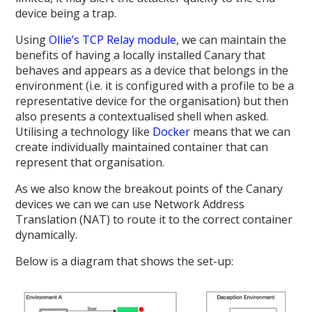
device being a trap.
Using
Ollie’s TCP Relay module
, we can maintain the
benefits of having a locally installed Canary that
behaves and appears as a device that belongs in the
environment (i.e. it is configured with a profile to be a
representative device for the organisation) but then
also presents a contextualised shell when asked.
Utilising a technology like
Docker
means that we can
create individually maintained container that can
represent that organisation.
As we also know the breakout points of the Canary
devices we can we can use Network Address
Translation (NAT) to route it to the correct container
dynamically.
Below is a diagram that shows the set-up: