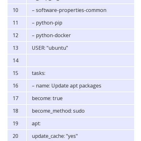
– software-properties-common
– python-pip
– python-docker
USER: "ubuntu"
tasks:
– name: Update apt packages
become: true
become_method: sudo
apt:
update_cache: "yes"