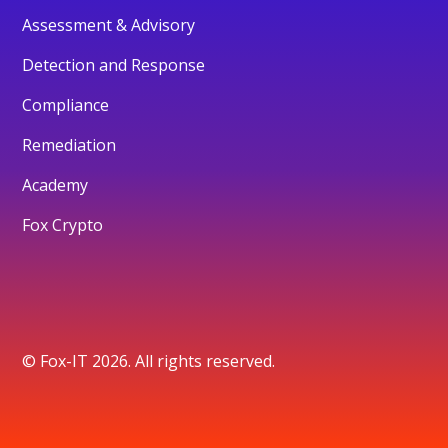
Assessment & Advisory
Detection and Response
Compliance
Remediation
Academy
Fox Crypto
© Fox-IT 2026. All rights reserved.