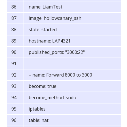
name: LiamTest
image: hollowcanary_ssh
state: started
hostname: LAP4321
published_ports: "3000:22"
– name: Forward 8000 to 3000
become: true
become_method: sudo
iptables:
table: nat