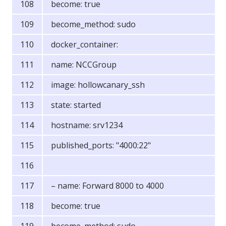
become: true
become_method: sudo
docker_container:
name: NCCGroup
image: hollowcanary_ssh
state: started
hostname: srv1234
published_ports: "4000:22"
– name: Forward 8000 to 4000
become: true