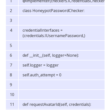
@implementer(checkers.ICredentialsChecker)
class HoneypotPasswordChecker:
credentialInterfaces =
(credentials.IUsernamePassword,)
def __init__(self, logger=None):
self.logger = logger
self.auth_attempt = 0
def requestAvatarId(self, credentials):