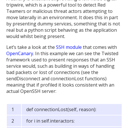
tripwire, which is a powerful tool to detect Red
Teamers or malicious threat actors attempting to
move laterally in an environment. It does this in part
by presenting dummy services, something that is not
real but a python script behaving as the application
would whilst being present.
Let’s take a look at the
SSH module
that comes with
OpenCanary
. In this example we can see the Twisted
framework used to present responses that an SSH
service would, such as building in ways of handling
bad packets or lost of connections (see the
sendDisconnect and connectionLost functions)
meaning that if profiled it looks consistent with an
actual OpenSSH server:
def connectionLost(self, reason):
for i in self.interactors: