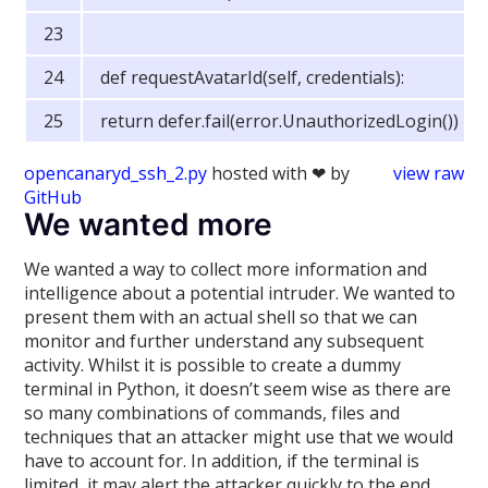
def requestAvatarId(self, credentials):
return defer.fail(error.UnauthorizedLogin())
opencanaryd_ssh_2.py
hosted with ❤ by
view raw
GitHub
We wanted more
We wanted a way to collect more information and
intelligence about a potential intruder. We wanted to
present them with an actual shell so that we can
monitor and further understand any subsequent
activity. Whilst it is possible to create a dummy
terminal in Python, it doesn’t seem wise as there are
so many combinations of commands, files and
techniques that an attacker might use that we would
have to account for. In addition, if the terminal is
limited, it may alert the attacker quickly to the end