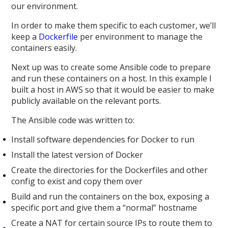
our environment.
In order to make them specific to each customer, we’ll
keep a
Dockerfile
per environment to manage the
containers easily.
Next up was to create some Ansible code to prepare
and run these containers on a host. In this example I
built a host in AWS so that it would be easier to make
publicly available on the relevant ports.
The Ansible code was written to:
Install software dependencies for Docker to run
Install the latest version of Docker
Create the directories for the Dockerfiles and other
config to exist and copy them over
Build and run the containers on the box, exposing a
specific port and give them a “normal” hostname
Create a NAT for certain source IPs to route them to