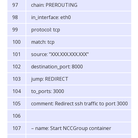
chain: PREROUTING
in_interface: eth0
protocol: tcp
match: tcp
source: "XXX.XXX.XXX.XXX"
destination_port: 8000
jump: REDIRECT
to_ports: 3000
comment: Redirect ssh traffic to port 3000
– name: Start NCCGroup container