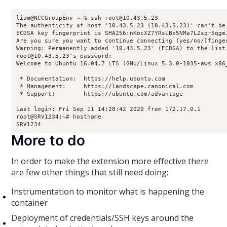
liam@NCCGroupEnv ~ % ssh root@10.43.5.23

The authenticity of host '10.43.5.23 (10.43.5.23)' can't be 
ECDSA key fingerprint is SHA256:nKocXZ7YRsLBx5NMa7LZsqr5qgm1
Are you sure you want to continue connecting (yes/no/[finger
Warning: Permanently added '10.43.5.23' (ECDSA) to the list 
root@10.43.5.23's password: 

Welcome to Ubuntu 16.04.7 LTS (GNU/Linux 5.3.0-1035-aws x86_
 * Documentation:  https://help.ubuntu.com

 * Management:     https://landscape.canonical.com

 * Support:        https://ubuntu.com/advantage

Last login: Fri Sep 11 14:28:42 2020 from 172.17.0.1

root@SRV1234:~# hostname

SRV1234
More to do
In order to make the extension more effective there
are few other things that still need doing:
Instrumentation to monitor what is happening the
container
Deployment of credentials/SSH keys around the