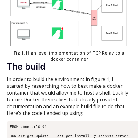
Fig 1. High level implementation of TCP Relay to a
docker container
The build
In order to build the environment in figure 1, I
started by researching how to best make a docker
container that would allow me to host a shell. Luckily
for me Docker themselves had already provided
documentation and an example build file to do that.
Here’s the code I ended up using:
FROM ubuntu:16.04

RUN apt-get update    apt-get install -y openssh-server
