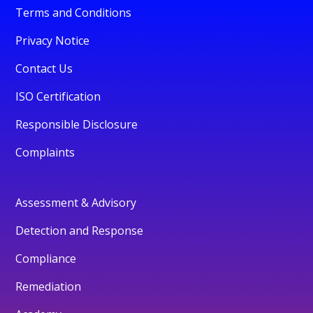
Terms and Conditions
Privacy Notice
Contact Us
ISO Certification
Responsible Disclosure
Complaints
Assessment & Advisory
Detection and Response
Compliance
Remediation