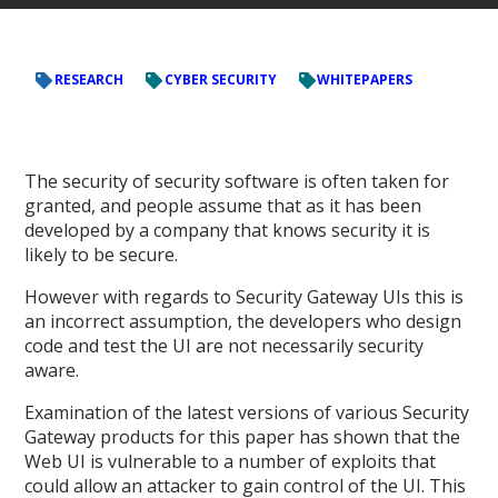
RESEARCH
CYBER SECURITY
WHITEPAPERS
The security of security software is often taken for
granted, and people assume that as it has been
developed by a company that knows security it is
likely to be secure.
However with regards to Security Gateway UIs this is
an incorrect assumption, the developers who design
code and test the UI are not necessarily security
aware.
Examination of the latest versions of various Security
Gateway products for this paper has shown that the
Web UI is vulnerable to a number of exploits that
could allow an attacker to gain control of the UI. This