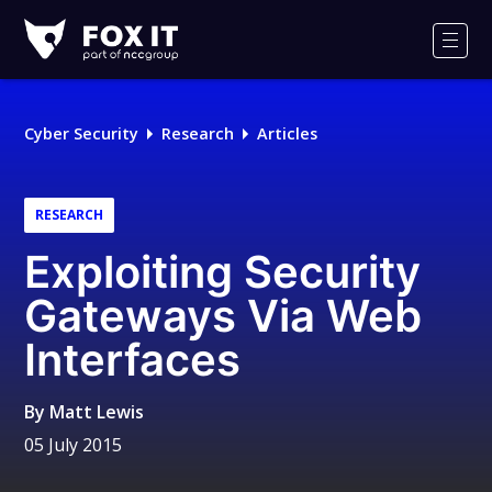
Fox-
IT
Men
Logo
Cyber Security
Research
Articles
RESEARCH
Exploiting Security
Gateways Via Web
Interfaces
By
Matt Lewis
05 July 2015