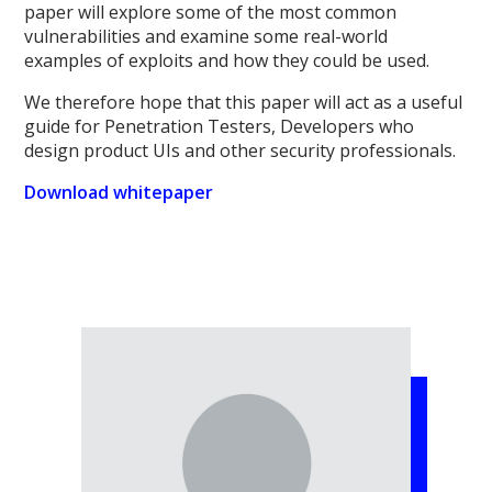
paper will explore some of the most common
vulnerabilities and examine some real-world
examples of exploits and how they could be used.
We therefore hope that this paper will act as a useful
guide for Penetration Testers, Developers who
design product UIs and other security professionals.
Download whitepaper