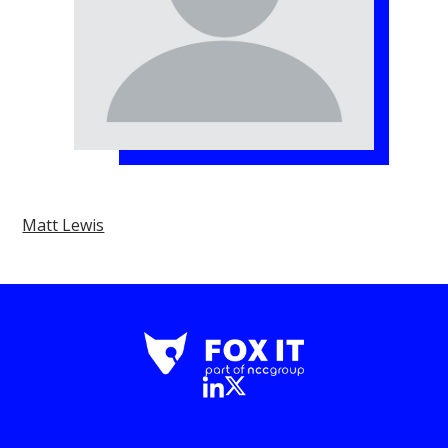
Matt Lewis