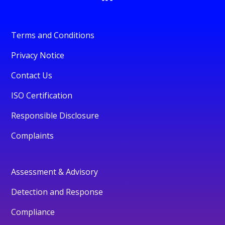
Terms and Conditions
Privacy Notice
Contact Us
ISO Certification
Responsible Disclosure
Complaints
Assessment & Advisory
Detection and Response
Compliance