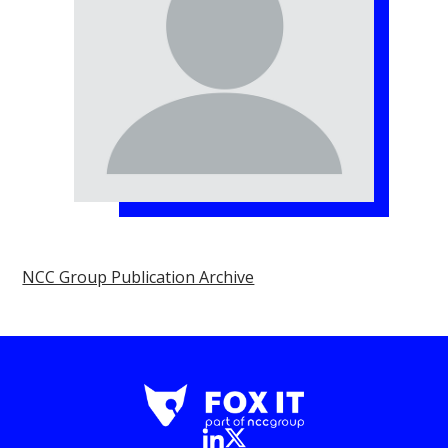
NCC Group Publication Archive