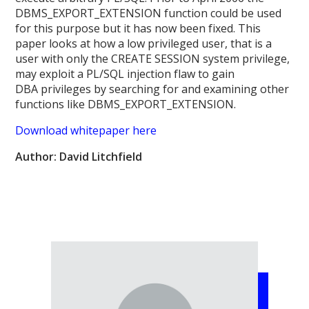
DBMS_EXPORT_EXTENSION function could be used
for this purpose but it has now been fixed. This
paper looks at how a low privileged user, that is a
user with only the CREATE SESSION system privilege,
may exploit a PL/SQL injection flaw to gain
DBA privileges by searching for and examining other
functions like DBMS_EXPORT_EXTENSION.
Download whitepaper here
Author: David Litchfield