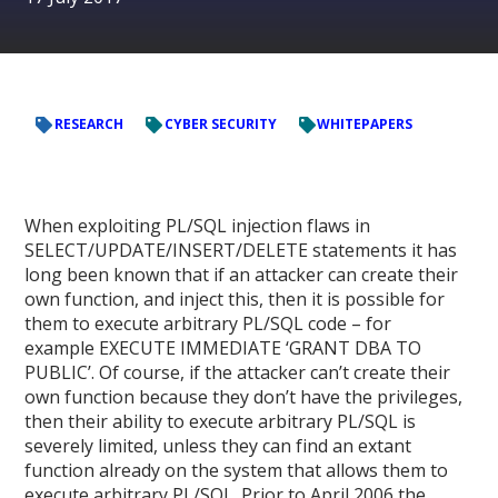
RESEARCH
CYBER SECURITY
WHITEPAPERS
When exploiting PL/SQL injection flaws in
SELECT/UPDATE/INSERT/DELETE statements it has
long been known that if an attacker can create their
own function, and inject this, then it is possible for
them to execute arbitrary PL/SQL code – for
example EXECUTE IMMEDIATE ‘GRANT DBA TO
PUBLIC’. Of course, if the attacker can’t create their
own function because they don’t have the privileges,
then their ability to execute arbitrary PL/SQL is
severely limited, unless they can find an extant
function already on the system that allows them to
execute arbitrary PL/SQL. Prior to April 2006 the