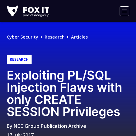
Fox-
IT
Men
Logo
Cyber Security
Research
Articles
RESEARCH
Exploiting PL/SQL
Injection Flaws with
only CREATE
SESSION Privileges
By
NCC Group Publication Archive
17 July 2017