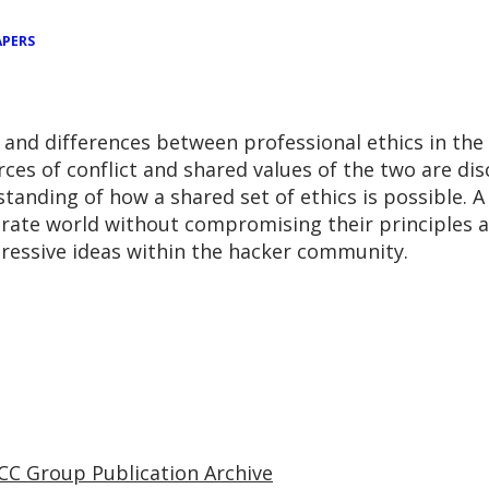
APERS
s and differences between professional ethics in the
ces of conflict and shared values of the two are di
anding of how a shared set of ethics is possible. A 
orate world without compromising their principles 
ressive ideas within the hacker community.
CC Group Publication Archive