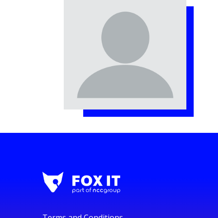
Terms and Conditions