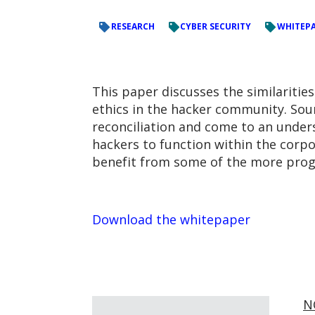
RESEARCH
CYBER SECURITY
WHITEP
This paper discusses the similaritie
ethics in the hacker community. Sour
reconciliation and come to an underst
hackers to function within the corp
benefit from some of the more prog
Download the whitepaper
N