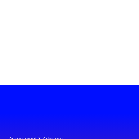
Assessment & Advisory