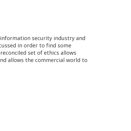
 information security industry and
scussed in order to find some
reconciled set of ethics allows
and allows the commercial world to