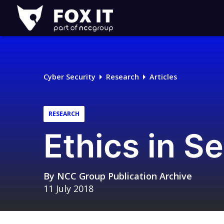
Fox-
IT
Logo
Cyber Security
Research
Articles
RESEARCH
Ethics in S
By
NCC Group Publication Archive
11 July 2018