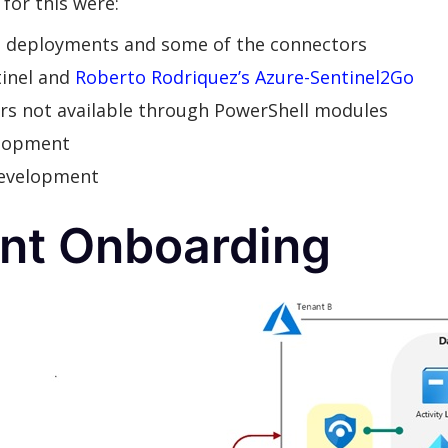
for this were:
e deployments and some of the connectors
inel and
Roberto Rodriquez’s Azure-Sentinel2Go
tors not available through PowerShell modules
elopment
development
ant Onboarding