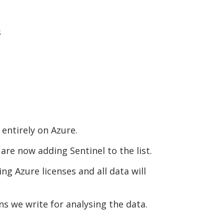
s
entirely on Azure.
re now adding Sentinel to the list.
ing Azure licenses and all data will
s we write for analysing the data.