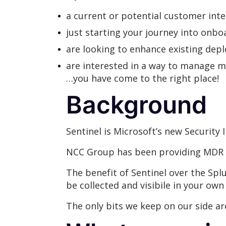
a current or potential customer int
just starting your journey into onb
are looking to enhance existing de
are interested in a way to manage m
…you have come to the right place!
Background
Sentinel is Microsoft’s new Securit
NCC Group has been providing MDR se
The benefit of Sentinel over the Splun
be collected and visibile in your own
The only bits we keep on our side ar