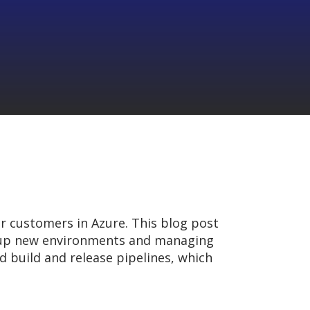
r customers in Azure. This blog post
g up new environments and managing
 build and release pipelines, which