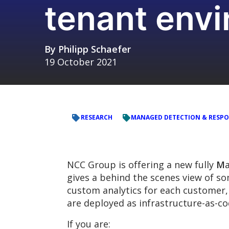
tenant env
By
Philipp Schaefer
19 October 2021
RESEARCH
MANAGED DETECTION & RESP
NCC Group is offering a new fully
M
gives a behind the scenes view of 
custom analytics for each customer, 
are deployed as infrastructure-as-co
If you are: