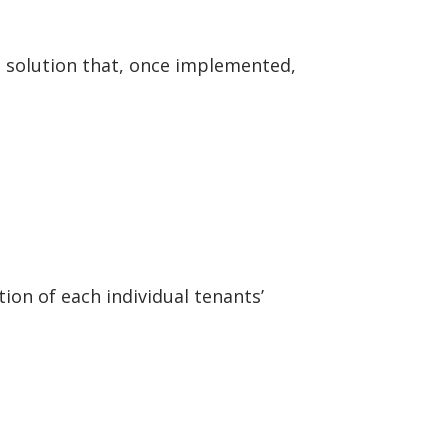
le solution that, once implemented,
ion of each individual tenants’