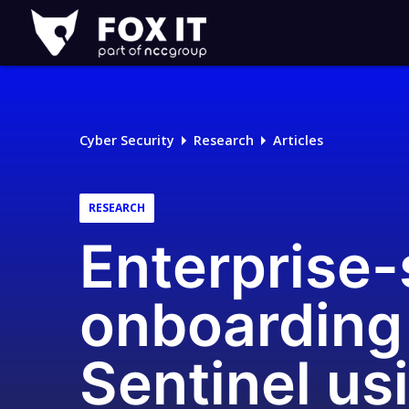
Fox-
IT
Logo
Cyber Security
Research
Articles
RESEARCH
Enterprise
onboarding
Sentinel us