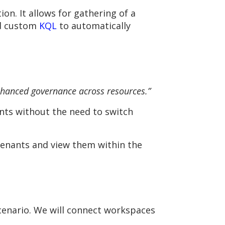
on. It allows for gathering of a
nd custom
KQL
to automatically
nhanced governance across resources.”
ants without the need to switch
 tenants and view them within the
scenario. We will connect workspaces