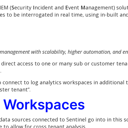
IEM (
S
ecurity
I
ncident and
E
vent
M
anagement) soluti
s to be interrogated in real time, using in-built a
 management with scalability, higher automation, and e
t direct access to one or many sub or customer ten
.
to connect to log analytics workspaces in additional
ster tenant”.
s Workspaces
ata sources connected to Sentinel go into in this 
 to allow for cross tenant analysis.