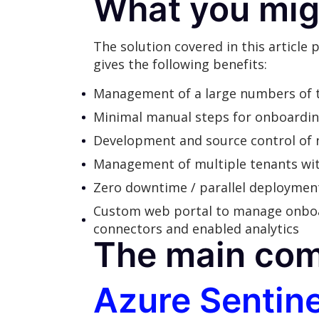
What you mig
The solution covered in this article
gives the following benefits:
Management of a large numbers of te
Minimal manual steps for onboardi
Development and source control of 
Management of multiple tenants wit
Zero downtime / parallel deployment
Custom web portal to manage onboardi
connectors and enabled analytics
The main co
Azure Sentine