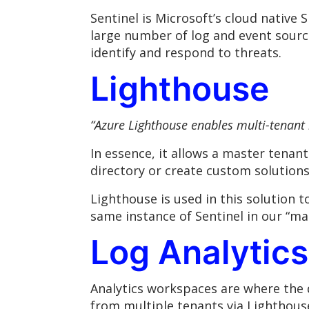
Sentinel is Microsoft’s cloud native S
large number of log and event source
identify and respond to threats.
Lighthouse
“
Azure Lighthouse enables multi-tenant
In essence, it allows a master tenan
directory or create custom solutions
Lighthouse is used in this solution 
same instance of Sentinel in our “ma
Log Analytic
Analytics workspaces are where the d
from multiple tenants via Lighthouse