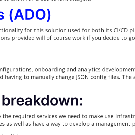
s (ADO)
ionality for this solution used for both its CI/CD pi
tions provided will of course work if you decide to go
nfigurations, onboarding and analytics development
oid having to manually change JSON config files. The
 breakdown:
e the required services we need to make use
I
nfrast
es as well as have a way to develop a management p