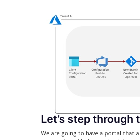
Let’s step through 
We are going to have a portal that a