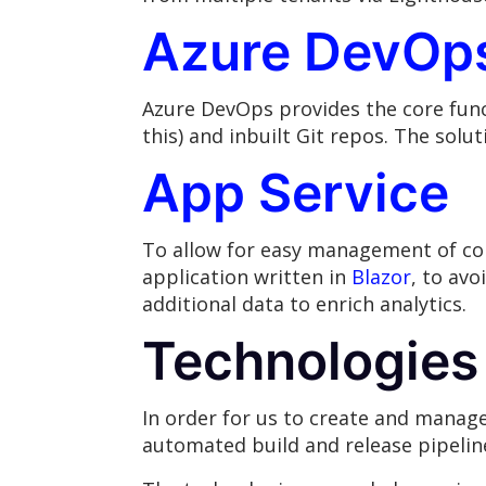
Azure DevOp
Azure DevOps provides the core funct
this) and inbuilt Git repos. The solu
App Service
To allow for easy management of co
application written in
Blazor
, to av
additional data to enrich analytics.
Technologies
In order for us to create and manag
automated build and release pipelin