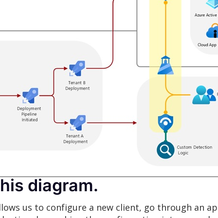
this diagram.
llows us to configure a new client, go through an a