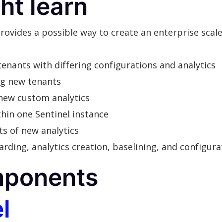
ht learn
 provides a possible way to create an enterprise sca
nants with differing configurations and analytics
ng new tenants
new custom analytics
hin one Sentinel instance
s of new analytics
ng, analytics creation, baselining, and configurat
mponents
l