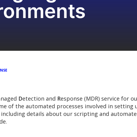
ironments
ONSE
anaged
D
etection and
R
esponse (MDR) service for ou
some of the automated processes involved in settin
including details about our scripting and automated
de.