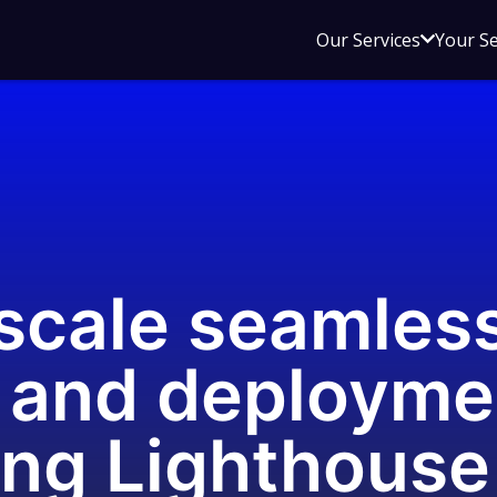
Open
Our Services
Your S
sub
menu
for
Our
Service
-scale seamles
 and deployme
ing Lighthouse 