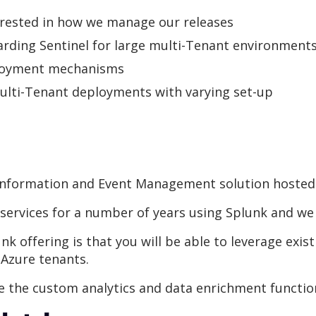
erested in how we manage our releases
oarding Sentinel for large multi-Tenant environment
ployment mechanisms
ulti-Tenant deployments with varying set-up
y Information and Event Management solution hosted 
rvices for a number of years using Splunk and we a
k offering is that you will be able to leverage exist
 Azure tenants.
e the custom analytics and data enrichment function