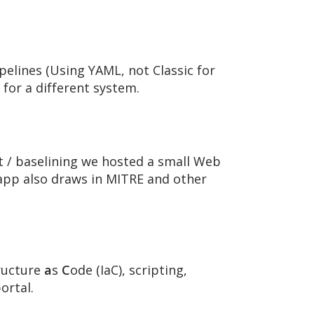
pelines (Using YAML, not Classic for
 for a different system.
 / baselining we hosted a small Web
 app also draws in MITRE and other
ructure
a
s
C
ode (IaC), scripting,
ortal.