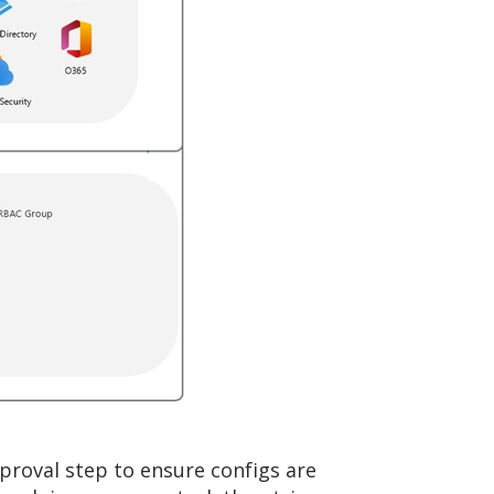
pproval step to ensure configs are