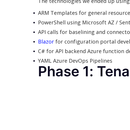
The technologies we ended up using 
ARM Templates for general resourc
PowerShell using Microsoft AZ / Sent
API calls for baselining and connec
Blazor
for configuration portal dev
C# for API backend Azure function 
YAML Azure DevOps Pipelines
Phase 1: Ten