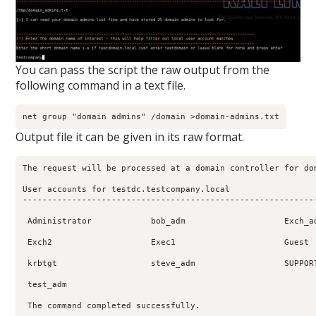
You can pass the script the raw output from the
following command in a text file.
Output file it can be given in its raw format.
The request will be processed at a domain controller for dom
User accounts for testdc.testcompany.local

------------------------------------------------------------
 Administrator            bob_adm                    Exch_ad
 Exch2                    Exec1                      Guest  
 krbtgt                   steve_adm                  SUPPORT
 test_adm          

 The command completed successfully.