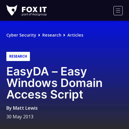
Fox-
IT
Men
Logo
Cyber Security
Research
Articles
RESEARCH
EasyDA – Easy
Windows Domain
Access Script
By
Matt Lewis
30 May 2013