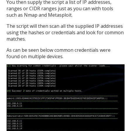
You then supply the script a list of IP addresses,
ranges or CIDR ranges just as you can with tools
such as Nmap and Metasploit.
The script will then scan all the supplied IP addresses
using the hashes or credentials and look for common
matches.
As can be seen below common credentials were
found on multiple devices.