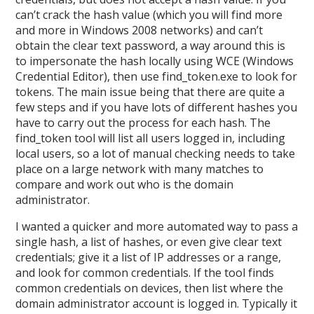
can’t crack the hash value (which you will find more
and more in Windows 2008 networks) and can’t
obtain the clear text password, a way around this is
to impersonate the hash locally using WCE (Windows
Credential Editor), then use find_token.exe to look for
tokens. The main issue being that there are quite a
few steps and if you have lots of different hashes you
have to carry out the process for each hash. The
find_token tool will list all users logged in, including
local users, so a lot of manual checking needs to take
place on a large network with many matches to
compare and work out who is the domain
administrator.
I wanted a quicker and more automated way to pass a
single hash, a list of hashes, or even give clear text
credentials; give it a list of IP addresses or a range,
and look for common credentials. If the tool finds
common credentials on devices, then list where the
domain administrator account is logged in. Typically it