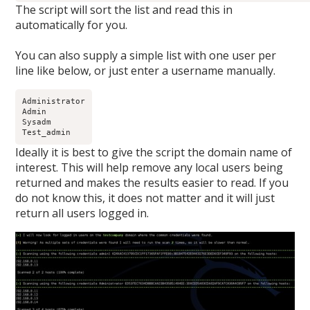
The script will sort the list and read this in
automatically for you.
You can also supply a simple list with one user per
line like below, or just enter a username manually.
Administrator

Admin

Sysadm

Test_admin
Ideally it is best to give the script the domain name of
interest. This will help remove any local users being
returned and makes the results easier to read. If you
do not know this, it does not matter and it will just
return all users logged in.