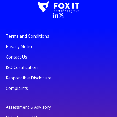
Terms and Conditions
Privacy Notice
Contact Us
ISO Certification
Responsible Disclosure
Complaints
Assessment & Advisory