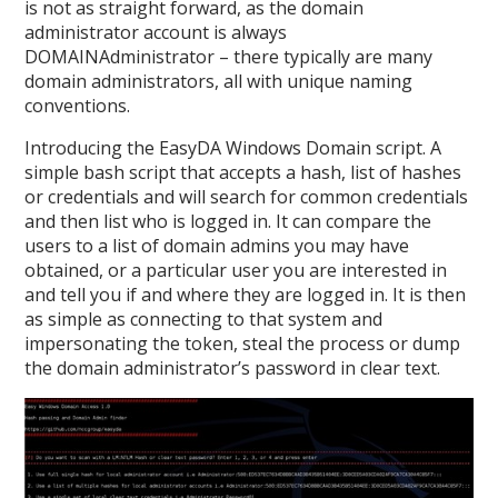
is not as straight forward, as the domain
administrator account is always
DOMAINAdministrator – there typically are many
domain administrators, all with unique naming
conventions.
Introducing the EasyDA Windows Domain script. A
simple bash script that accepts a hash, list of hashes
or credentials and will search for common credentials
and then list who is logged in. It can compare the
users to a list of domain admins you may have
obtained, or a particular user you are interested in
and tell you if and where they are logged in. It is then
as simple as connecting to that system and
impersonating the token, steal the process or dump
the domain administrator’s password in clear text.