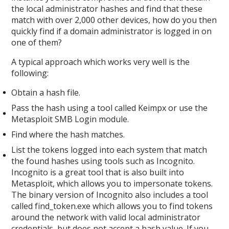
the local administrator hashes and find that these
match with over 2,000 other devices, how do you then
quickly find if a domain administrator is logged in on
one of them?
A typical approach which works very well is the
following:
Obtain a hash file.
Pass the hash using a tool called Keimpx or use the
Metasploit SMB Login module.
Find where the hash matches.
List the tokens logged into each system that match
the found hashes using tools such as Incognito.
Incognito is a great tool that is also built into
Metasploit, which allows you to impersonate tokens.
The binary version of Incognito also includes a tool
called find_token.exe which allows you to find tokens
around the network with valid local administrator
credentials, but does not accept a hash value. If you