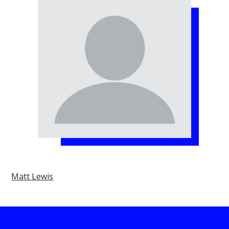
Matt Lewis