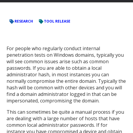
RESEARCH
TOOL RELEASE
For people who regularly conduct internal
penetration tests on Windows domains, typically you
will see common issues arise such as common
passwords. If you are able to obtain a local
administrator hash, in most instances you can
normally compromise the entire domain. Typically the
hash will be common with other devices and you will
find a domain administrator logged in that can be
impersonated, compromising the domain.
This can sometimes be quite a manual process if you
are dealing with a large number of hosts that have
common local administrator passwords. If for
instance you have compromised a device and obtain