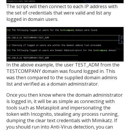
The script will then connect to each IP address with
the set of credentials that were valid and list any
logged in domain users.
In the above example, the user TEST_ADM from the
TESTCOMPANY domain was found logged in. This
was then compared to the supplied domain admins
list and verified as a domain administrator.
Once you then know where the domain administrator
is logged in, it will be as simple as connecting with
tools such as Metasploit and impersonating the
token with Incognito, stealing any process running,
dumping the clear text credentials with Mimikatz. If
you should run into Anti-Virus detection, you can