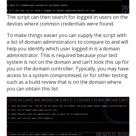
The script can then search for logged in users on the
devices where common credentials were found.
To make things easier you can supply the script with
a list of domain administrators to compare to and will
help you identify which user logged in is a domain
administrator. This is required because your test
system is not on the domain and can’t look this up for
you on the domain controller. Typically, you may have
access to a system compromised, or for other testing
such as a build review that is on the domain where
you can obtain this list.