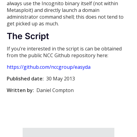
always use the Incognito binary itself (not within
Metasploit) and directly launch a domain
administrator command shell; this does not tend to
get picked up as much.
The Script
If you’re interested in the script is can be obtained
from the public NCC Github repository here:
https://github.com/nccgroup/easyda
Published date:
30 May 2013
Written by:
Daniel Compton