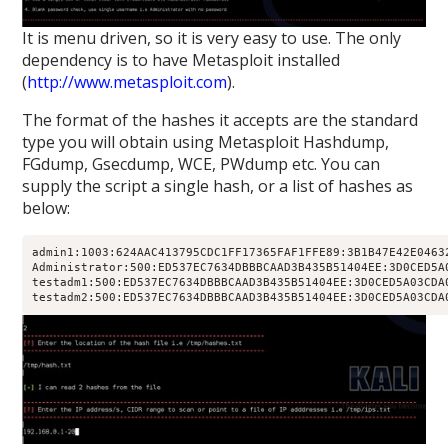
It is menu driven, so it is very easy to use. The only
dependency is to have Metasploit installed
(
http://www.metasploit.com
).
The format of the hashes it accepts are the standard
type you will obtain using Metasploit Hashdump,
FGdump, Gsecdump, WCE, PWdump etc. You can
supply the script a single hash, or a list of hashes as
below:
admin1:1003:624AAC413795CDC1FF17365FAF1FFE89:3B1B47E42E04632
Administrator:500:ED537EC7634DBBBCAAD3B435B51404EE:3D0CED5A0
testadm1:500:ED537EC7634DBBBCAAD3B435B51404EE:3D0CED5A03CDA0
testadm2:500:ED537EC7634DBBBCAAD3B435B51404EE:3D0CED5A03CDA