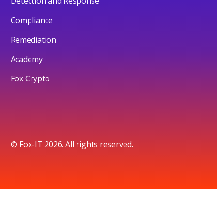
Detection and Response
Compliance
Remediation
Academy
Fox Crypto
© Fox-IT 2026. All rights reserved.