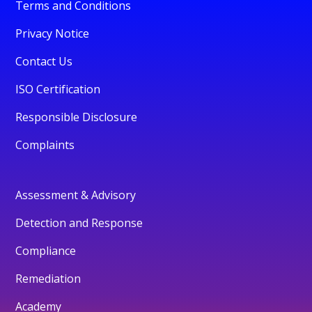
Terms and Conditions
Privacy Notice
Contact Us
ISO Certification
Responsible Disclosure
Complaints
Assessment & Advisory
Detection and Response
Compliance
Remediation
Academy