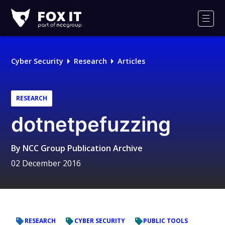
Fox-
IT
Men
Logo
Cyber Security
Research
Articles
RESEARCH
dotnetpefuzzing
By
NCC Group Publication Archive
02 December 2016
RESEARCH
CYBER SECURITY
PUBLIC TOOLS