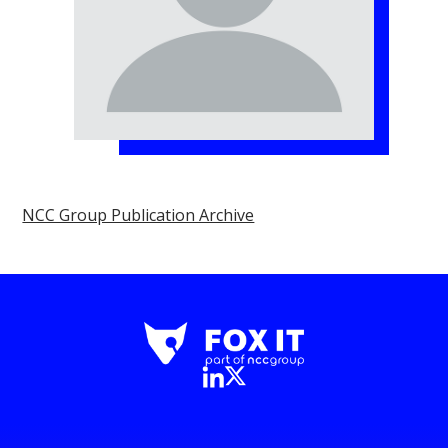
NCC Group Publication Archive