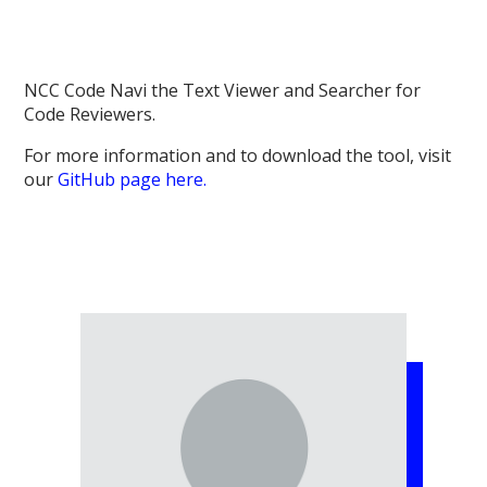
NCC Code Navi the Text Viewer and Searcher for
Code Reviewers.
For more information and to download the tool, visit
our
GitHub page here.