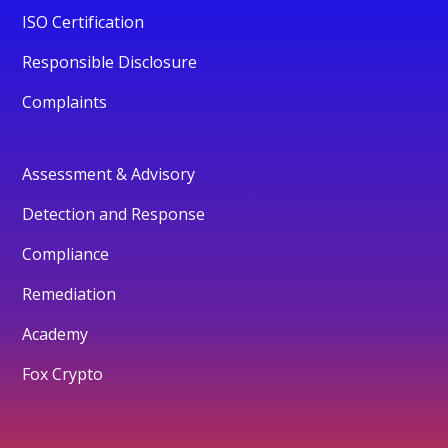
ISO Certification
Responsible Disclosure
Complaints
Assessment & Advisory
Detection and Response
Compliance
Remediation
Academy
Fox Crypto