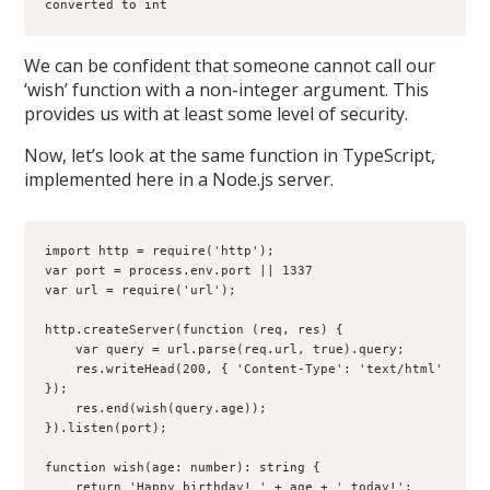
converted to int
We can be confident that someone cannot call our
‘wish’ function with a non-integer argument. This
provides us with at least some level of security.
Now, let’s look at the same function in TypeScript,
implemented here in a Node.js server.
import http = require('http');

var port = process.env.port || 1337

var url = require('url');

http.createServer(function (req, res) {

    var query = url.parse(req.url, true).query;

    res.writeHead(200, { 'Content-Type': 'text/html' 
});

    res.end(wish(query.age));

}).listen(port);

function wish(age: number): string {

    return 'Happy birthday! ' + age + ' today!';
