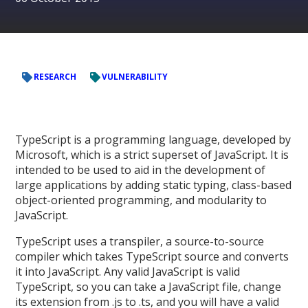
RESEARCH
VULNERABILITY
TypeScript is a programming language, developed by
Microsoft, which is a strict superset of JavaScript. It is
intended to be used to aid in the development of
large applications by adding static typing, class-based
object-oriented programming, and modularity to
JavaScript.
TypeScript uses a transpiler, a source-to-source
compiler which takes TypeScript source and converts
it into JavaScript. Any valid JavaScript is valid
TypeScript, so you can take a JavaScript file, change
its extension from .js to .ts, and you will have a valid