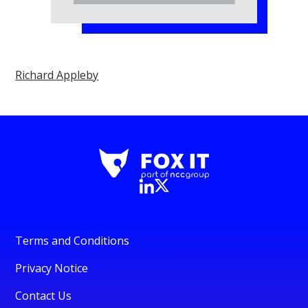
Richard Appleby
Terms and Conditions
Privacy Notice
Contact Us