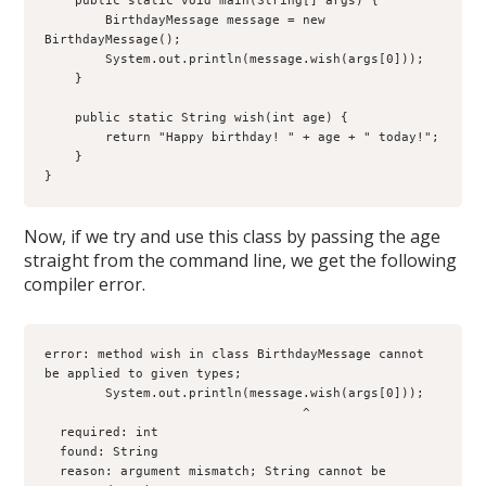
    public static void main(String[] args) {

        BirthdayMessage message = new 
BirthdayMessage();

        System.out.println(message.wish(args[0]));

    }

    public static String wish(int age) {

        return "Happy birthday! " + age + " today!";

    }

}
Now, if we try and use this class by passing the age
straight from the command line, we get the following
compiler error.
error: method wish in class BirthdayMessage cannot 
be applied to given types;

        System.out.println(message.wish(args[0]));

                                  ^

  required: int

  found: String

  reason: argument mismatch; String cannot be 