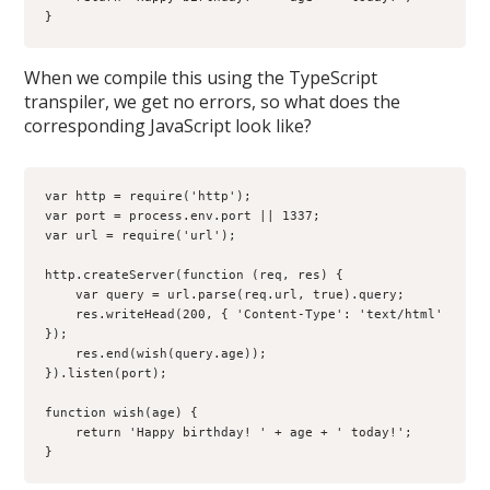
}
When we compile this using the TypeScript
transpiler, we get no errors, so what does the
corresponding JavaScript look like?
var http = require('http');

var port = process.env.port || 1337;

var url = require('url');

http.createServer(function (req, res) {

    var query = url.parse(req.url, true).query;

    res.writeHead(200, { 'Content-Type': 'text/html' 
});

    res.end(wish(query.age));

}).listen(port);

function wish(age) {

    return 'Happy birthday! ' + age + ' today!';

}