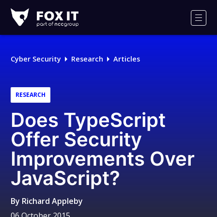
Fox-
IT
Men
Logo
Cyber Security
Research
Articles
RESEARCH
Does TypeScript
Offer Security
Improvements Over
JavaScript?
By
Richard Appleby
06 October 2015