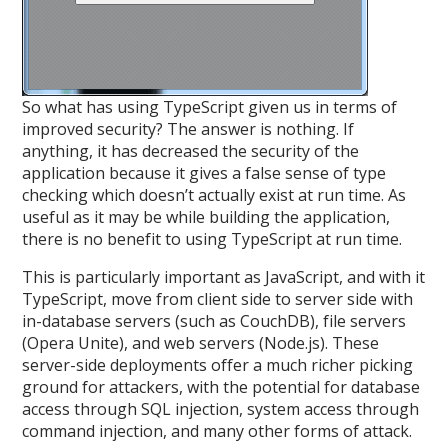
So what has using TypeScript given us in terms of
improved security? The answer is nothing. If
anything, it has decreased the security of the
application because it gives a false sense of type
checking which doesn’t actually exist at run time. As
useful as it may be while building the application,
there is no benefit to using TypeScript at run time.
This is particularly important as JavaScript, and with it
TypeScript, move from client side to server side with
in-database servers (such as CouchDB), file servers
(Opera Unite), and web servers (Node.js). These
server-side deployments offer a much richer picking
ground for attackers, with the potential for database
access through SQL injection, system access through
command injection, and many other forms of attack.