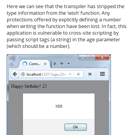
Here we can see that the transpiler has stripped the
type information from the ‘wish’ function. Any
protections offered by explicitly defining a number
when writing the function have been lost. In fact, this
application is vulnerable to cross-site scripting by
passing script tags (a string) in the age parameter
(which should be a number).