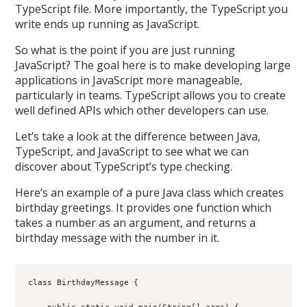
TypeScript file. More importantly, the TypeScript you
write ends up running as JavaScript.
So what is the point if you are just running
JavaScript? The goal here is to make developing large
applications in JavaScript more manageable,
particularly in teams. TypeScript allows you to create
well defined APIs which other developers can use.
Let’s take a look at the difference between Java,
TypeScript, and JavaScript to see what we can
discover about TypeScript’s type checking.
Here’s an example of a pure Java class which creates
birthday greetings. It provides one function which
takes a number as an argument, and returns a
birthday message with the number in it.
class BirthdayMessage {
