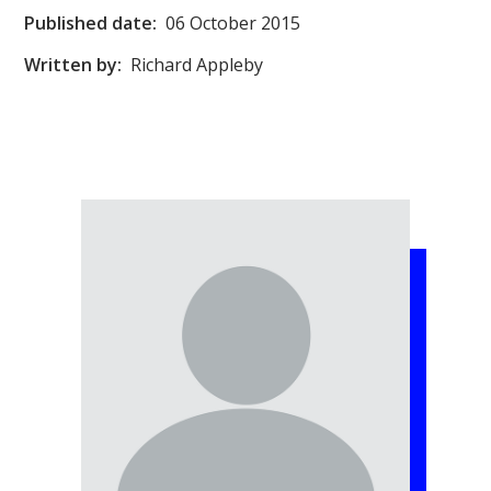
Published date:
06 October 2015
Written by:
Richard Appleby