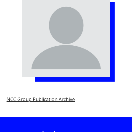
NCC Group Publication Archive