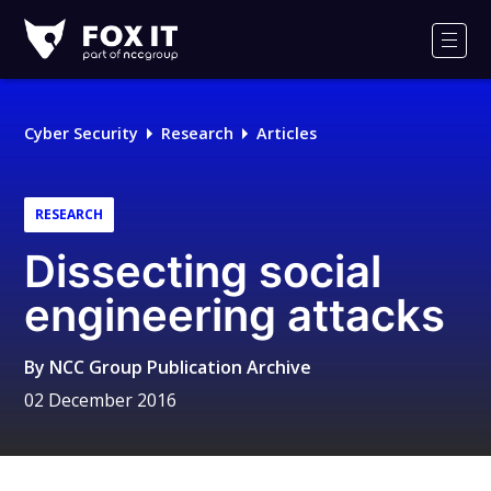
Fox-
IT
Men
Logo
Cyber Security
Research
Articles
RESEARCH
Dissecting social
engineering attacks
By
NCC Group Publication Archive
02 December 2016