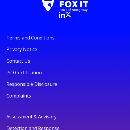
Terms and Conditions
Privacy Notice
Contact Us
ISO Certification
Responsible Disclosure
Complaints
Assessment & Advisory
Detection and Response