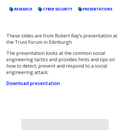
RESEARCH
CYBER SECURITY
PRESENTATIONS
These slides are from Robert Ray’s presentation at
the Trust Forum in Edinburgh.
The presentation looks at the common social
engineering tactics and provides hints and tips on
how to detect, prevent and respond to a social
engineering attack.
Download presentation